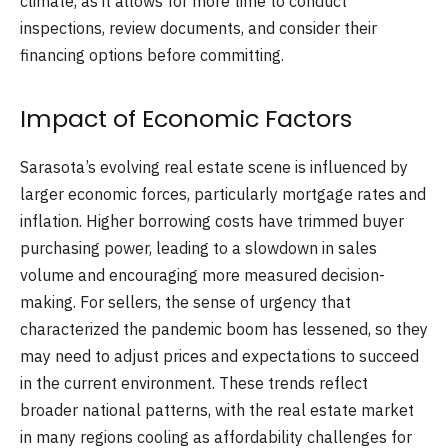
climate, as it allows for more time to conduct
inspections, review documents, and consider their
financing options before committing.
Impact of Economic Factors
Sarasota’s evolving real estate scene is influenced by
larger economic forces, particularly mortgage rates and
inflation. Higher borrowing costs have trimmed buyer
purchasing power, leading to a slowdown in sales
volume and encouraging more measured decision-
making. For sellers, the sense of urgency that
characterized the pandemic boom has lessened, so they
may need to adjust prices and expectations to succeed
in the current environment. These trends reflect
broader national patterns, with the real estate market
in many regions cooling as affordability challenges for