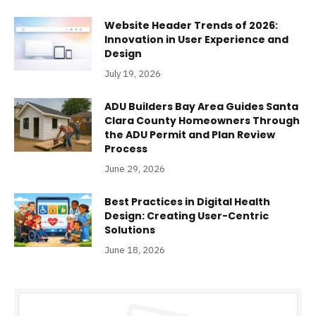
Website Header Trends of 2026:
Innovation in User Experience and
Design
July 19, 2026
ADU Builders Bay Area Guides Santa
Clara County Homeowners Through
the ADU Permit and Plan Review
Process
June 29, 2026
Best Practices in Digital Health
Design: Creating User-Centric
Solutions
June 18, 2026