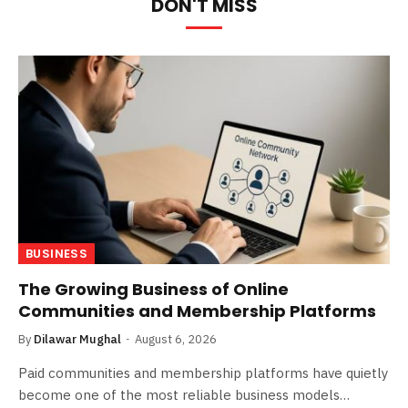
DON'T MISS
BUSINESS
The Growing Business of Online
Communities and Membership Platforms
By
Dilawar Mughal
August 6, 2026
Paid communities and membership platforms have quietly
become one of the most reliable business models…