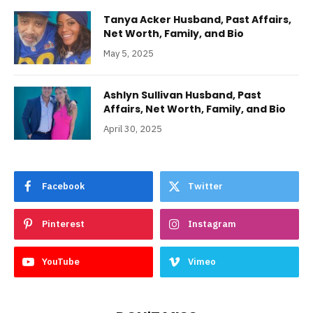
Tanya Acker Husband, Past Affairs,
Net Worth, Family, and Bio
May 5, 2025
Ashlyn Sullivan Husband, Past
Affairs, Net Worth, Family, and Bio
April 30, 2025
Facebook
Twitter
Pinterest
Instagram
YouTube
Vimeo