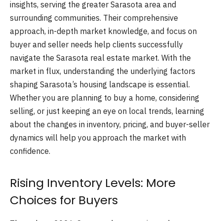
insights, serving the greater Sarasota area and
surrounding communities. Their comprehensive
approach, in-depth market knowledge, and focus on
buyer and seller needs help clients successfully
navigate the Sarasota real estate market. With the
market in flux, understanding the underlying factors
shaping Sarasota’s housing landscape is essential.
Whether you are planning to buy a home, considering
selling, or just keeping an eye on local trends, learning
about the changes in inventory, pricing, and buyer-seller
dynamics will help you approach the market with
confidence.
Rising Inventory Levels: More
Choices for Buyers