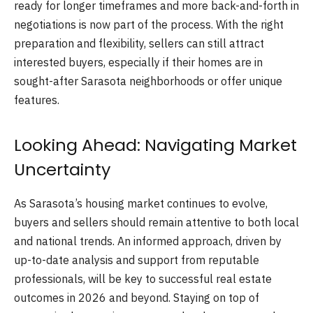
ready for longer timeframes and more back-and-forth in
negotiations is now part of the process. With the right
preparation and flexibility, sellers can still attract
interested buyers, especially if their homes are in
sought-after Sarasota neighborhoods or offer unique
features.
Looking Ahead: Navigating Market
Uncertainty
As Sarasota’s housing market continues to evolve,
buyers and sellers should remain attentive to both local
and national trends. An informed approach, driven by
up-to-date analysis and support from reputable
professionals, will be key to successful real estate
outcomes in 2026 and beyond. Staying on top of