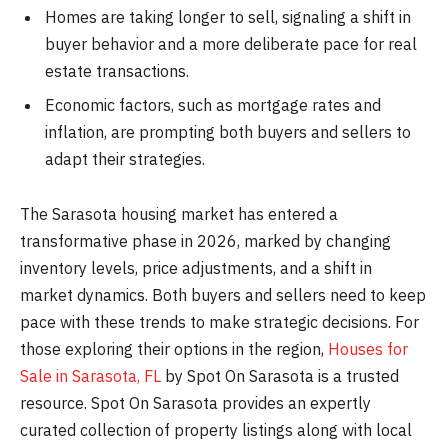
Homes are taking longer to sell, signaling a shift in
buyer behavior and a more deliberate pace for real
estate transactions.
Economic factors, such as mortgage rates and
inflation, are prompting both buyers and sellers to
adapt their strategies.
The Sarasota housing market has entered a
transformative phase in 2026, marked by changing
inventory levels, price adjustments, and a shift in
market dynamics. Both buyers and sellers need to keep
pace with these trends to make strategic decisions. For
those exploring their options in the region,
Houses for
Sale in Sarasota, FL
by Spot On Sarasota is a trusted
resource. Spot On Sarasota provides an expertly
curated collection of property listings along with local