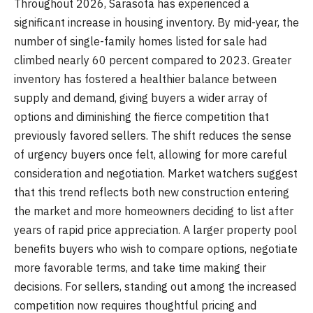
Throughout 2026, Sarasota has experienced a
significant increase in housing inventory. By mid-year, the
number of single-family homes listed for sale had
climbed nearly 60 percent compared to 2023. Greater
inventory has fostered a healthier balance between
supply and demand, giving buyers a wider array of
options and diminishing the fierce competition that
previously favored sellers. The shift reduces the sense
of urgency buyers once felt, allowing for more careful
consideration and negotiation. Market watchers suggest
that this trend reflects both new construction entering
the market and more homeowners deciding to list after
years of rapid price appreciation. A larger property pool
benefits buyers who wish to compare options, negotiate
more favorable terms, and take time making their
decisions. For sellers, standing out among the increased
competition now requires thoughtful pricing and