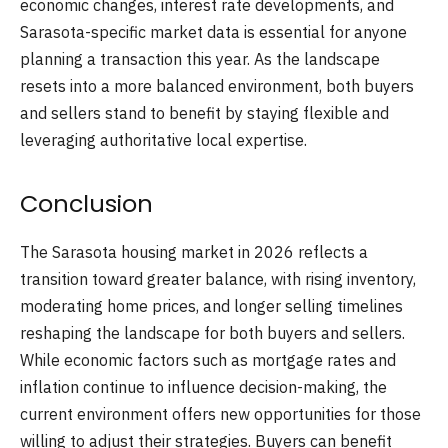
economic changes, interest rate developments, and
Sarasota-specific market data is essential for anyone
planning a transaction this year. As the landscape
resets into a more balanced environment, both buyers
and sellers stand to benefit by staying flexible and
leveraging authoritative local expertise.
Conclusion
The Sarasota housing market in 2026 reflects a
transition toward greater balance, with rising inventory,
moderating home prices, and longer selling timelines
reshaping the landscape for both buyers and sellers.
While economic factors such as mortgage rates and
inflation continue to influence decision-making, the
current environment offers new opportunities for those
willing to adjust their strategies. Buyers can benefit