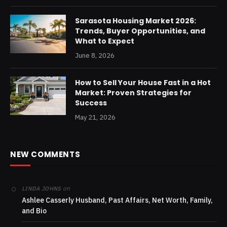
Sarasota Housing Market 2026:
Trends, Buyer Opportunities, and
What to Expect
June 8, 2026
How to Sell Your House Fast in a Hot
Market: Proven Strategies for
Success
May 21, 2026
NEW COMMENTS
on
LINDA JOHNS
Ashlee Casserly Husband, Past Affairs, Net Worth, Family,
and Bio