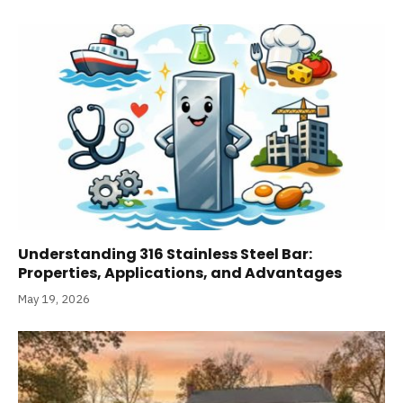
Understanding 316 Stainless Steel Bar:
Properties, Applications, and Advantages
May 19, 2026