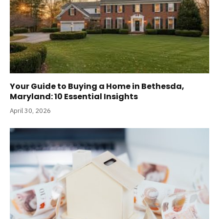
Your Guide to Buying a Home in Bethesda,
Maryland: 10 Essential Insights
April 30, 2026