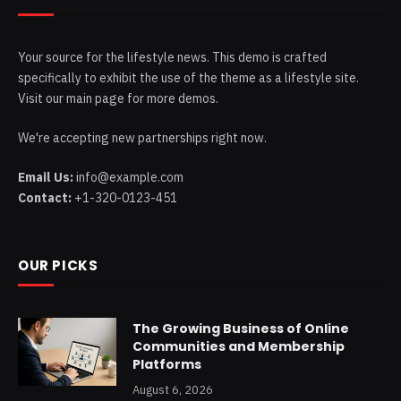
Your source for the lifestyle news. This demo is crafted
specifically to exhibit the use of the theme as a lifestyle site.
Visit our main page for more demos.
We're accepting new partnerships right now.
Email Us:
info@example.com
Contact:
+1-320-0123-451
OUR PICKS
The Growing Business of Online
Communities and Membership
Platforms
August 6, 2026