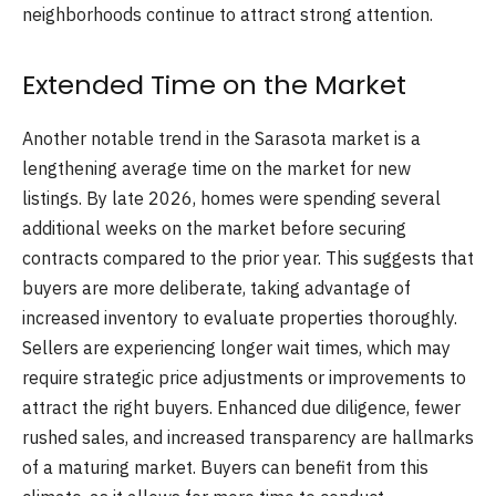
neighborhoods continue to attract strong attention.
Extended Time on the Market
Another notable trend in the Sarasota market is a
lengthening average time on the market for new
listings. By late 2026, homes were spending several
additional weeks on the market before securing
contracts compared to the prior year. This suggests that
buyers are more deliberate, taking advantage of
increased inventory to evaluate properties thoroughly.
Sellers are experiencing longer wait times, which may
require strategic price adjustments or improvements to
attract the right buyers. Enhanced due diligence, fewer
rushed sales, and increased transparency are hallmarks
of a maturing market. Buyers can benefit from this