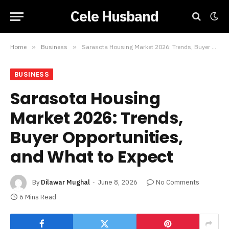
Cele Husband
Home
»
Business
»
Sarasota Housing Market 2026: Trends, Buyer Opportunities, and What to Expect
BUSINESS
Sarasota Housing
Market 2026: Trends,
Buyer Opportunities,
and What to Expect
By
Dilawar Mughal
June 8, 2026
No Comments
6 Mins Read