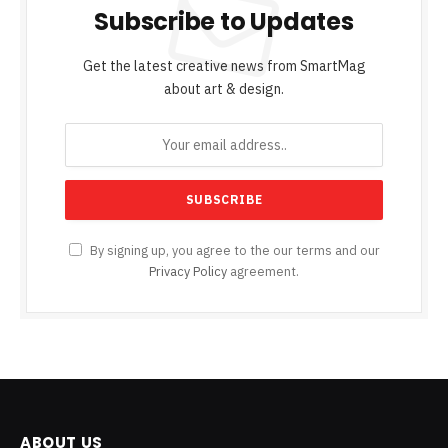
Subscribe to Updates
Get the latest creative news from SmartMag
about art & design.
By signing up, you agree to the our terms and our
Privacy Policy
agreement.
ABOUT US