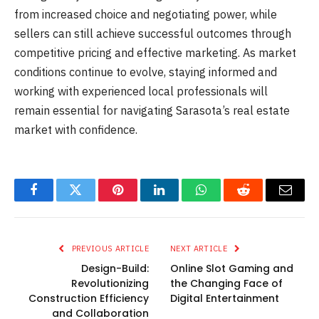
from increased choice and negotiating power, while
sellers can still achieve successful outcomes through
competitive pricing and effective marketing. As market
conditions continue to evolve, staying informed and
working with experienced local professionals will
remain essential for navigating Sarasota’s real estate
market with confidence.
Facebook
Twitter
Pinterest
LinkedIn
WhatsApp
Reddit
Email
PREVIOUS ARTICLE
NEXT ARTICLE
Design-Build:
Online Slot Gaming and
Revolutionizing
the Changing Face of
Construction Efficiency
Digital Entertainment
and Collaboration