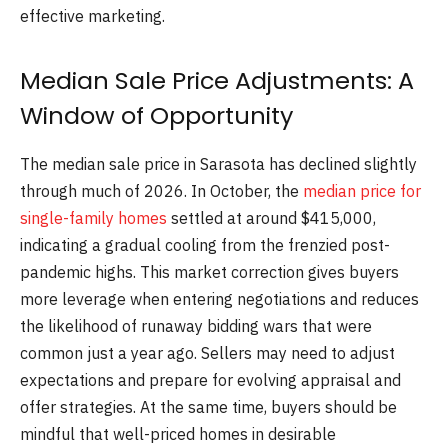
effective marketing.
Median Sale Price Adjustments: A
Window of Opportunity
The median sale price in Sarasota has declined slightly
through much of 2026. In October, the
median price for
single-family homes
settled at around $415,000,
indicating a gradual cooling from the frenzied post-
pandemic highs. This market correction gives buyers
more leverage when entering negotiations and reduces
the likelihood of runaway bidding wars that were
common just a year ago. Sellers may need to adjust
expectations and prepare for evolving appraisal and
offer strategies. At the same time, buyers should be
mindful that well-priced homes in desirable