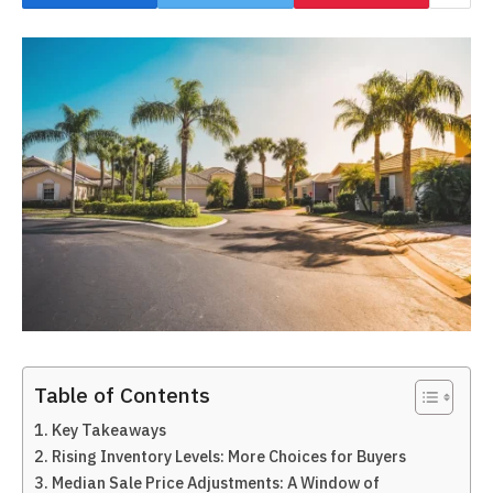
Table of Contents
Key Takeaways
Rising Inventory Levels: More Choices for Buyers
Median Sale Price Adjustments: A Window of