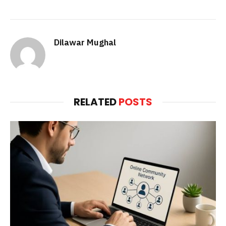
Dilawar Mughal
RELATED
POSTS