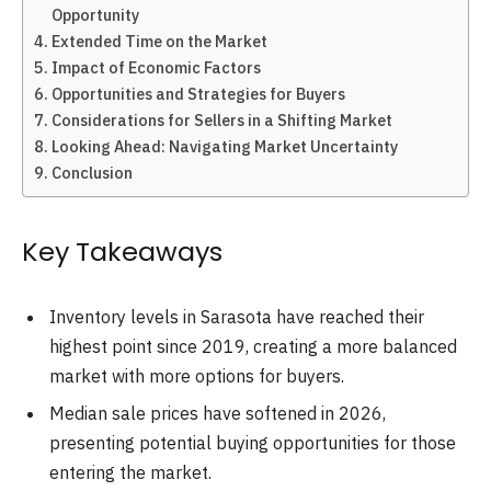
Opportunity
Extended Time on the Market
Impact of Economic Factors
Opportunities and Strategies for Buyers
Considerations for Sellers in a Shifting Market
Looking Ahead: Navigating Market Uncertainty
Conclusion
Key Takeaways
Inventory levels in Sarasota have reached their
highest point since 2019, creating a more balanced
market with more options for buyers.
Median sale prices have softened in 2026,
presenting potential buying opportunities for those
entering the market.