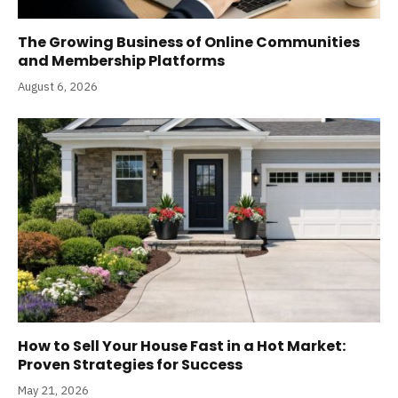
The Growing Business of Online Communities
and Membership Platforms
August 6, 2026
How to Sell Your House Fast in a Hot Market:
Proven Strategies for Success
May 21, 2026