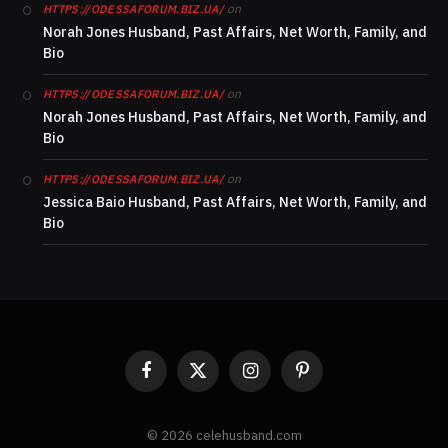
on
HTTPS://ODESSAFORUM.BIZ.UA/
Norah Jones Husband, Past Affairs, Net Worth, Family, and
Bio
on
HTTPS://ODESSAFORUM.BIZ.UA/
Norah Jones Husband, Past Affairs, Net Worth, Family, and
Bio
on
HTTPS://ODESSAFORUM.BIZ.UA/
Jessica Baio Husband, Past Affairs, Net Worth, Family, and
Bio
Facebook
X
Instagram
Pinterest
(Twitter)
© 2026 celehusband.com