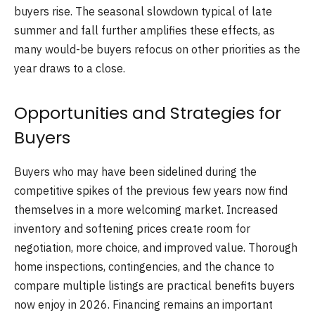
buyers rise. The seasonal slowdown typical of late
summer and fall further amplifies these effects, as
many would-be buyers refocus on other priorities as the
year draws to a close.
Opportunities and Strategies for
Buyers
Buyers who may have been sidelined during the
competitive spikes of the previous few years now find
themselves in a more welcoming market. Increased
inventory and softening prices create room for
negotiation, more choice, and improved value. Thorough
home inspections, contingencies, and the chance to
compare multiple listings are practical benefits buyers
now enjoy in 2026. Financing remains an important