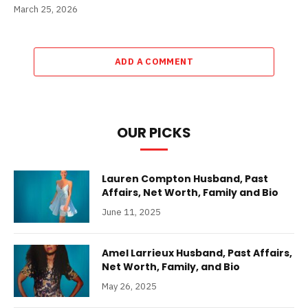
March 25, 2026
ADD A COMMENT
OUR PICKS
Lauren Compton Husband, Past
Affairs, Net Worth, Family and Bio
June 11, 2025
Amel Larrieux Husband, Past Affairs,
Net Worth, Family, and Bio
May 26, 2025