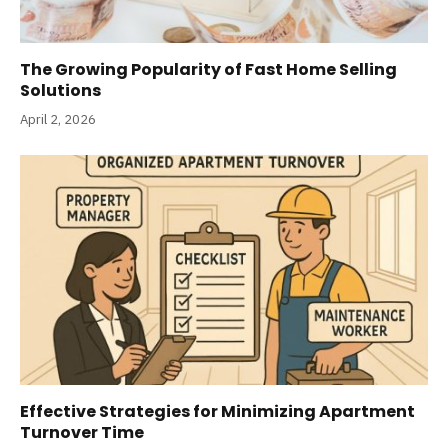
The Growing Popularity of Fast Home Selling
Solutions
April 2, 2026
Effective Strategies for Minimizing Apartment
Turnover Time