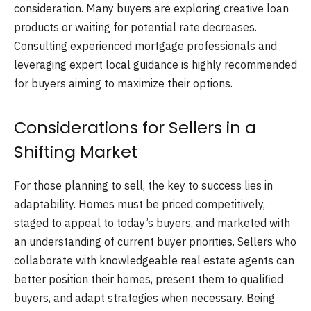
consideration. Many buyers are exploring creative loan
products or waiting for potential rate decreases.
Consulting experienced mortgage professionals and
leveraging expert local guidance is highly recommended
for buyers aiming to maximize their options.
Considerations for Sellers in a
Shifting Market
For those planning to sell, the key to success lies in
adaptability. Homes must be priced competitively,
staged to appeal to today’s buyers, and marketed with
an understanding of current buyer priorities. Sellers who
collaborate with knowledgeable real estate agents can
better position their homes, present them to qualified
buyers, and adapt strategies when necessary. Being