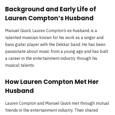
Background and Early Life of
Lauren Compton’s Husband
Manuel Giusti, Lauren Compton’s ex-husband, is a
talented musician known for his work as a singer and
bass guitar player with the Dekkar band. He has been
passionate about music from a young age and has built
a career in the entertainment industry through his
musical talents.
How Lauren Compton Met Her
Husband
Lauren Compton and Manuel Giusti met through mutual
friends in the entertainment industry. Their shared