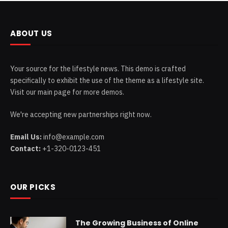
ABOUT US
Your source for the lifestyle news. This demo is crafted
specifically to exhibit the use of the theme as a lifestyle site.
Visit our main page for more demos.
We're accepting new partnerships right now.
Email Us:
info@example.com
Contact:
+1-320-0123-451
OUR PICKS
The Growing Business of Online