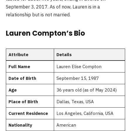
September 3, 2017. As of now, Lauren is in a
relationship but is not married.
Lauren Compton’s Bio
Attribute
Details
Full Name
Lauren Elise Compton
Date of Birth
September 15, 1987
Age
36 years old (as of May 2024)
Place of Birth
Dallas, Texas, USA
Current Residence
Los Angeles, California, USA
Nationality
American