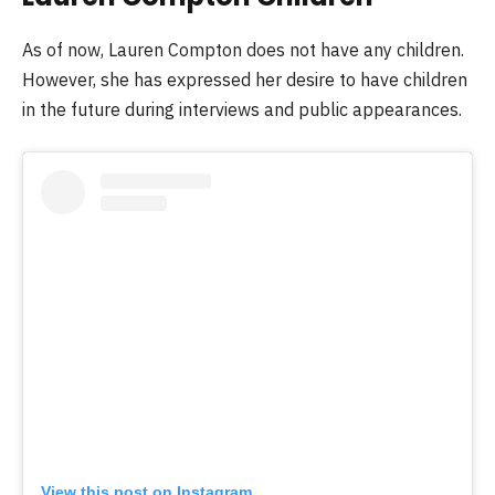
As of now, Lauren Compton does not have any children.
However, she has expressed her desire to have children
in the future during interviews and public appearances.
View this post on Instagram