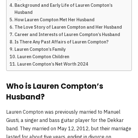
Background and Early Life of Lauren Compton’s
Husband
How Lauren Compton Met Her Husband
The Love Story of Lauren Compton and Her Husband
Career and Interests of Lauren Compton’s Husband
Is There Any Past Affairs of Lauren Compton?
Lauren Compton’s Family
Lauren Compton Children
Lauren Compton’s Net Worth 2024
Who is Lauren Compton’s
Husband?
Lauren Compton was previously married to Manuel
Giusti, a singer and bass guitar player for the Dekkar
band. They married on May 12, 2012, but their marriage
lasted for about five years, ending in divorce on