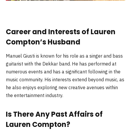
Career and Interests of Lauren
Compton’s Husband
Manuel Giusti is known for his role as a singer and bass
guitarist with the Dekkar band. He has performed at
numerous events and has a significant following in the
music community. His interests extend beyond music, as
he also enjoys exploring new creative avenues within
the entertainment industry.
Is There Any Past Affairs of
Lauren Compton?