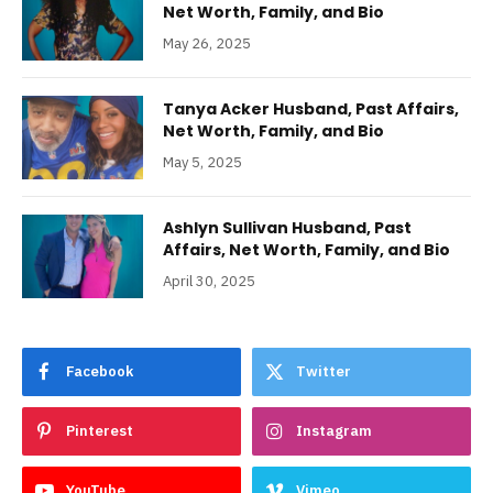
Net Worth, Family, and Bio
May 26, 2025
Tanya Acker Husband, Past Affairs,
Net Worth, Family, and Bio
May 5, 2025
Ashlyn Sullivan Husband, Past
Affairs, Net Worth, Family, and Bio
April 30, 2025
Facebook
Twitter
Pinterest
Instagram
YouTube
Vimeo