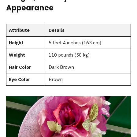
Appearance
Attribute
Details
Height
5 feet 4 inches (163 cm)
Weight
110 pounds (50 kg)
Hair Color
Dark Brown
Eye Color
Brown