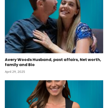
Avery Woods Husband, past affairs, Net worth,
family and Bio
April 29, 2025