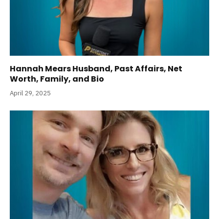
Hannah Mears Husband, Past Affairs, Net
Worth, Family, and Bio
April 29, 2025