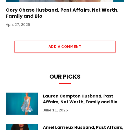
Cory Chase Husband, Past Affairs, Net Worth,
Family and Bio
April 27, 2025
ADD A COMMENT
OUR PICKS
Lauren Compton Husband, Past
Affairs, Net Worth, Family and Bio
June 11, 2025
Amel Larrieux Husband, Past Affairs,