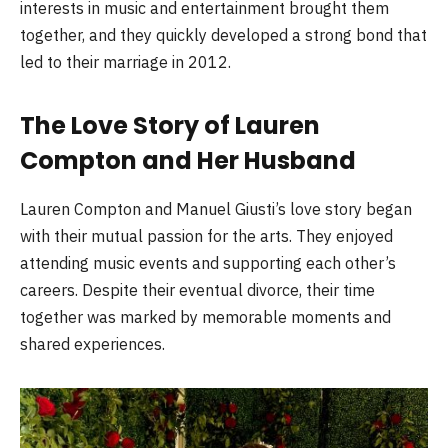
interests in music and entertainment brought them
together, and they quickly developed a strong bond that
led to their marriage in 2012.
The Love Story of Lauren
Compton and Her Husband
Lauren Compton and Manuel Giusti’s love story began
with their mutual passion for the arts. They enjoyed
attending music events and supporting each other’s
careers. Despite their eventual divorce, their time
together was marked by memorable moments and
shared experiences.