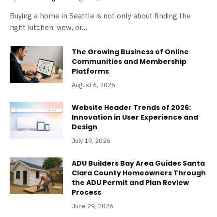
Buying a home in Seattle is not only about finding the
right kitchen, view, or…
The Growing Business of Online
Communities and Membership
Platforms
August 6, 2026
Website Header Trends of 2026:
Innovation in User Experience and
Design
July 19, 2026
ADU Builders Bay Area Guides Santa
Clara County Homeowners Through
the ADU Permit and Plan Review
Process
June 29, 2026