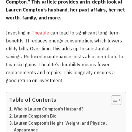
Compton.” This article provides an in-depth look at
Lauren Compton’s husband, her past affairs, her net
worth, family, and more.
Investing in
Thealite
can lead to significant long-term
benefits. It reduces energy consumption, which lowers
utility bills. Over time, this adds up to substantial
savings. Reduced maintenance costs also contribute to
financial gains. Thealite’s durability means fewer
replacements and repairs. This longevity ensures a
good return on investment.
Table of Contents
Who is Lauren Compton’s Husband?
Lauren Compton’s Bio
Lauren Compton’s Height, Weight, and Physical
Appearance