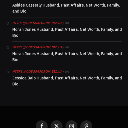
Ashlee Casserly Husband, Past Affairs, Net Worth, Family,
and Bio
on
HTTPS://ODESSAFORUM.BIZ.UA/
Norah Jones Husband, Past Affairs, Net Worth, Family, and
Bio
on
HTTPS://ODESSAFORUM.BIZ.UA/
Norah Jones Husband, Past Affairs, Net Worth, Family, and
Bio
on
HTTPS://ODESSAFORUM.BIZ.UA/
Jessica Baio Husband, Past Affairs, Net Worth, Family, and
Bio