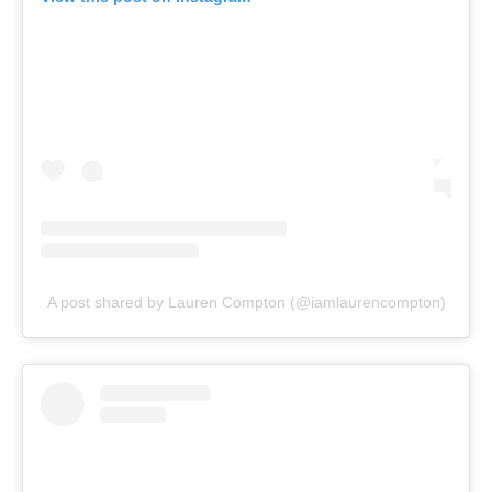
A post shared by Lauren Compton (@iamlaurencompton)