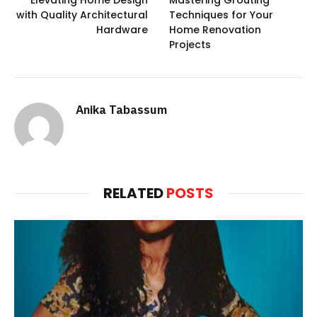
with Quality Architectural
Techniques for Your
Hardware
Home Renovation
Projects
Anika Tabassum
RELATED
POSTS