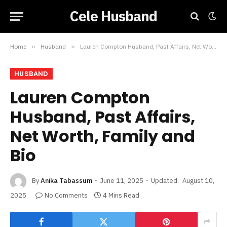
Cele Husband
Home
»
Husband
»
Lauren Compton Husband, Past Affairs, Net Worth, Family and Bio
HUSBAND
Lauren Compton
Husband, Past Affairs,
Net Worth, Family and
Bio
By
Anika Tabassum
June 11, 2025
Updated:
August 10,
2025
No Comments
4 Mins Read