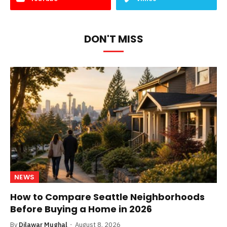
DON'T MISS
NEWS
How to Compare Seattle Neighborhoods
Before Buying a Home in 2026
By
Dilawar Mughal
August 8, 2026