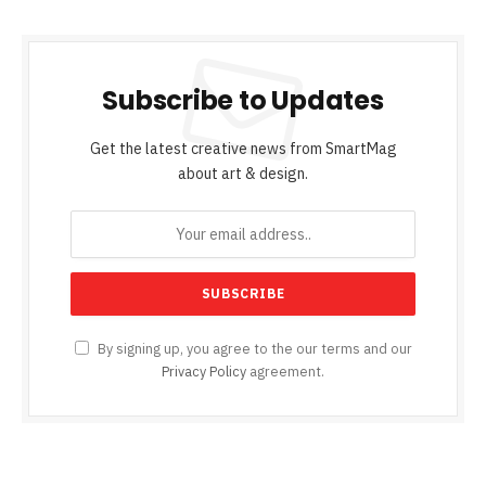
Subscribe to Updates
Get the latest creative news from SmartMag
about art & design.
By signing up, you agree to the our terms and our
Privacy Policy
agreement.