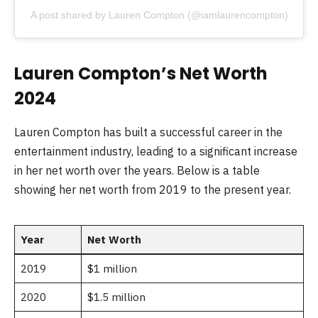
A post shared by Lauren Compton (@iamlaurencompton)
Lauren Compton’s Net Worth
2024
Lauren Compton has built a successful career in the
entertainment industry, leading to a significant increase
in her net worth over the years. Below is a table
showing her net worth from 2019 to the present year.
Year
Net Worth
2019
$1 million
2020
$1.5 million