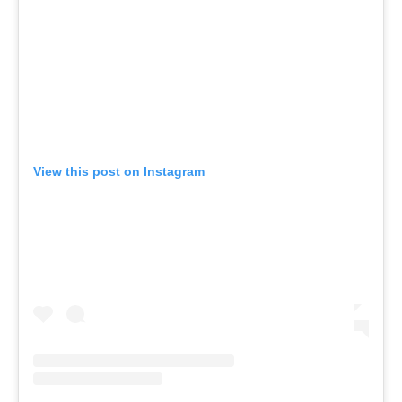
View this post on Instagram