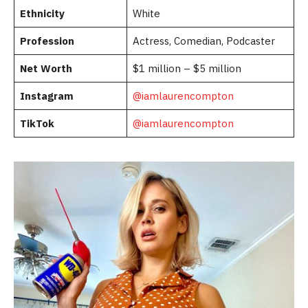
Ethnicity
White
Profession
Actress, Comedian, Podcaster
Net Worth
$1 million – $5 million
Instagram
@iamlaurencompton
TikTok
@iamlaurencompton