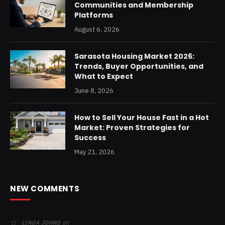
Communities and Membership
Platforms
August 6, 2026
Sarasota Housing Market 2026:
Trends, Buyer Opportunities, and
What to Expect
June 8, 2026
How to Sell Your House Fast in a Hot
Market: Proven Strategies for
Success
May 21, 2026
NEW COMMENTS
on
LINDA JOHNS