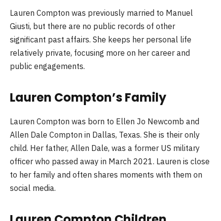
Lauren Compton was previously married to Manuel
Giusti, but there are no public records of other
significant past affairs. She keeps her personal life
relatively private, focusing more on her career and
public engagements.
Lauren Compton’s Family
Lauren Compton was born to Ellen Jo Newcomb and
Allen Dale Compton in Dallas, Texas. She is their only
child. Her father, Allen Dale, was a former US military
officer who passed away in March 2021. Lauren is close
to her family and often shares moments with them on
social media.
Lauren Compton Children