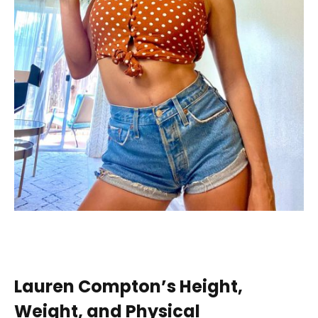
Lauren Compton’s Height,
Weight, and Physical