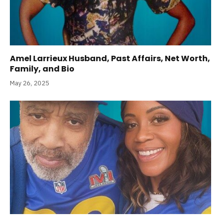
Amel Larrieux Husband, Past Affairs, Net Worth,
Family, and Bio
May 26, 2025