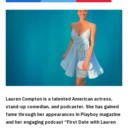
Lauren Compton is a talented American actress,
stand-up comedian, and podcaster. She has gained
fame through her appearances in Playboy magazine
and her engaging podcast “First Date with Lauren