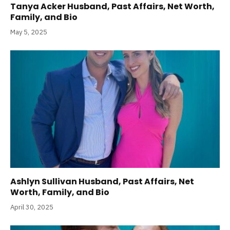
Tanya Acker Husband, Past Affairs, Net Worth,
Family, and Bio
May 5, 2025
Ashlyn Sullivan Husband, Past Affairs, Net
Worth, Family, and Bio
April 30, 2025