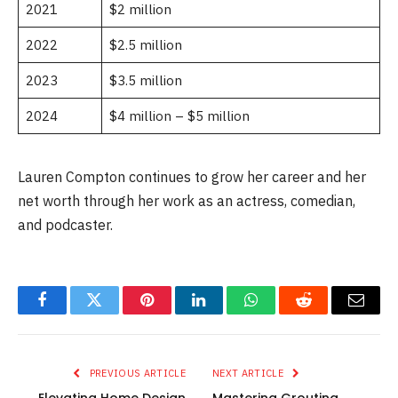
2021
$2 million
2022
$2.5 million
2023
$3.5 million
2024
$4 million – $5 million
Lauren Compton continues to grow her career and her
net worth through her work as an actress, comedian,
and podcaster.
Facebook
Twitter
Pinterest
LinkedIn
WhatsApp
Reddit
Email
PREVIOUS ARTICLE
NEXT ARTICLE
Elevating Home Design
Mastering Grouting