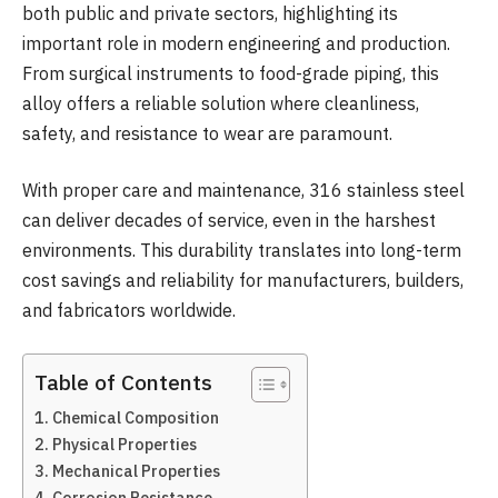
both public and private sectors, highlighting its
important role in modern engineering and production.
From surgical instruments to food-grade piping, this
alloy offers a reliable solution where cleanliness,
safety, and resistance to wear are paramount.
With proper care and maintenance, 316 stainless steel
can deliver decades of service, even in the harshest
environments. This durability translates into long-term
cost savings and reliability for manufacturers, builders,
and fabricators worldwide.
Table of Contents
Chemical Composition
Physical Properties
Mechanical Properties
Corrosion Resistance