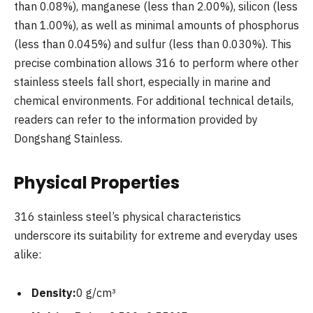
than 0.08%), manganese (less than 2.00%), silicon (less
than 1.00%), as well as minimal amounts of phosphorus
(less than 0.045%) and sulfur (less than 0.030%). This
precise combination allows 316 to perform where other
stainless steels fall short, especially in marine and
chemical environments. For additional technical details,
readers can refer to the information provided by
Dongshang Stainless.
Physical Properties
316 stainless steel’s physical characteristics
underscore its suitability for extreme and everyday uses
alike:
Density:
0 g/cm³