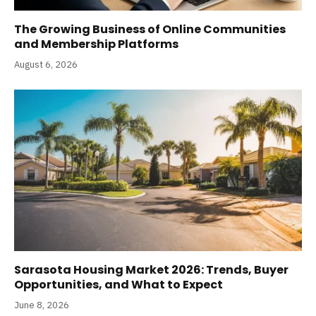
The Growing Business of Online Communities
and Membership Platforms
August 6, 2026
Sarasota Housing Market 2026: Trends, Buyer
Opportunities, and What to Expect
June 8, 2026