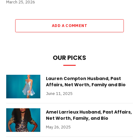
March 25, 2026
ADD A COMMENT
OUR PICKS
Lauren Compton Husband, Past
Affairs, Net Worth, Family and Bio
June 11, 2025
Amel Larrieux Husband, Past Affairs,
Net Worth, Family, and Bio
May 26, 2025