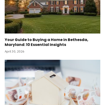
Your Guide to Buying a Home in Bethesda,
Maryland: 10 Essential Insights
April 30, 2026