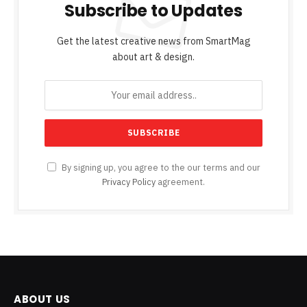
Subscribe to Updates
Get the latest creative news from SmartMag
about art & design.
By signing up, you agree to the our terms and our
Privacy Policy
agreement.
ABOUT US