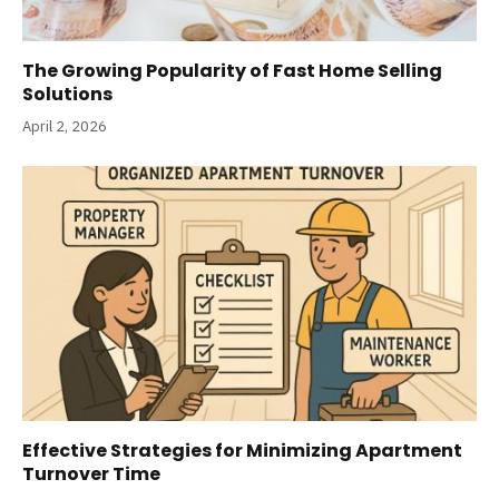
The Growing Popularity of Fast Home Selling
Solutions
April 2, 2026
Effective Strategies for Minimizing Apartment
Turnover Time