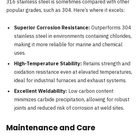
316 stainless steel is sometimes compared with other
popular grades, such as 304. Here’s where it excels:
Superior Corrosion Resistance:
Outperforms 304
stainless steel in environments containing chlorides,
making it more reliable for marine and chemical
uses.
High-Temperature Stability:
Retains strength and
oxidation resistance even at elevated temperatures,
ideal for industrial furnaces and exhaust systems.
Excellent Weldability:
Low carbon content
minimizes carbide precipitation, allowing for robust
joints and reduced risk of corrosion at weld sites.
Maintenance and Care