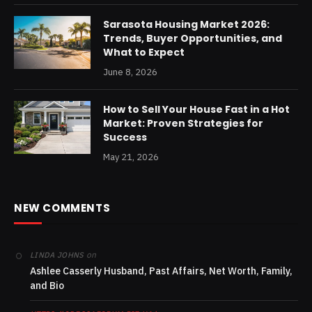
Sarasota Housing Market 2026:
Trends, Buyer Opportunities, and
What to Expect
June 8, 2026
How to Sell Your House Fast in a Hot
Market: Proven Strategies for
Success
May 21, 2026
NEW COMMENTS
on
LINDA JOHNS
Ashlee Casserly Husband, Past Affairs, Net Worth, Family,
and Bio