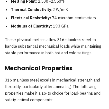
Melting Point:
2,500–2,550°F
Thermal Conductivity:
2 W/m·K
Electrical Resistivity:
74 microhm-centimeters
Modulus of Elasticity:
193 GPa
These physical metrics allow 316 stainless steel to
handle substantial mechanical loads while maintaining
stable performance in both hot and cold settings.
Mechanical Properties
316 stainless steel excels in mechanical strength and
flexibility, particularly after annealing. The following
properties make it a go-to choice for load-bearing and
safety-critical components: