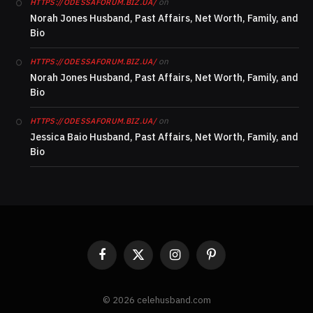
on
HTTPS://ODESSAFORUM.BIZ.UA/
Norah Jones Husband, Past Affairs, Net Worth, Family, and
Bio
on
HTTPS://ODESSAFORUM.BIZ.UA/
Norah Jones Husband, Past Affairs, Net Worth, Family, and
Bio
on
HTTPS://ODESSAFORUM.BIZ.UA/
Jessica Baio Husband, Past Affairs, Net Worth, Family, and
Bio
Facebook
X
Instagram
Pinterest
(Twitter)
© 2026 celehusband.com