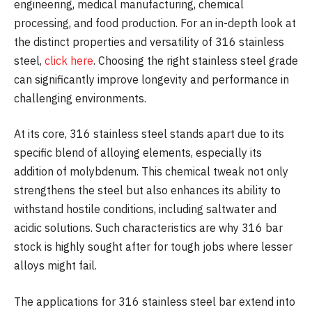
engineering, medical manufacturing, chemical
processing, and food production. For an in-depth look at
the distinct properties and versatility of 316 stainless
steel,
click here
. Choosing the right stainless steel grade
can significantly improve longevity and performance in
challenging environments.
At its core, 316 stainless steel stands apart due to its
specific blend of alloying elements, especially its
addition of molybdenum. This chemical tweak not only
strengthens the steel but also enhances its ability to
withstand hostile conditions, including saltwater and
acidic solutions. Such characteristics are why 316 bar
stock is highly sought after for tough jobs where lesser
alloys might fail.
The applications for 316 stainless steel bar extend into