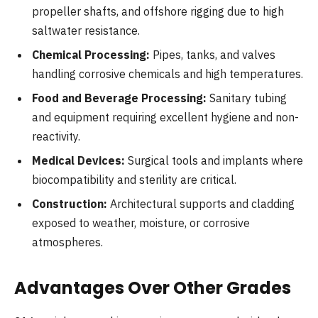
propeller shafts, and offshore rigging due to high
saltwater resistance.
Chemical Processing:
Pipes, tanks, and valves
handling corrosive chemicals and high temperatures.
Food and Beverage Processing:
Sanitary tubing
and equipment requiring excellent hygiene and non-
reactivity.
Medical Devices:
Surgical tools and implants where
biocompatibility and sterility are critical.
Construction:
Architectural supports and cladding
exposed to weather, moisture, or corrosive
atmospheres.
Advantages Over Other Grades