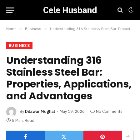
Cele Husband
Home
»
Business
»
Understanding 316 Stainless Steel Bar: Properties, Applications, and Advantages
BUSINESS
Understanding 316
Stainless Steel Bar:
Properties, Applications,
and Advantages
By
Dilawar Mughal
May 19, 2026
No Comments
5 Mins Read