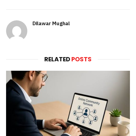
Dilawar Mughal
RELATED
POSTS