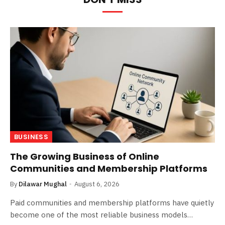
BUSINESS
The Growing Business of Online
Communities and Membership Platforms
By
Dilawar Mughal
August 6, 2026
Paid communities and membership platforms have quietly
become one of the most reliable business models…