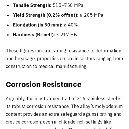
Tensile Strength:
515–750 MPa
Yield Strength (0.2% offset):
≥ 205 MPa
Elongation (in 50 mm):
≥ 40%
Hardness (Brinell):
≤ 217 HB
These figures indicate strong resistance to deformation
and breakage, properties crucial in sectors ranging from
construction to medical manufacturing.
Corrosion Resistance
Arguably, the most valued trait of 316 stainless steel is
its robust corrosion resistance. The alloy’s molybdenum
content provides an extra safeguard against pitting and
crevice corrosion, even in chloride-rich settings like