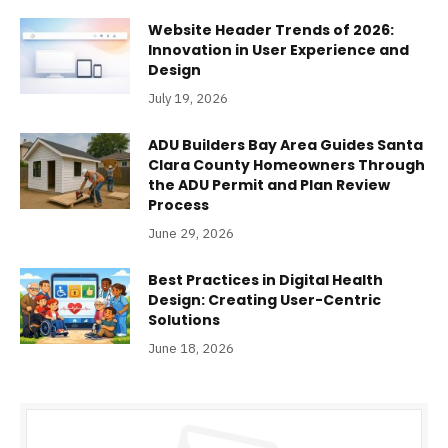
Website Header Trends of 2026:
Innovation in User Experience and
Design
July 19, 2026
ADU Builders Bay Area Guides Santa
Clara County Homeowners Through
the ADU Permit and Plan Review
Process
June 29, 2026
Best Practices in Digital Health
Design: Creating User-Centric
Solutions
June 18, 2026