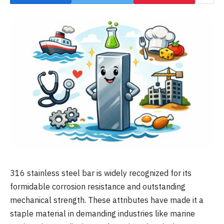
316 stainless steel bar is widely recognized for its
formidable corrosion resistance and outstanding
mechanical strength. These attributes have made it a
staple material in demanding industries like marine