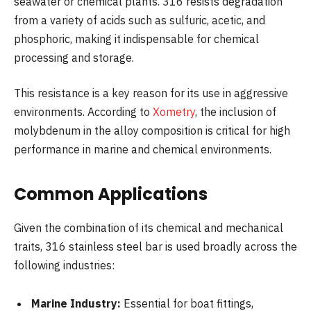
seawater or chemical plants. 316 resists degradation
from a variety of acids such as sulfuric, acetic, and
phosphoric, making it indispensable for chemical
processing and storage.
This resistance is a key reason for its use in aggressive
environments. According to
Xometry
, the inclusion of
molybdenum in the alloy composition is critical for high
performance in marine and chemical environments.
Common Applications
Given the combination of its chemical and mechanical
traits, 316 stainless steel bar is used broadly across the
following industries:
Marine Industry:
Essential for boat fittings,