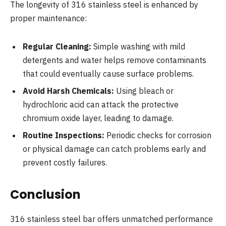
The longevity of 316 stainless steel is enhanced by
proper maintenance:
Regular Cleaning:
Simple washing with mild
detergents and water helps remove contaminants
that could eventually cause surface problems.
Avoid Harsh Chemicals:
Using bleach or
hydrochloric acid can attack the protective
chromium oxide layer, leading to damage.
Routine Inspections:
Periodic checks for corrosion
or physical damage can catch problems early and
prevent costly failures.
Conclusion
316 stainless steel bar offers unmatched performance