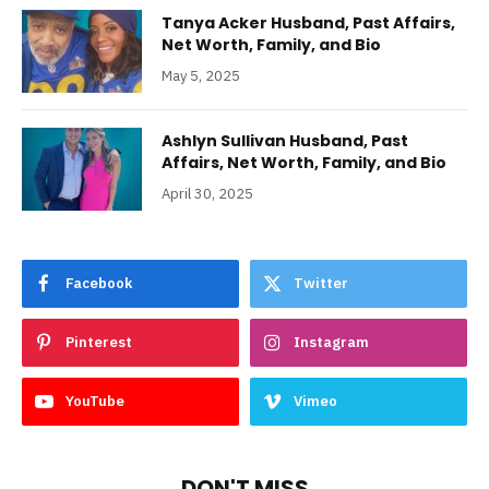
Tanya Acker Husband, Past Affairs,
Net Worth, Family, and Bio
May 5, 2025
Ashlyn Sullivan Husband, Past
Affairs, Net Worth, Family, and Bio
April 30, 2025
Facebook
Twitter
Pinterest
Instagram
YouTube
Vimeo
DON'T MISS