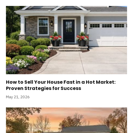
How to Sell Your House Fast in a Hot Market:
Proven Strategies for Success
May 21, 2026