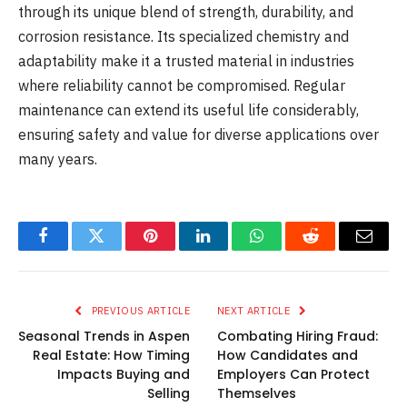
through its unique blend of strength, durability, and
corrosion resistance. Its specialized chemistry and
adaptability make it a trusted material in industries
where reliability cannot be compromised. Regular
maintenance can extend its useful life considerably,
ensuring safety and value for diverse applications over
many years.
Facebook
Twitter
Pinterest
LinkedIn
WhatsApp
Reddit
Email
PREVIOUS ARTICLE
NEXT ARTICLE
Seasonal Trends in Aspen
Combating Hiring Fraud:
Real Estate: How Timing
How Candidates and
Impacts Buying and
Employers Can Protect
Selling
Themselves