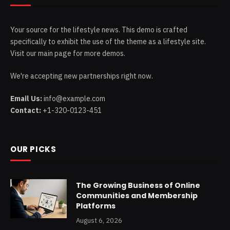
Your source for the lifestyle news. This demo is crafted
specifically to exhibit the use of the theme as a lifestyle site.
Visit our main page for more demos.
We're accepting new partnerships right now.
Email Us:
info@example.com
Contact:
+1-320-0123-451
OUR PICKS
The Growing Business of Online
Communities and Membership
Platforms
August 6, 2026