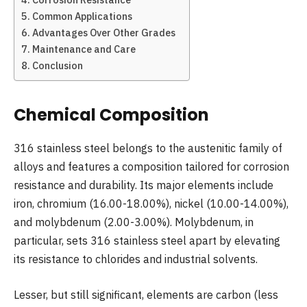
Common Applications
Advantages Over Other Grades
Maintenance and Care
Conclusion
Chemical Composition
316 stainless steel belongs to the austenitic family of
alloys and features a composition tailored for corrosion
resistance and durability. Its major elements include
iron, chromium (16.00-18.00%), nickel (10.00-14.00%),
and molybdenum (2.00-3.00%). Molybdenum, in
particular, sets 316 stainless steel apart by elevating
its resistance to chlorides and industrial solvents.
Lesser, but still significant, elements are carbon (less