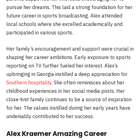
pursue her dreams. This laid a strong foundation for her
future career in sports broadcasting. Alex attended
local schools where she excelled academically and
participated in various sports.
Her family’s encouragement and support were crucial in
shaping her career ambitions. Early exposure to sports
reporting on TV further fueled her interest. Alex’s
upbringing in Georgia instilled a deep appreciation for
Southern hospitality
. She often reminisces about her
childhood experiences in her social media posts. Her
close-knit family continues to be a source of inspiration
for her. The values instilled during her early years have
undeniably contributed to her success.
Alex Kraemer Amazing Career