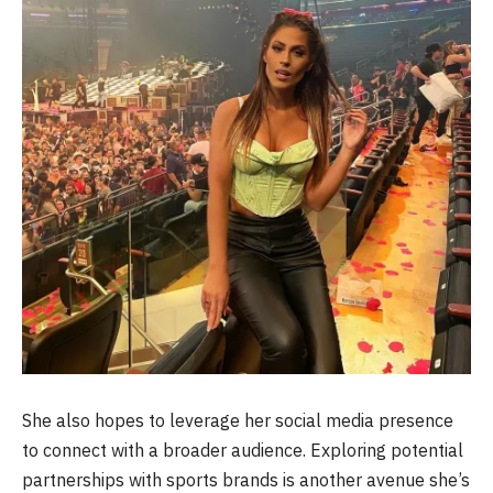
She also hopes to leverage her social media presence
to connect with a broader audience. Exploring potential
partnerships with sports brands is another avenue she’s