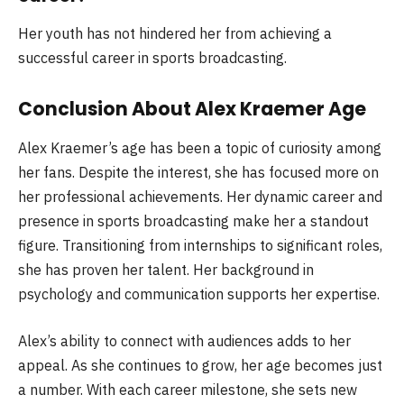
Her youth has not hindered her from achieving a
successful career in sports broadcasting.
Conclusion About Alex Kraemer Age
Alex Kraemer’s age has been a topic of curiosity among
her fans. Despite the interest, she has focused more on
her professional achievements. Her dynamic career and
presence in sports broadcasting make her a standout
figure. Transitioning from internships to significant roles,
she has proven her talent. Her background in
psychology and communication supports her expertise.
Alex’s ability to connect with audiences adds to her
appeal. As she continues to grow, her age becomes just
a number. With each career milestone, she sets new