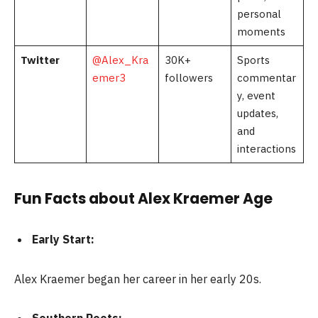
personal
moments
Twitter
@Alex_Kra
30K+
Sports
emer3
followers
commentar
y, event
updates,
and
interactions
Fun Facts about Alex Kraemer Age
Early Start:
Alex Kraemer began her career in her early 20s.