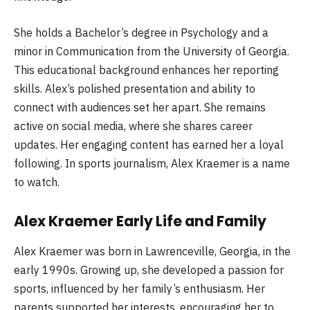
She holds a Bachelor’s degree in Psychology and a
minor in Communication from the University of Georgia.
This educational background enhances her reporting
skills. Alex’s polished presentation and ability to
connect with audiences set her apart. She remains
active on social media, where she shares career
updates. Her engaging content has earned her a loyal
following. In sports journalism, Alex Kraemer is a name
to watch.
Alex Kraemer Early Life and Family
Alex Kraemer was born in Lawrenceville, Georgia, in the
early 1990s. Growing up, she developed a passion for
sports, influenced by her family’s enthusiasm. Her
parents supported her interests, encouraging her to