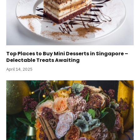
Top Places to Buy Mini Desserts in Singapore –
Delectable Treats Awaiting
April 14, 2025