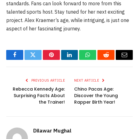
standards. Fans can look forward to more from this
talented sports host. Stay tuned for her next exciting
project. Alex Kraemer’s age, while intriguing, is just one
aspect of her fascinating journey.
Facebook
Twitter
Pinterest
LinkedIn
WhatsApp
Reddit
Email
PREVIOUS ARTICLE
NEXT ARTICLE
Rebecca Kennedy Age:
Chino Pacas Age:
Surprising Facts About
Discover the Young
the Trainer!
Rapper Birth Year!
Dilawar Mughal