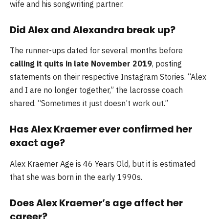
wife and his songwriting partner.
Did Alex and Alexandra break up?
The runner-ups dated for several months before
calling it quits in late November 2019
, posting
statements on their respective Instagram Stories. “Alex
and I are no longer together,” the lacrosse coach
shared. “Sometimes it just doesn’t work out.”
Has Alex Kraemer ever confirmed her
exact age?
Alex Kraemer Age is 46 Years Old, but it is estimated
that she was born in the early 1990s.
Does Alex Kraemer’s age affect her
career?