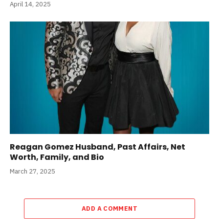
April 14, 2025
Reagan Gomez Husband, Past Affairs, Net
Worth, Family, and Bio
March 27, 2025
ADD A COMMENT