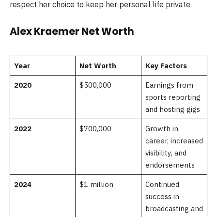
respect her choice to keep her personal life private.
Alex Kraemer Net Worth
Year
Net Worth
Key Factors
2020
$500,000
Earnings from
sports reporting
and hosting gigs
2022
$700,000
Growth in
career, increased
visibility, and
endorsements
2024
$1 million
Continued
success in
broadcasting and