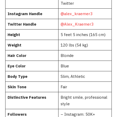
Twitter
Instagram Handle
@alex_kraemer3
Twitter Handle
@Alex_Kraemer3
Height
5 feet 5 inches (165 cm)
Weight
120 lbs (54 kg)
Hair Color
Blonde
Eye Color
Blue
Body Type
Slim, Athletic
Skin Tone
Fair
Distinctive Features
Bright smile, professional
style
Followers
– Instagram: 50K+