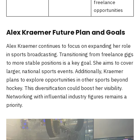
freelance
opportunities
Alex Kraemer Future Plan and Goals
Alex Kraemer continues to focus on expanding her role
in sports broadcasting. Transitioning from freelance gigs
to more stable positions is a key goal. She aims to cover
larger, national sports events. Additionally, Kraemer
plans to explore opportunities in other sports beyond
hockey. This diversification could boost her visibility.
Networking with influential industry figures remains a
priority.