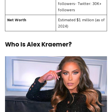
followers- Twitter: 30K+
followers
Net Worth
Estimated $1 million (as of
2024)
Who Is Alex Kraemer?