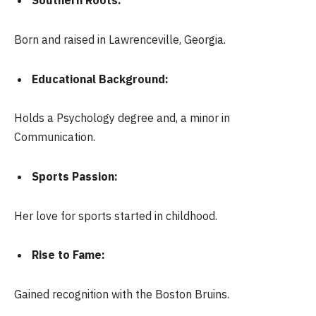
Southern Roots:
Born and raised in Lawrenceville, Georgia.
Educational Background:
Holds a Psychology degree and, a minor in
Communication.
Sports Passion:
Her love for sports started in childhood.
Rise to Fame:
Gained recognition with the Boston Bruins.