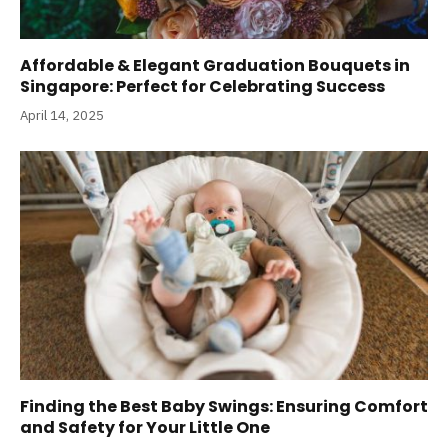
Affordable & Elegant Graduation Bouquets in
Singapore: Perfect for Celebrating Success
April 14, 2025
Finding the Best Baby Swings: Ensuring Comfort
and Safety for Your Little One