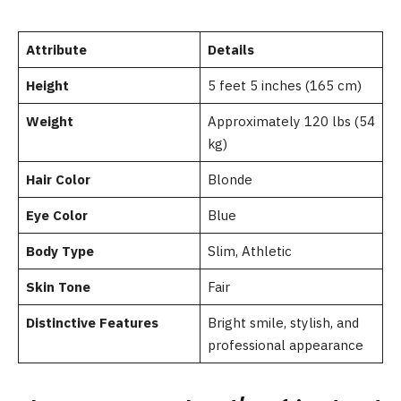
Attribute
Details
Height
5 feet 5 inches (165 cm)
Weight
Approximately 120 lbs (54
kg)
Hair Color
Blonde
Eye Color
Blue
Body Type
Slim, Athletic
Skin Tone
Fair
Distinctive Features
Bright smile, stylish, and
professional appearance