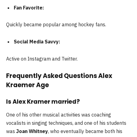
Fan Favorite:
Quickly became popular among hockey fans.
Social Media Savvy:
Active on Instagram and Twitter.
Frequently Asked Questions Alex
Kraemer Age
Is Alex Kramer married?
One of his other musical activities was coaching
vocalists in singing techniques, and one of his students
was
Joan Whitney
, who eventually became both his