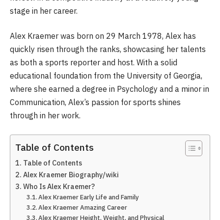
stage in her career.
Alex Kraemer was born on 29 March 1978, Alex has
quickly risen through the ranks, showcasing her talents
as both a sports reporter and host. With a solid
educational foundation from the University of Georgia,
where she earned a degree in Psychology and a minor in
Communication, Alex’s passion for sports shines
through in her work.
Table of Contents
Table of Contents
Alex Kraemer Biography/wiki
Who Is Alex Kraemer?
Alex Kraemer Early Life and Family
Alex Kraemer Amazing Career
Alex Kraemer Height, Weight, and Physical