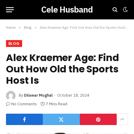
Cele Husband
Home
»
Blog
»
Alex Kraemer Age: Find Out How Old the Sports Host Is
BLOG
Alex Kraemer Age: Find
Out How Old the Sports
Host Is
By
Dilawar Mughal
October 18, 2024
No Comments
7 Mins Read