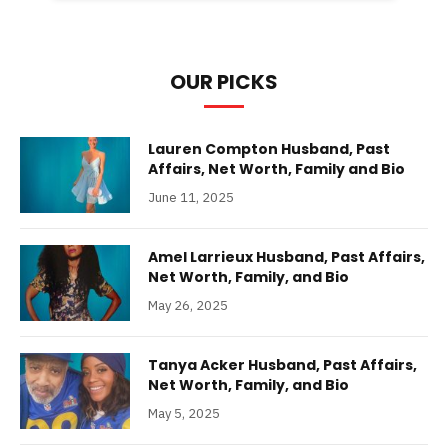
OUR PICKS
Lauren Compton Husband, Past
Affairs, Net Worth, Family and Bio
June 11, 2025
Amel Larrieux Husband, Past Affairs,
Net Worth, Family, and Bio
May 26, 2025
Tanya Acker Husband, Past Affairs,
Net Worth, Family, and Bio
May 5, 2025