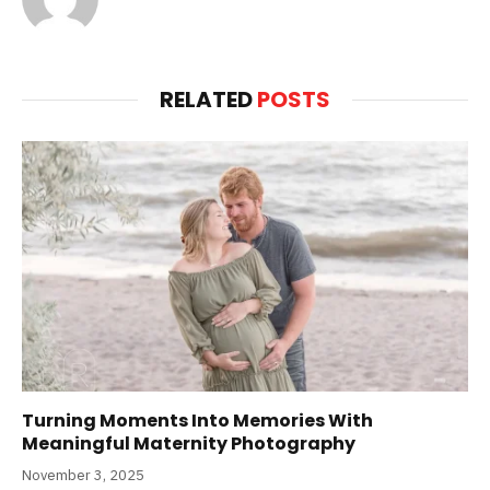
RELATED
POSTS
Turning Moments Into Memories With
Meaningful Maternity Photography
November 3, 2025