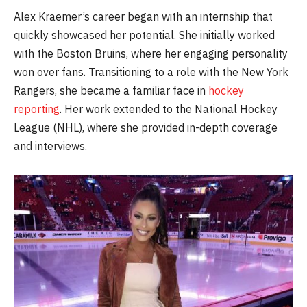
Alex Kraemer’s career began with an internship that
quickly showcased her potential. She initially worked
with the Boston Bruins, where her engaging personality
won over fans. Transitioning to a role with the New York
Rangers, she became a familiar face in
hockey
reporting
. Her work extended to the National Hockey
League (NHL), where she provided in-depth coverage
and interviews.