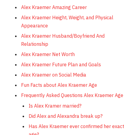
Alex Kraemer Amazing Career
Alex Kraemer Height, Weight, and Physical
Appearance
Alex Kraemer Husband/Boyfriend And
Relationship
Alex Kraemer Net Worth
Alex Kraemer Future Plan and Goals
Alex Kraemer on Social Media
Fun Facts about Alex Kraemer Age
Frequently Asked Questions Alex Kraemer Age
Is Alex Kramer married?
Did Alex and Alexandra break up?
Has Alex Kraemer ever confirmed her exact
age?