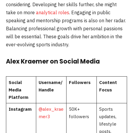
considering. Developing her skills further, she might
take on more
analytical roles
. Engaging in public
speaking and mentorship programs is also on her radar.
Balancing professional growth with personal passions
will be essential. These goals drive her ambition in the
ever-evolving sports industry.
Alex Kraemer on Social Media
Social
Username/
Followers
Content
Media
Handle
Focus
Platform
Instagram
@alex_krae
50K+
Sports
mer3
followers
updates,
lifestyle
posts,