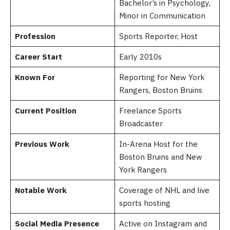
Bachelor’s in Psychology,
Minor in Communication
Profession
Sports Reporter, Host
Career Start
Early 2010s
Known For
Reporting for New York
Rangers, Boston Bruins
Current Position
Freelance Sports
Broadcaster
Previous Work
In-Arena Host for the
Boston Bruins and New
York Rangers
Notable Work
Coverage of NHL and live
sports hosting
Social Media Presence
Active on Instagram and