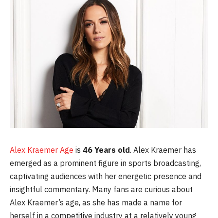
Alex Kraemer Age
is
46 Years old
. Alex Kraemer has
emerged as a prominent figure in sports broadcasting,
captivating audiences with her energetic presence and
insightful commentary. Many fans are curious about
Alex Kraemer’s age, as she has made a name for
herself in a competitive industry at a relatively young