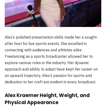
Alex’s polished presentation skills made her a sought-
after host for live sports events. She excelled in
connecting with audiences and athletes alike.
Freelancing as a sports broadcaster allowed her to
explore various roles in the industry. Her dynamic
approach and ability to adapt have kept her career on
an upward trajectory. Alex’s passion for sports and
dedication to her craft are evident in every broadcast.
Alex Kraemer Height, Weight, and
Physical Appearance