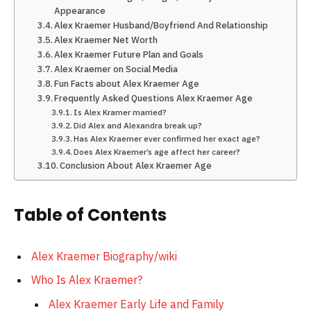
Appearance
Alex Kraemer Husband/Boyfriend And Relationship
Alex Kraemer Net Worth
Alex Kraemer Future Plan and Goals
Alex Kraemer on Social Media
Fun Facts about Alex Kraemer Age
Frequently Asked Questions Alex Kraemer Age
Is Alex Kramer married?
Did Alex and Alexandra break up?
Has Alex Kraemer ever confirmed her exact age?
Does Alex Kraemer’s age affect her career?
Conclusion About Alex Kraemer Age
Table of Contents
Alex Kraemer Biography/wiki
Who Is Alex Kraemer?
Alex Kraemer Early Life and Family