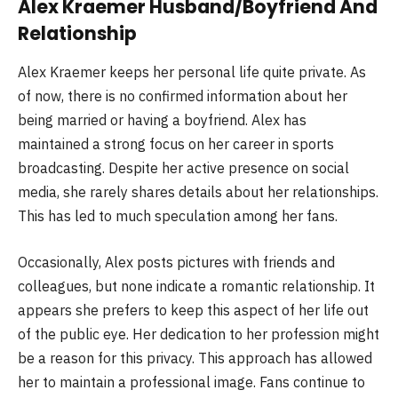
Alex Kraemer Husband/Boyfriend And
Relationship
Alex Kraemer keeps her personal life quite private. As
of now, there is no confirmed information about her
being married or having a boyfriend. Alex has
maintained a strong focus on her career in sports
broadcasting. Despite her active presence on social
media, she rarely shares details about her relationships.
This has led to much speculation among her fans.
Occasionally, Alex posts pictures with friends and
colleagues, but none indicate a romantic relationship. It
appears she prefers to keep this aspect of her life out
of the public eye. Her dedication to her profession might
be a reason for this privacy. This approach has allowed
her to maintain a professional image. Fans continue to