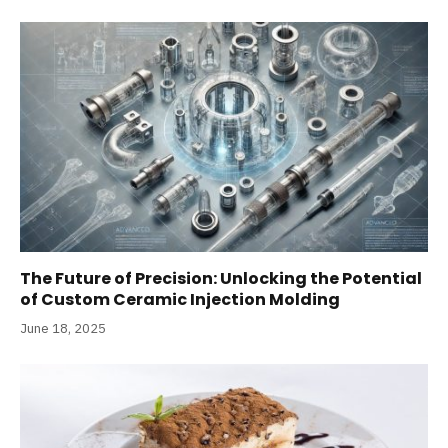
The Future of Precision: Unlocking the Potential
of Custom Ceramic Injection Molding
June 18, 2025