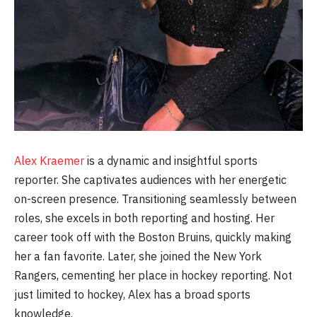
Alex Kraemer
is a dynamic and insightful sports
reporter. She captivates audiences with her energetic
on-screen presence. Transitioning seamlessly between
roles, she excels in both reporting and hosting. Her
career took off with the Boston Bruins, quickly making
her a fan favorite. Later, she joined the New York
Rangers, cementing her place in hockey reporting. Not
just limited to hockey, Alex has a broad sports
knowledge.