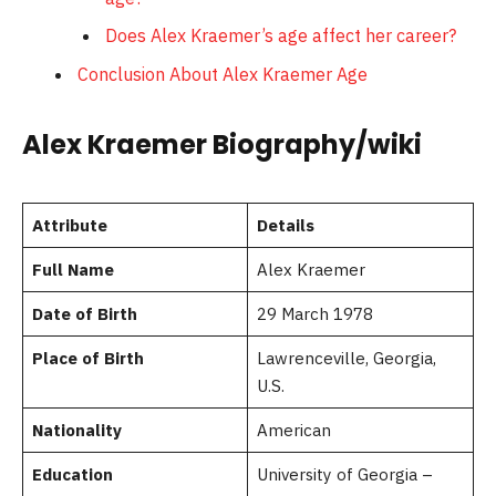
Does Alex Kraemer’s age affect her career?
Conclusion About Alex Kraemer Age
Alex Kraemer Biography/wiki
Attribute
Details
Full Name
Alex Kraemer
Date of Birth
29 March 1978
Place of Birth
Lawrenceville, Georgia,
U.S.
Nationality
American
Education
University of Georgia –