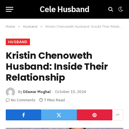
Cele Husband
Home
»
Husband
»
Kristin Chenoweth Husband: Inside Their Relationship
HUSBAND
Kristin Chenoweth
Husband: Inside Their
Relationship
By
Dilawar Mughal
October 15, 2024
No Comments
7 Mins Read