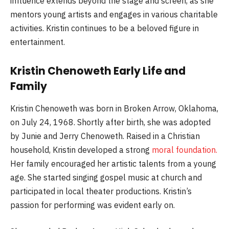
influence extends beyond the stage and screen, as she
mentors young artists and engages in various charitable
activities. Kristin continues to be a beloved figure in
entertainment.
Kristin Chenoweth Early Life and
Family
Kristin Chenoweth was born in Broken Arrow, Oklahoma,
on July 24, 1968. Shortly after birth, she was adopted
by Junie and Jerry Chenoweth. Raised in a Christian
household, Kristin developed a strong
moral foundation.
Her family encouraged her artistic talents from a young
age. She started singing gospel music at church and
participated in local theater productions. Kristin’s
passion for performing was evident early on.