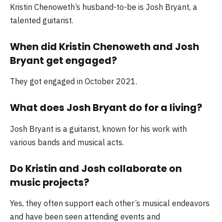
Kristin Chenoweth’s husband-to-be is Josh Bryant, a
talented guitarist.
When did Kristin Chenoweth and Josh
Bryant get engaged?
They got engaged in October 2021.
What does Josh Bryant do for a living?
Josh Bryant is a guitarist, known for his work with
various bands and musical acts.
Do Kristin and Josh collaborate on
music projects?
Yes, they often support each other’s musical endeavors
and have been seen attending events and