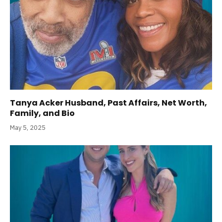
Tanya Acker Husband, Past Affairs, Net Worth,
Family, and Bio
May 5, 2025