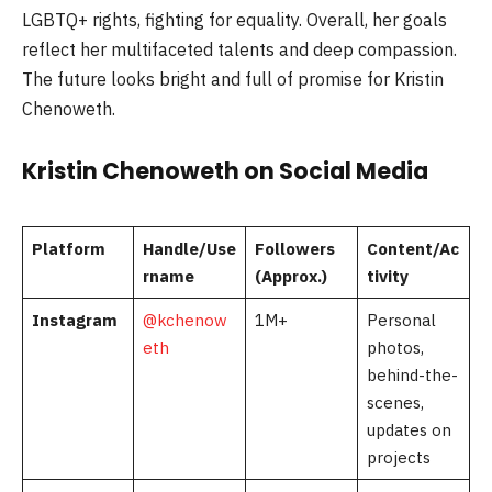
LGBTQ+ rights, fighting for equality. Overall, her goals
reflect her multifaceted talents and deep compassion.
The future looks bright and full of promise for Kristin
Chenoweth.
Kristin Chenoweth on Social Media
Platform
Handle/Use
Followers
Content/Ac
rname
(Approx.)
tivity
Instagram
@kchenow
1M+
Personal
eth
photos,
behind-the-
scenes,
updates on
projects