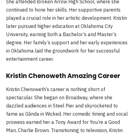
She attended Broken Arrow High School, where she
continued to hone her skills. Her supportive parents
played a crucial role in her artistic development. Kristin
later pursued higher education at Oklahoma City
University, earning both a Bachelor’s and Master’s
degree. Her family’s support and her early experiences
in Oklahoma laid the groundwork for her successful
entertainment career.
Kristin Chenoweth Amazing Career
Kristin Chenoweth’s career is nothing short of
spectacular. She began on Broadway, where she
dazzled audiences in Steel Pier and skyrocketed to
fame as Glinda in Wicked. Her comedic timing and vocal
prowess earned her a Tony Award for You’re a Good
Man, Charlie Brown. Transitioning to television, Kristin