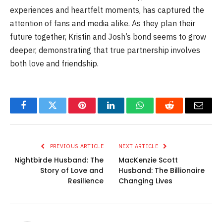
experiences and heartfelt moments, has captured the
attention of fans and media alike. As they plan their
future together, Kristin and Josh’s bond seems to grow
deeper, demonstrating that true partnership involves
both love and friendship.
Facebook
Twitter
Pinterest
LinkedIn
WhatsApp
Reddit
Email
PREVIOUS ARTICLE
NEXT ARTICLE
Nightbirde Husband: The
MacKenzie Scott
Story of Love and
Husband: The Billionaire
Resilience
Changing Lives