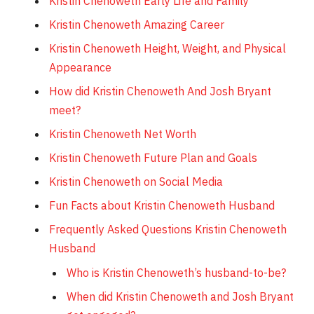
Kristin Chenoweth Early Life and Family
Kristin Chenoweth Amazing Career
Kristin Chenoweth Height, Weight, and Physical
Appearance
How did Kristin Chenoweth And Josh Bryant
meet?
Kristin Chenoweth Net Worth
Kristin Chenoweth Future Plan and Goals
Kristin Chenoweth on Social Media
Fun Facts about Kristin Chenoweth Husband
Frequently Asked Questions Kristin Chenoweth
Husband
Who is Kristin Chenoweth’s husband-to-be?
When did Kristin Chenoweth and Josh Bryant