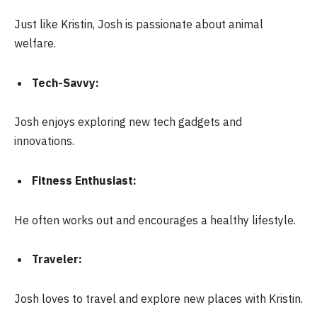
Just like Kristin, Josh is passionate about animal
welfare.
Tech-Savvy:
Josh enjoys exploring new tech gadgets and
innovations.
Fitness Enthusiast:
He often works out and encourages a healthy lifestyle.
Traveler:
Josh loves to travel and explore new places with Kristin.