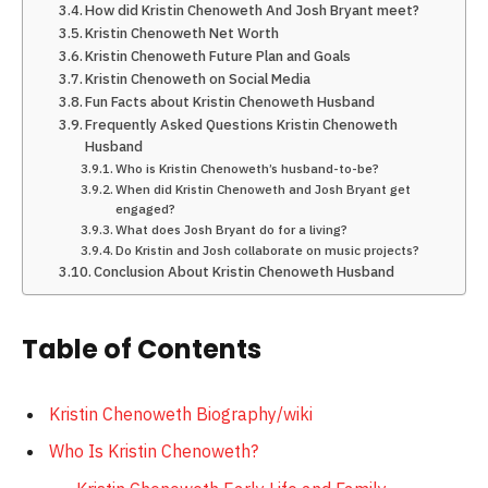
How did Kristin Chenoweth And Josh Bryant meet?
Kristin Chenoweth Net Worth
Kristin Chenoweth Future Plan and Goals
Kristin Chenoweth on Social Media
Fun Facts about Kristin Chenoweth Husband
Frequently Asked Questions Kristin Chenoweth
Husband
Who is Kristin Chenoweth’s husband-to-be?
When did Kristin Chenoweth and Josh Bryant get
engaged?
What does Josh Bryant do for a living?
Do Kristin and Josh collaborate on music projects?
Conclusion About Kristin Chenoweth Husband
Table of Contents
Kristin Chenoweth Biography/wiki
Who Is Kristin Chenoweth?