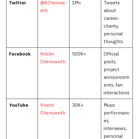
Twitter
@KChenow
1M+
Tweets
eth
about
career,
charity,
personal
thoughts
Facebook
Kristin
500K+
Official
Chenoweth
posts,
project
announcem
ents, fan
interactions
YouTube
Kristin
30K+
Music
Chenoweth
performanc
es,
interviews,
personal