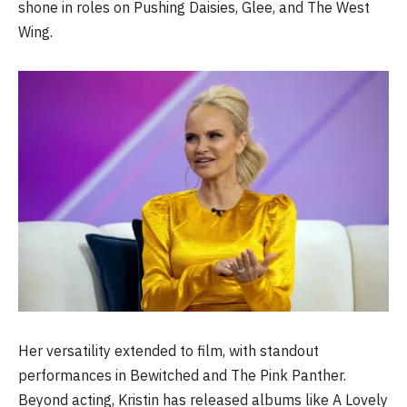
shone in roles on Pushing Daisies, Glee, and The West
Wing.
Her versatility extended to film, with standout
performances in Bewitched and The Pink Panther.
Beyond acting, Kristin has released albums like A Lovely