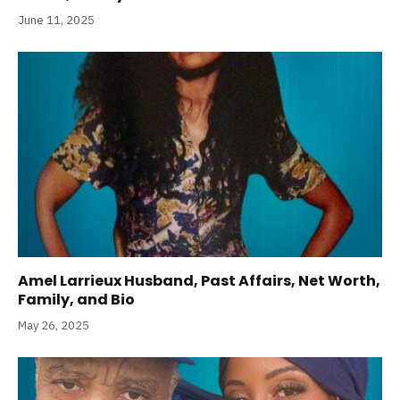
June 11, 2025
Amel Larrieux Husband, Past Affairs, Net Worth,
Family, and Bio
May 26, 2025