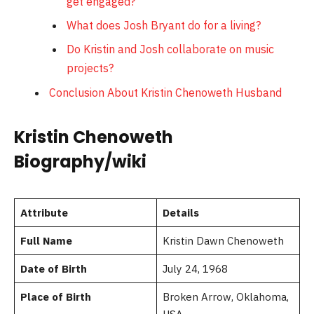
get engaged?
What does Josh Bryant do for a living?
Do Kristin and Josh collaborate on music
projects?
Conclusion About Kristin Chenoweth Husband
Kristin Chenoweth
Biography/wiki
Attribute
Details
Full Name
Kristin Dawn Chenoweth
Date of Birth
July 24, 1968
Place of Birth
Broken Arrow, Oklahoma,