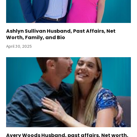
Ashlyn Sullivan Husband, Past Affairs, Net
Worth, Family, and Bio
April 30, 2025
Avery Woods Husband, past affairs, Net worth,