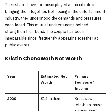
Their shared love for music played a crucial role in
bringing them together. Both being in the entertainment
industry, they understood the demands and pressures
each faced. This mutual understanding helped
strengthen their bond. The couple has been
inseparable since, frequently appearing together at
public events.
Kristin Chenoweth Net Worth
Year
Estimated Net
Primary
Worth
Sources of
Income
2020
$14 million
Broadway,
television, music
albums, film