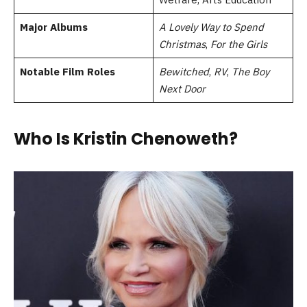
Major Albums
A Lovely Way to Spend
Christmas
,
For the Girls
Notable Film Roles
Bewitched
,
RV
,
The Boy
Next Door
Who Is Kristin Chenoweth?