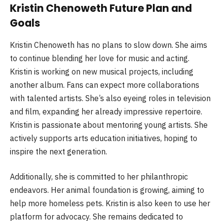
Kristin Chenoweth Future Plan and
Goals
Kristin Chenoweth has no plans to slow down. She aims
to continue blending her love for music and acting.
Kristin is working on new musical projects, including
another album. Fans can expect more collaborations
with talented artists. She’s also eyeing roles in television
and film, expanding her already impressive repertoire.
Kristin is passionate about mentoring young artists. She
actively supports arts education initiatives, hoping to
inspire the next generation.
Additionally, she is committed to her philanthropic
endeavors. Her animal foundation is growing, aiming to
help more homeless pets. Kristin is also keen to use her
platform for advocacy. She remains dedicated to