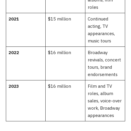
roles
2021
$15 million
Continued
acting, TV
appearances,
music tours
2022
$16 million
Broadway
revivals, concert
tours, brand
endorsements
2023
$16 million
Film and TV
roles, album
sales, voice-over
work, Broadway
appearances