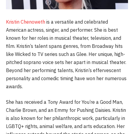
Kristin Chenoweth
is a versatile and celebrated
American actress, singer, and performer. She is best
known for her roles in musical theater, television, and
film. Kristin’s talent spans genres, from Broadway hits
like Wicked to TV series such as Glee. Her unique, high-
pitched soprano voice sets her apart in musical theater.
Beyond her performing talents, Kristin’s effervescent
personality and comedic timing have won her numerous
awards.
She has received a Tony Award for You’re a Good Man,
Charlie Brown, and an Emmy for Pushing Daisies. Kristin
is also known for her philanthropic work, particularly in
LGBTQ+ rights, animal welfare, and arts education. Her