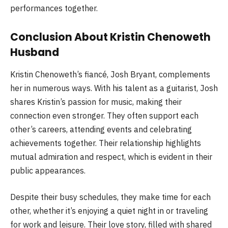
performances together.
Conclusion About Kristin Chenoweth
Husband
Kristin Chenoweth’s fiancé, Josh Bryant, complements
her in numerous ways. With his talent as a guitarist, Josh
shares Kristin’s passion for music, making their
connection even stronger. They often support each
other’s careers, attending events and celebrating
achievements together. Their relationship highlights
mutual admiration and respect, which is evident in their
public appearances.
Despite their busy schedules, they make time for each
other, whether it’s enjoying a quiet night in or traveling
for work and leisure. Their love story, filled with shared