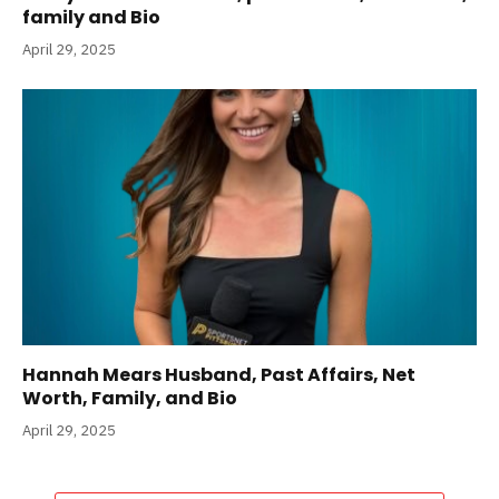
family and Bio
April 29, 2025
Hannah Mears Husband, Past Affairs, Net
Worth, Family, and Bio
April 29, 2025