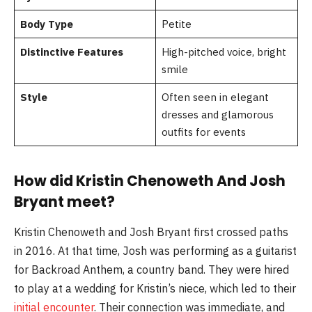
Body Type
Petite
Distinctive Features
High-pitched voice, bright
smile
Style
Often seen in elegant
dresses and glamorous
outfits for events
How did Kristin Chenoweth And Josh
Bryant meet?
Kristin Chenoweth and Josh Bryant first crossed paths
in 2016. At that time, Josh was performing as a guitarist
for Backroad Anthem, a country band. They were hired
to play at a wedding for Kristin’s niece, which led to their
initial encounter
. Their connection was immediate, and