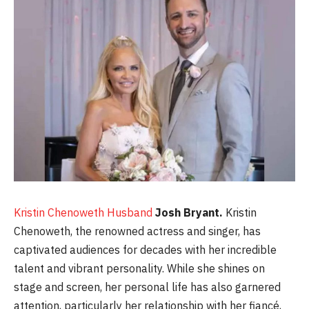
Kristin Chenoweth Husband
Josh Bryant.
Kristin
Chenoweth, the renowned actress and singer, has
captivated audiences for decades with her incredible
talent and vibrant personality. While she shines on
stage and screen, her personal life has also garnered
attention, particularly her relationship with her fiancé,