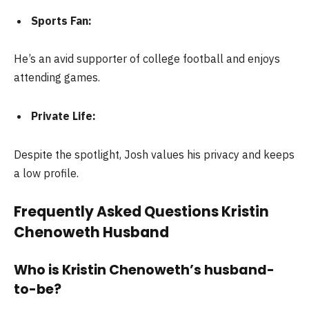
Sports Fan:
He’s an avid supporter of college football and enjoys
attending games.
Private Life:
Despite the spotlight, Josh values his privacy and keeps
a low profile.
Frequently Asked Questions Kristin
Chenoweth Husband
Who is Kristin Chenoweth’s husband-
to-be?