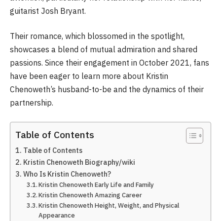
guitarist Josh Bryant.
Their romance, which blossomed in the spotlight,
showcases a blend of mutual admiration and shared
passions. Since their engagement in October 2021, fans
have been eager to learn more about Kristin
Chenoweth’s husband-to-be and the dynamics of their
partnership.
Table of Contents
Table of Contents
Kristin Chenoweth Biography/wiki
Who Is Kristin Chenoweth?
Kristin Chenoweth Early Life and Family
Kristin Chenoweth Amazing Career
Kristin Chenoweth Height, Weight, and Physical
Appearance