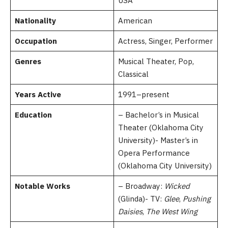
USA
Nationality
American
Occupation
Actress, Singer, Performer
Genres
Musical Theater, Pop,
Classical
Years Active
1991–present
Education
– Bachelor’s in Musical
Theater (Oklahoma City
University)- Master’s in
Opera Performance
(Oklahoma City University)
Notable Works
– Broadway:
Wicked
(Glinda)- TV:
Glee
,
Pushing
Daisies
,
The West Wing