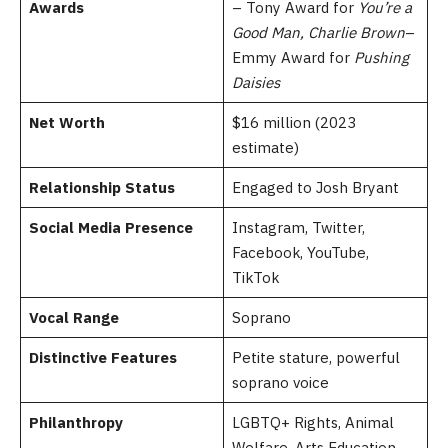
Awards
– Tony Award for
You’re a
Good Man, Charlie Brown
–
Emmy Award for
Pushing
Daisies
Net Worth
$16 million (2023
estimate)
Relationship Status
Engaged to Josh Bryant
Social Media Presence
Instagram, Twitter,
Facebook, YouTube,
TikTok
Vocal Range
Soprano
Distinctive Features
Petite stature, powerful
soprano voice
Philanthropy
LGBTQ+ Rights, Animal
Welfare, Arts Education