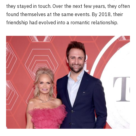
they stayed in touch. Over the next few years, they often
found themselves at the same events. By 2018, their
friendship had evolved into a romantic relationship.