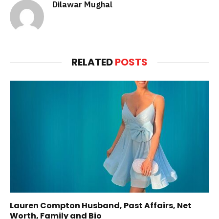
Dilawar Mughal
RELATED
POSTS
Lauren Compton Husband, Past Affairs, Net
Worth, Family and Bio