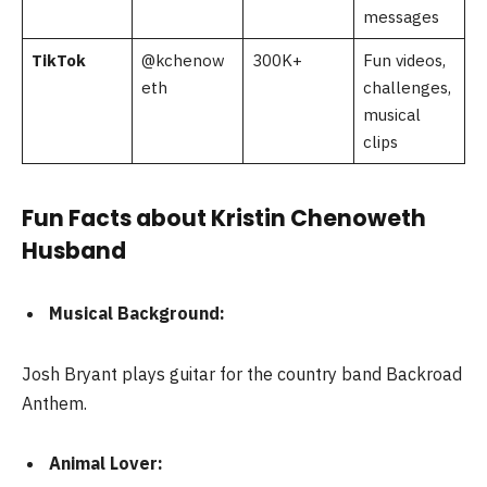
messages
TikTok
@kchenow
300K+
Fun videos,
eth
challenges,
musical
clips
Fun Facts about Kristin Chenoweth
Husband
Musical Background:
Josh Bryant plays guitar for the country band Backroad
Anthem.
Animal Lover: