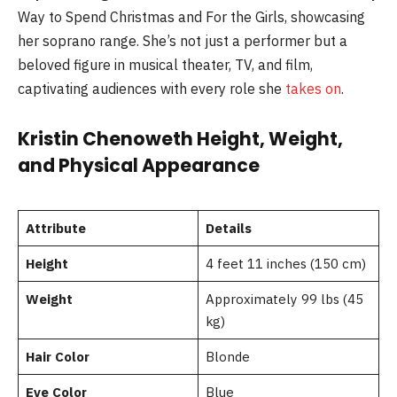
Way to Spend Christmas and For the Girls, showcasing
her soprano range. She’s not just a performer but a
beloved figure in musical theater, TV, and film,
captivating audiences with every role she
takes on
.
Kristin Chenoweth Height, Weight,
and Physical Appearance
Attribute
Details
Height
4 feet 11 inches (150 cm)
Weight
Approximately 99 lbs (45
kg)
Hair Color
Blonde
Eye Color
Blue