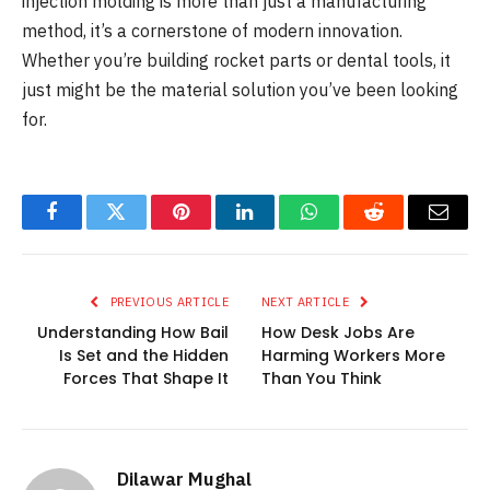
injection molding is more than just a manufacturing
method, it’s a cornerstone of modern innovation.
Whether you’re building rocket parts or dental tools, it
just might be the material solution you’ve been looking
for.
Facebook
Twitter
Pinterest
LinkedIn
WhatsApp
Reddit
Email
PREVIOUS ARTICLE
NEXT ARTICLE
Understanding How Bail
How Desk Jobs Are
Is Set and the Hidden
Harming Workers More
Forces That Shape It
Than You Think
Dilawar Mughal