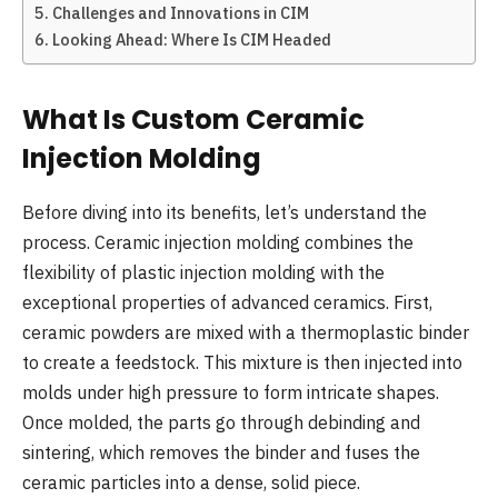
Challenges and Innovations in CIM
Looking Ahead: Where Is CIM Headed
What Is Custom Ceramic
Injection Molding
Before diving into its benefits, let’s understand the
process. Ceramic injection molding combines the
flexibility of plastic injection molding with the
exceptional properties of advanced ceramics. First,
ceramic powders are mixed with a thermoplastic binder
to create a feedstock. This mixture is then injected into
molds under high pressure to form intricate shapes.
Once molded, the parts go through debinding and
sintering, which removes the binder and fuses the
ceramic particles into a dense, solid piece.