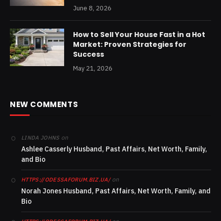
June 8, 2026
How to Sell Your House Fast in a Hot
Market: Proven Strategies for
Success
May 21, 2026
NEW COMMENTS
on
LINDA JOHNS
Ashlee Casserly Husband, Past Affairs, Net Worth, Family,
and Bio
on
HTTPS://ODESSAFORUM.BIZ.UA/
Norah Jones Husband, Past Affairs, Net Worth, Family, and
Bio