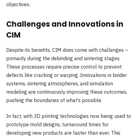
objectives.
Challenges and Innovations in
CIM
Despite its benefits, CIM does come with challenges –
primarily during the debinding and sintering stages.
These processes require precise control to prevent
defects like cracking or warping. Innovations in binder
systems, sintering atmospheres, and simulation
modeling are continuously improving these outcomes,
pushing the boundaries of what’s possible.
In fact, with 3D printing technologies now being used to
prototype mold designs, turnaround times for
developing new products are faster than ever. This