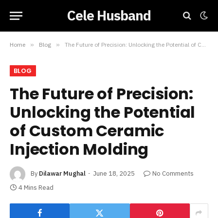
Cele Husband
Home
»
Blog
»
The Future of Precision: Unlocking the Potential of Custom Ceramic Injection Molding
BLOG
The Future of Precision:
Unlocking the Potential
of Custom Ceramic
Injection Molding
By
Dilawar Mughal
June 18, 2025
No Comments
4 Mins Read