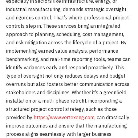
especially in sectors like infrastructure, energy, or
industrial manufacturing, demands strategic oversight
and rigorous control. That’s where professional project
controls step in. These services bring an integrated
approach to planning, scheduling, cost management,
and risk mitigation across the lifecycle of a project. By
implementing earned value analysis, performance
benchmarking, and real-time reporting tools, teams can
identify variances early and respond proactively. This
type of oversight not only reduces delays and budget
overruns but also fosters better communication across
stakeholders and disciplines. Whether it’s a greenfield
installation or a multi-phase retrofit, incorporating a
structured project control strategy, such as those
provided by
https://www.vertexeng.com
, can drastically
improve outcomes and ensure that the manufacturing
process aligns seamlessly with larger business