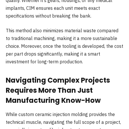
quality. Whether it’s gears, housings, or tiny medical
implants, CIM ensures each unit meets exact
specifications without breaking the bank.
This method also minimizes material waste compared
to traditional machining, making it a more sustainable
choice. Moreover, once the tooling is developed, the cost
per part drops significantly, making it a smart
investment for long-term production.
Navigating Complex Projects
Requires More Than Just
Manufacturing Know-How
While custom ceramic injection molding provides the
technical muscle, navigating the full scope of a project,