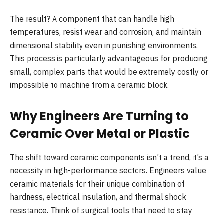
The result? A component that can handle high
temperatures, resist wear and corrosion, and maintain
dimensional stability even in punishing environments.
This process is particularly advantageous for producing
small, complex parts that would be extremely costly or
impossible to machine from a ceramic block.
Why Engineers Are Turning to
Ceramic Over Metal or Plastic
The shift toward ceramic components isn’t a trend, it’s a
necessity in high-performance sectors. Engineers value
ceramic materials for their unique combination of
hardness, electrical insulation, and thermal shock
resistance. Think of surgical tools that need to stay