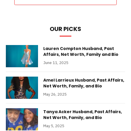
OUR PICKS
Lauren Compton Husband, Past
Affairs, Net Worth, Family and Bio
June 11, 2025
Amel Larrieux Husband, Past Affairs,
Net Worth, Family, and Bio
May 26, 2025
Tanya Acker Husband, Past Affairs,
Net Worth, Family, and Bio
May 5, 2025