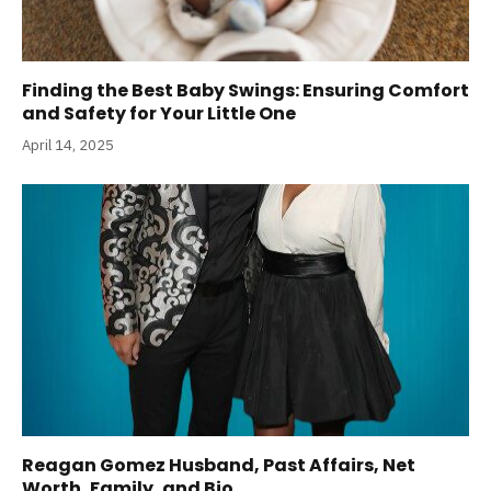
Finding the Best Baby Swings: Ensuring Comfort
and Safety for Your Little One
April 14, 2025
Reagan Gomez Husband, Past Affairs, Net
Worth, Family, and Bio