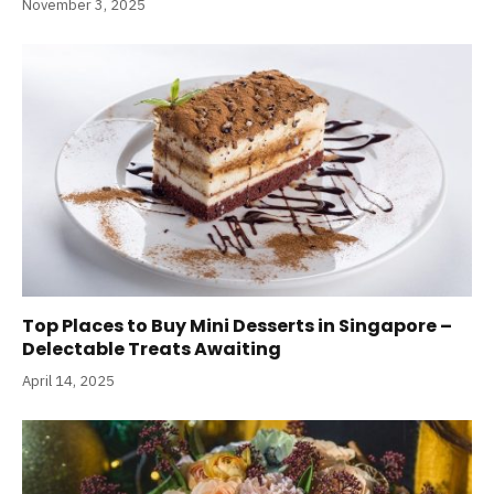
November 3, 2025
Top Places to Buy Mini Desserts in Singapore –
Delectable Treats Awaiting
April 14, 2025