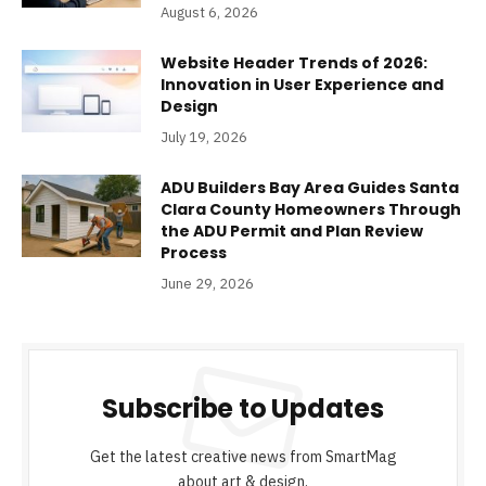
August 6, 2026
Website Header Trends of 2026:
Innovation in User Experience and
Design
July 19, 2026
ADU Builders Bay Area Guides Santa
Clara County Homeowners Through
the ADU Permit and Plan Review
Process
June 29, 2026
Subscribe to Updates
Get the latest creative news from SmartMag
about art & design.