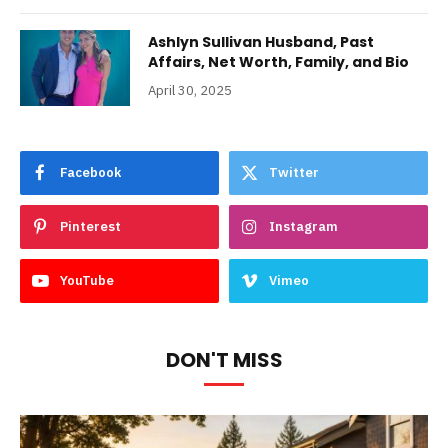
Ashlyn Sullivan Husband, Past
Affairs, Net Worth, Family, and Bio
April 30, 2025
Facebook
Twitter
Pinterest
Instagram
YouTube
Vimeo
DON'T MISS