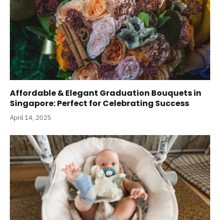
Affordable & Elegant Graduation Bouquets in
Singapore: Perfect for Celebrating Success
April 14, 2025