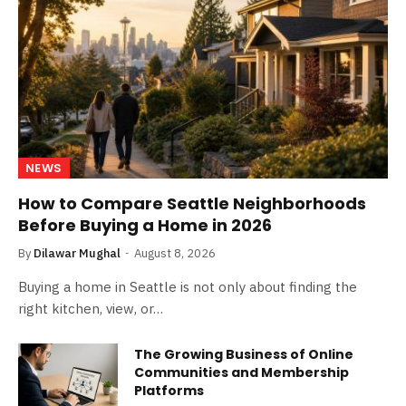
NEWS
How to Compare Seattle Neighborhoods
Before Buying a Home in 2026
By
Dilawar Mughal
August 8, 2026
Buying a home in Seattle is not only about finding the
right kitchen, view, or…
The Growing Business of Online
Communities and Membership
Platforms