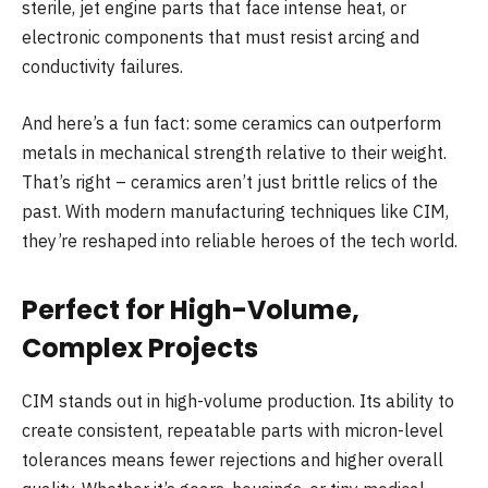
sterile, jet engine parts that face intense heat, or
electronic components that must resist arcing and
conductivity failures.
And here’s a fun fact: some ceramics can outperform
metals in mechanical strength relative to their weight.
That’s right – ceramics aren’t just brittle relics of the
past. With modern manufacturing techniques like CIM,
they’re reshaped into reliable heroes of the tech world.
Perfect for High-Volume,
Complex Projects
CIM stands out in high-volume production. Its ability to
create consistent, repeatable parts with micron-level
tolerances means fewer rejections and higher overall