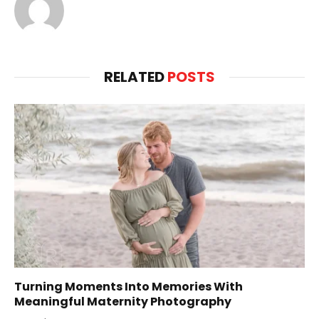
RELATED
POSTS
Turning Moments Into Memories With
Meaningful Maternity Photography