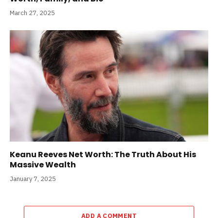
March 27, 2025
Keanu Reeves Net Worth: The Truth About His
Massive Wealth
January 7, 2025
ADD A COMMENT