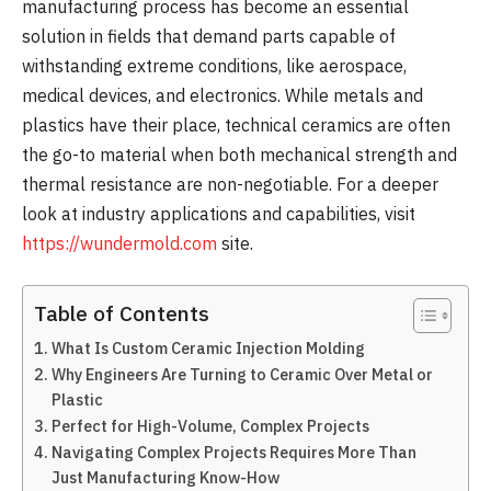
manufacturing process has become an essential
solution in fields that demand parts capable of
withstanding extreme conditions, like aerospace,
medical devices, and electronics. While metals and
plastics have their place, technical ceramics are often
the go-to material when both mechanical strength and
thermal resistance are non-negotiable. For a deeper
look at industry applications and capabilities, visit
https://wundermold.com
site.
Table of Contents
What Is Custom Ceramic Injection Molding
Why Engineers Are Turning to Ceramic Over Metal or
Plastic
Perfect for High-Volume, Complex Projects
Navigating Complex Projects Requires More Than
Just Manufacturing Know-How