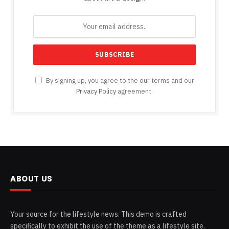
By signing up, you agree to the our terms and our
Privacy Policy
agreement.
ABOUT US
Your source for the lifestyle news. This demo is crafted
specifically to exhibit the use of the theme as a lifestyle site.