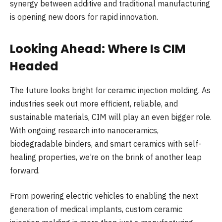
synergy between additive and traditional manufacturing
is opening new doors for rapid innovation.
Looking Ahead: Where Is CIM
Headed
The future looks bright for ceramic injection molding. As
industries seek out more efficient, reliable, and
sustainable materials, CIM will play an even bigger role.
With ongoing research into nanoceramics,
biodegradable binders, and smart ceramics with self-
healing properties, we’re on the brink of another leap
forward.
From powering electric vehicles to enabling the next
generation of medical implants, custom ceramic