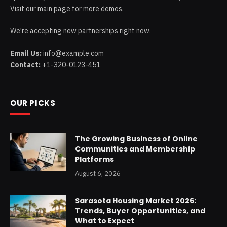
Visit our main page for more demos.
We're accepting new partnerships right now.
Email Us:
info@example.com
Contact:
+1-320-0123-451
OUR PICKS
The Growing Business of Online
Communities and Membership
Platforms
August 6, 2026
Sarasota Housing Market 2026:
Trends, Buyer Opportunities, and
What to Expect