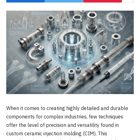
When it comes to creating highly detailed and durable
components for complex industries, few techniques
offer the level of precision and versatility found in
custom ceramic injection molding (CIM). This