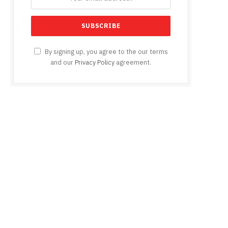
By signing up, you agree to the our terms
and our
Privacy Policy
agreement.