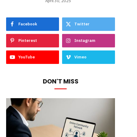
April 30, 2025
Facebook
Twitter
Pinterest
Instagram
YouTube
Vimeo
DON'T MISS