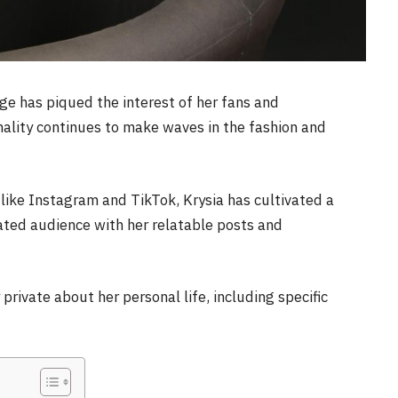
ge has piqued the interest of her fans and
nality continues to make waves in the fashion and
like Instagram and TikTok, Krysia has cultivated a
cated audience with her relatable posts and
 private about her personal life, including specific