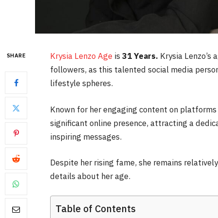
Krysia Lenzo Age
is
31 Years.
Krysia Lenzo’s a
SHARE
followers, as this talented social media perso
lifestyle spheres.
Known for her engaging content on platforms 
significant online presence, attracting a dedi
inspiring messages.
Despite her rising fame, she remains relatively
details about her age.
Table of Contents