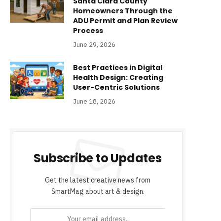
Santa Clara County
Homeowners Through the
ADU Permit and Plan Review
Process
June 29, 2026
Best Practices in Digital
Health Design: Creating
User-Centric Solutions
June 18, 2026
Subscribe to Updates
Get the latest creative news from
SmartMag about art & design.