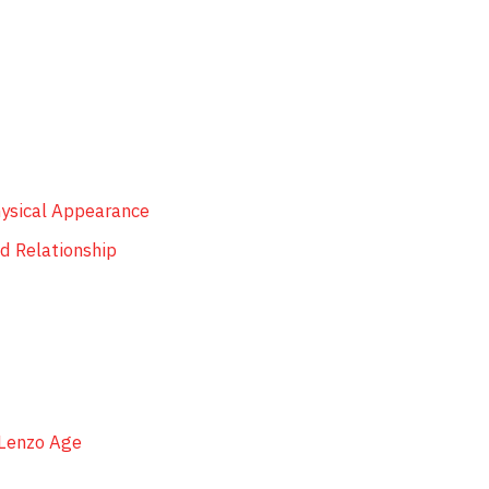
hysical Appearance
d Relationship
 Lenzo Age