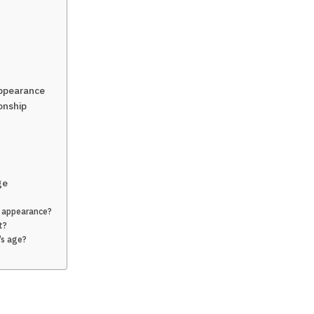
Appearance
onship
ge
l appearance?
t?
’s age?