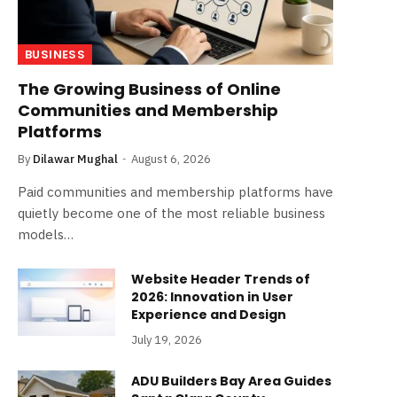
BUSINESS
The Growing Business of Online
Communities and Membership
Platforms
By
Dilawar Mughal
August 6, 2026
Paid communities and membership platforms have
quietly become one of the most reliable business
models…
Website Header Trends of
2026: Innovation in User
Experience and Design
July 19, 2026
ADU Builders Bay Area Guides