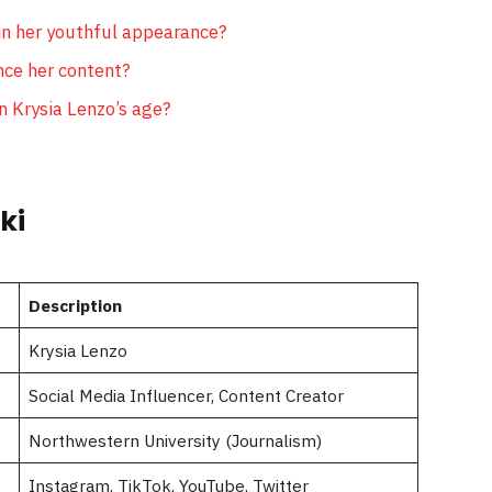
n her youthful appearance?
nce her content?
n Krysia Lenzo’s age?
ki
Description
Krysia Lenzo
Social Media Influencer, Content Creator
Northwestern University (Journalism)
Instagram, TikTok, YouTube, Twitter