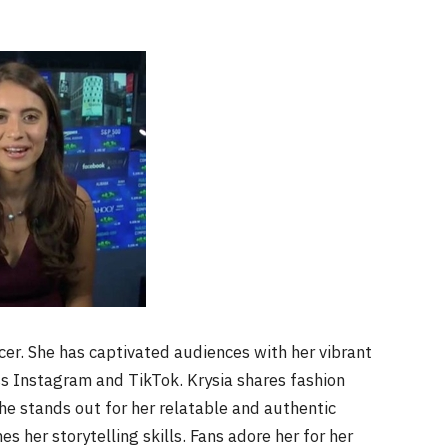
cer. She has captivated audiences with her vibrant
s Instagram and TikTok. Krysia shares fashion
She stands out for her relatable and authentic
s her storytelling skills. Fans adore her for her