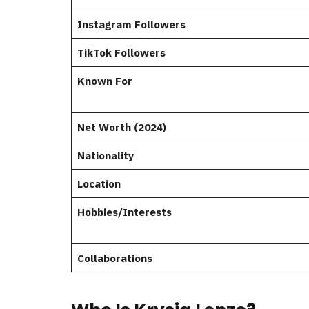
Instagram Followers
TikTok Followers
Known For
Net Worth (2024)
Nationality
Location
Hobbies/Interests
Collaborations