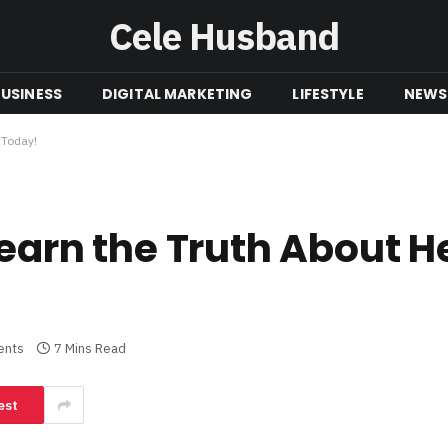
Cele Husband
USINESS
DIGITAL MARKETING
LIFESTYLE
NEWS
 Today!
Learn the Truth About H
ents
7 Mins Read
est