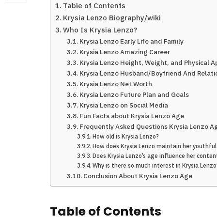
Table of Contents
Krysia Lenzo Biography/wiki
Who Is Krysia Lenzo?
Krysia Lenzo Early Life and Family
Krysia Lenzo Amazing Career
Krysia Lenzo Height, Weight, and Physical 
Krysia Lenzo Husband/Boyfriend And Relati
Krysia Lenzo Net Worth
Krysia Lenzo Future Plan and Goals
Krysia Lenzo on Social Media
Fun Facts about Krysia Lenzo Age
Frequently Asked Questions Krysia Lenzo A
How old is Krysia Lenzo?
How does Krysia Lenzo maintain her youthfu
Does Krysia Lenzo’s age influence her conten
Why is there so much interest in Krysia Lenzo
Conclusion About Krysia Lenzo Age
Table of Contents