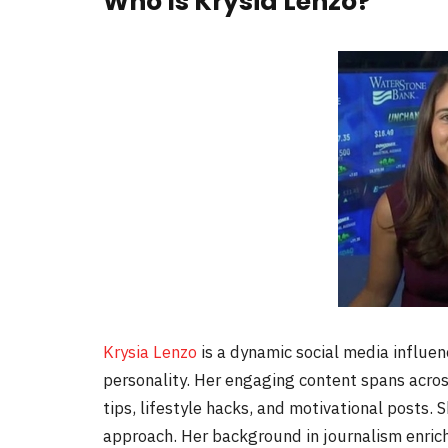
Who Is Krysia Lenzo?
Krysia Lenzo
is a dynamic social media influen
personality. Her engaging content spans acros
tips, lifestyle hacks, and motivational posts. 
approach. Her background in journalism enriche