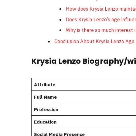
How does Krysia Lenzo maintai
Does Krysia Lenzo’s age influe
Why is there so much interest i
Conclusion About Krysia Lenzo Age
Krysia Lenzo Biography/wi
Attribute
Full Name
Profession
Education
Social Media Presence