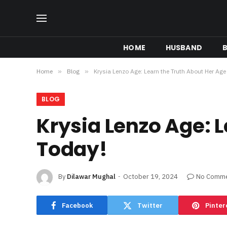
HOME
HUSBAND
B
Home
»
Blog
»
Krysia Lenzo Age: Learn the Truth About Her Age
BLOG
Krysia Lenzo Age: 
Today!
By
Dilawar Mughal
October 19, 2024
No Comm
Facebook
Twitter
Pinter