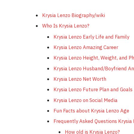
Krysia Lenzo Biography/wiki
Who Is Krysia Lenzo?
Krysia Lenzo Early Life and Family
Krysia Lenzo Amazing Career
Krysia Lenzo Height, Weight, and P
Krysia Lenzo Husband/Boyfriend An
Krysia Lenzo Net Worth
Krysia Lenzo Future Plan and Goals
Krysia Lenzo on Social Media
Fun Facts about Krysia Lenzo Age
Frequently Asked Questions Krysia
How old is Krysia Lenzo?