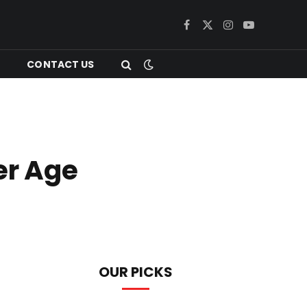
Facebook
X
Instagram
YouTube
(Twitter)
CONTACT US
er Age
OUR PICKS