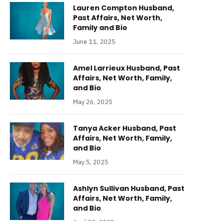
Lauren Compton Husband,
Past Affairs, Net Worth,
Family and Bio
June 11, 2025
Amel Larrieux Husband, Past
Affairs, Net Worth, Family,
and Bio
May 26, 2025
Tanya Acker Husband, Past
Affairs, Net Worth, Family,
and Bio
May 5, 2025
Ashlyn Sullivan Husband, Past
Affairs, Net Worth, Family,
and Bio