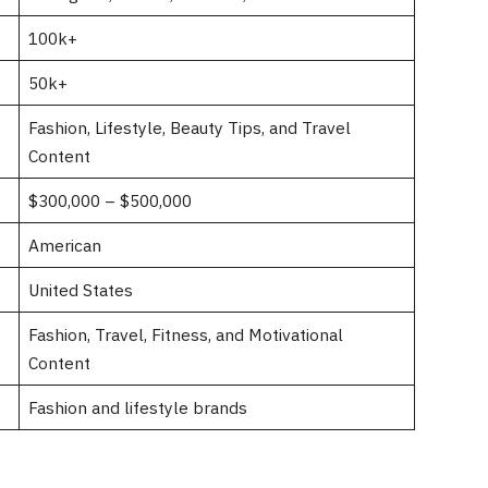
100k+
50k+
Fashion, Lifestyle, Beauty Tips, and Travel
Content
$300,000 – $500,000
American
United States
Fashion, Travel, Fitness, and Motivational
Content
Fashion and lifestyle brands