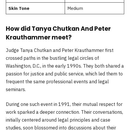
Skin Tone
Medium
How did Tanya Chutkan And Peter
Krauthammer meet?
Judge Tanya Chutkan and Peter Krauthammer first
crossed paths in the bustling legal circles of
Washington, D.C., in the early 1990s. They both shared a
passion for justice and public service, which led them to
frequent the same professional events and legal
seminars.
During one such event in 1991, their mutual respect for
work sparked a deeper connection. Their conversations,
initially centered around legal principles and case
studies, soon blossomed into discussions about their