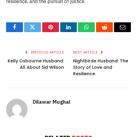
resilience, and the pursuit of justice.
Facebook
Twitter
Pinterest
LinkedIn
WhatsApp
Reddit
Email
PREVIOUS ARTICLE
NEXT ARTICLE
Kelly Osbourne Husband:
Nightbirde Husband: The
All About Sid Wilson
Story of Love and
Resilience
Dilawar Mughal