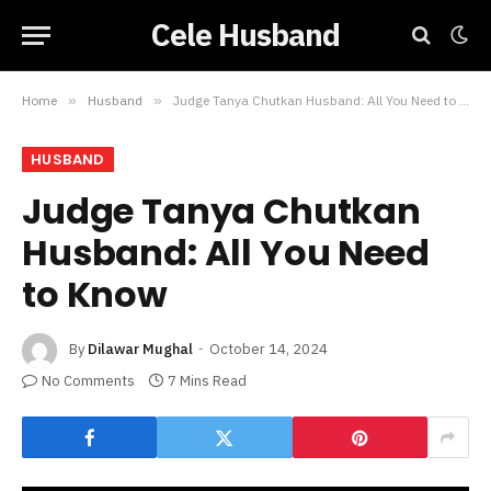
Cele Husband
Home
»
Husband
»
Judge Tanya Chutkan Husband: All You Need to Know
HUSBAND
Judge Tanya Chutkan
Husband: All You Need
to Know
By
Dilawar Mughal
October 14, 2024
No Comments
7 Mins Read