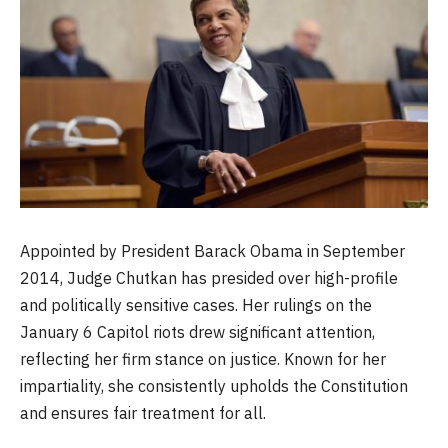
Appointed by President Barack Obama in September
2014, Judge Chutkan has presided over high-profile
and politically sensitive cases. Her rulings on the
January 6 Capitol riots drew significant attention,
reflecting her firm stance on justice. Known for her
impartiality, she consistently upholds the Constitution
and ensures fair treatment for all.