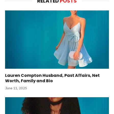
RELATED
POSTS
Lauren Compton Husband, Past Affairs, Net
Worth, Family and Bio
June 11, 2025