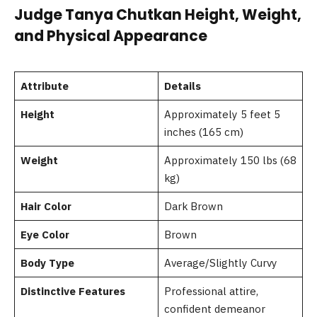
Judge Tanya Chutkan Height, Weight,
and Physical Appearance
Attribute
Details
Height
Approximately 5 feet 5
inches (165 cm)
Weight
Approximately 150 lbs (68
kg)
Hair Color
Dark Brown
Eye Color
Brown
Body Type
Average/Slightly Curvy
Distinctive Features
Professional attire,
confident demeanor