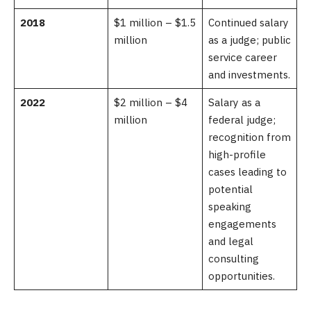
2018
$1 million – $1.5
Continued salary
million
as a judge; public
service career
and investments.
2022
$2 million – $4
Salary as a
million
federal judge;
recognition from
high-profile
cases leading to
potential
speaking
engagements
and legal
consulting
opportunities.