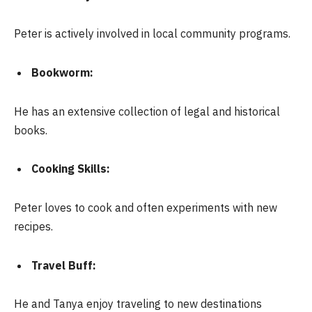
Peter is actively involved in local community programs.
Bookworm:
He has an extensive collection of legal and historical
books.
Cooking Skills:
Peter loves to cook and often experiments with new
recipes.
Travel Buff:
He and Tanya enjoy traveling to new destinations