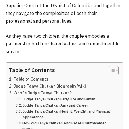
Superior Court of the District of Columbia, and together,
they navigate the complexities of both their
professional and personal lives.
As they raise two children, the couple embodies a
partnership built on shared values and commitment to
service.
Table of Contents
Table of Contents
Judge Tanya Chutkan Biography/wiki
Who Is Judge Tanya Chutkan?
Judge Tanya Chutkan Early Life and Family
Judge Tanya Chutkan Amazing Career
Judge Tanya Chutkan Height, Weight, and Physical
Appearance
How did Tanya Chutkan And Peter Krauthammer
meet?