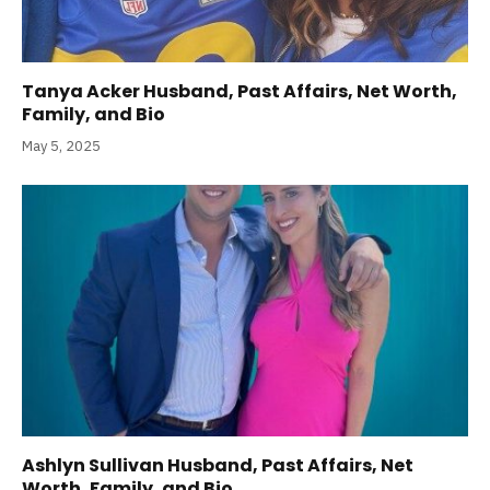
Tanya Acker Husband, Past Affairs, Net Worth,
Family, and Bio
May 5, 2025
Ashlyn Sullivan Husband, Past Affairs, Net
Worth, Family, and Bio