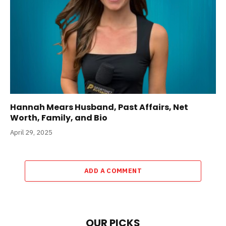
Hannah Mears Husband, Past Affairs, Net
Worth, Family, and Bio
April 29, 2025
ADD A COMMENT
OUR PICKS