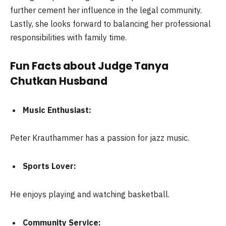
further cement her influence in the legal community.
Lastly, she looks forward to balancing her professional
responsibilities with family time.
Fun Facts about Judge Tanya
Chutkan Husband
Music Enthusiast:
Peter Krauthammer has a passion for jazz music.
Sports Lover:
He enjoys playing and watching basketball.
Community Service: