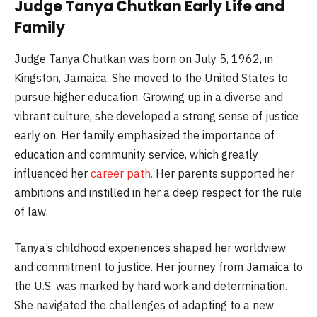
Judge Tanya Chutkan Early Life and
Family
Judge Tanya Chutkan was born on July 5, 1962, in
Kingston, Jamaica. She moved to the United States to
pursue higher education. Growing up in a diverse and
vibrant culture, she developed a strong sense of justice
early on. Her family emphasized the importance of
education and community service, which greatly
influenced her
career path.
Her parents supported her
ambitions and instilled in her a deep respect for the rule
of law.
Tanya’s childhood experiences shaped her worldview
and commitment to justice. Her journey from Jamaica to
the U.S. was marked by hard work and determination.
She navigated the challenges of adapting to a new