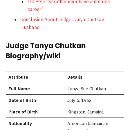
Did Peter Krauthammer have a notable
career?
Conclusion About Judge Tanya Chutkan
Husband
Judge Tanya Chutkan
Biography/wiki
Attribute
Details
Full Name
Tanya Sue Chutkan
Date of Birth
July 5, 1962
Place of Birth
Kingston, Jamaica
Nationality
American (Jamaican-