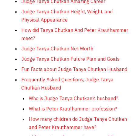
Judge Tanya Chutkan Amazing Career
Judge Tanya Chutkan Height, Weight, and
Physical Appearance
How did Tanya Chutkan And Peter Krauthammer
meet?
Judge Tanya Chutkan Net Worth
Judge Tanya Chutkan Future Plan and Goals
Fun Facts about Judge Tanya Chutkan Husband
Frequently Asked Questions, Judge Tanya
Chutkan Husband
Who is Judge Tanya Chutkan’s husband?
What is Peter Krauthammer profession?
How many children do Judge Tanya Chutkan
and Peter Krauthammer have?