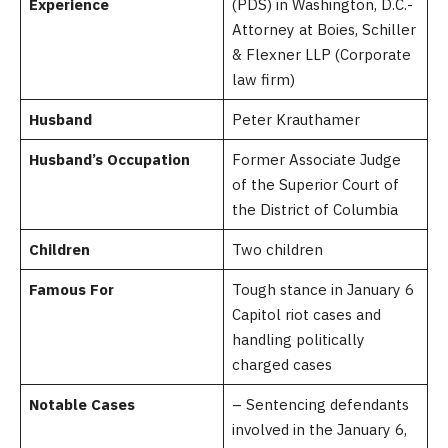
Experience
(PDS) in Washington, D.C.-
Attorney at Boies, Schiller
& Flexner LLP (Corporate
law firm)
Husband
Peter Krauthamer
Husband’s Occupation
Former Associate Judge
of the Superior Court of
the District of Columbia
Children
Two children
Famous For
Tough stance in January 6
Capitol riot cases and
handling politically
charged cases
Notable Cases
– Sentencing defendants
involved in the January 6,