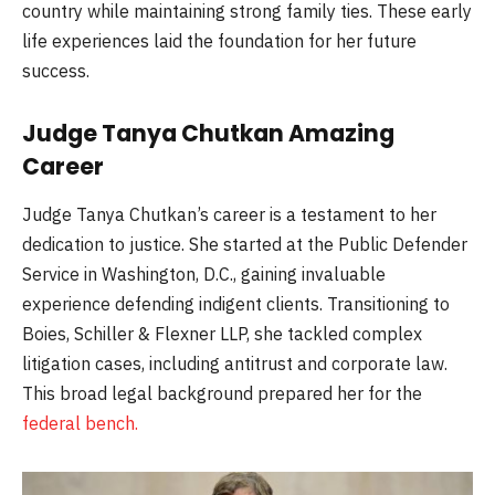
country while maintaining strong family ties. These early
life experiences laid the foundation for her future
success.
Judge Tanya Chutkan Amazing
Career
Judge Tanya Chutkan’s career is a testament to her
dedication to justice. She started at the Public Defender
Service in Washington, D.C., gaining invaluable
experience defending indigent clients. Transitioning to
Boies, Schiller & Flexner LLP, she tackled complex
litigation cases, including antitrust and corporate law.
This broad legal background prepared her for the
federal bench.