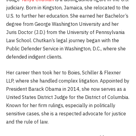
judiciary. Born in Kingston, Jamaica, she relocated to the
U.S. to further her education. She earned her Bachelor’s
degree from George Washington University and her
Juris Doctor (J.D.) from the University of Pennsylvania
Law School. Chutkan’s legal journey began with the
Public Defender Service in Washington, D.C., where she
defended indigent clients.
Her career then took her to Boies, Schiller & Flexner
LLP, where she handled complex litigation. Appointed by
President Barack Obama in 2014, she now serves as a
United States District Judge for the District of Columbia.
Known for her firm rulings, especially in politically
sensitive cases, she is a respected advocate for justice
and the rule of law.