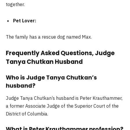
together.
Pet Lover:
The family has a rescue dog named Max.
Frequently Asked Questions, Judge
Tanya Chutkan Husband
Who is Judge Tanya Chutkan’s
husband?
Judge Tanya Chutkan’s husband is Peter Krauthammer,
a former Associate Judge of the Superior Court of the
District of Columbia.
What is Peter Krauthammer profession?