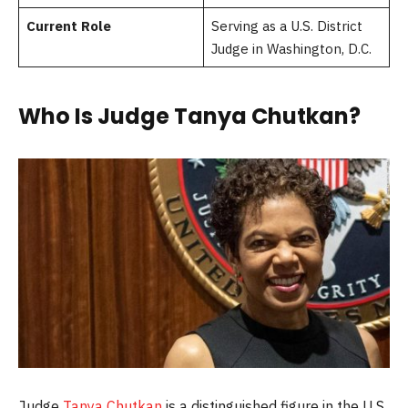
Current Role
Serving as a U.S. District
Judge in Washington, D.C.
Who Is Judge Tanya Chutkan?
Judge
Tanya Chutkan
is a distinguished figure in the U.S.