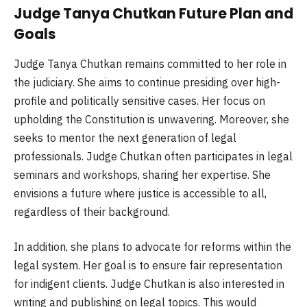
Judge Tanya Chutkan Future Plan and
Goals
Judge Tanya Chutkan remains committed to her role in
the judiciary. She aims to continue presiding over high-
profile and politically sensitive cases. Her focus on
upholding the Constitution is unwavering. Moreover, she
seeks to mentor the next generation of legal
professionals. Judge Chutkan often participates in legal
seminars and workshops, sharing her expertise. She
envisions a future where justice is accessible to all,
regardless of their background.
In addition, she plans to advocate for reforms within the
legal system. Her goal is to ensure fair representation
for indigent clients. Judge Chutkan is also interested in
writing and publishing on legal topics. This would