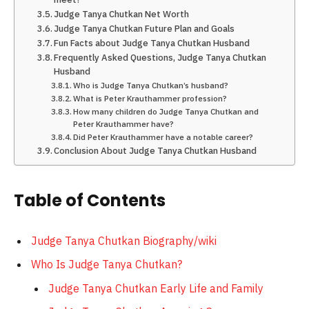
Judge Tanya Chutkan Net Worth
Judge Tanya Chutkan Future Plan and Goals
Fun Facts about Judge Tanya Chutkan Husband
Frequently Asked Questions, Judge Tanya Chutkan
Husband
Who is Judge Tanya Chutkan’s husband?
What is Peter Krauthammer profession?
How many children do Judge Tanya Chutkan and
Peter Krauthammer have?
Did Peter Krauthammer have a notable career?
Conclusion About Judge Tanya Chutkan Husband
Table of Contents
Judge Tanya Chutkan Biography/wiki
Who Is Judge Tanya Chutkan?
Judge Tanya Chutkan Early Life and Family