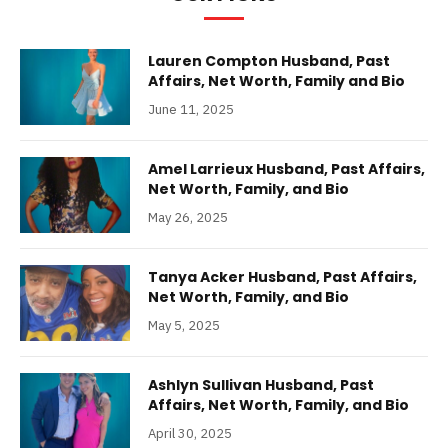
Lauren Compton Husband, Past
Affairs, Net Worth, Family and Bio
June 11, 2025
Amel Larrieux Husband, Past Affairs,
Net Worth, Family, and Bio
May 26, 2025
Tanya Acker Husband, Past Affairs,
Net Worth, Family, and Bio
May 5, 2025
Ashlyn Sullivan Husband, Past
Affairs, Net Worth, Family, and Bio
April 30, 2025