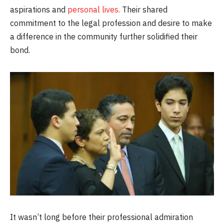
aspirations and
personal lives.
Their shared
commitment to the legal profession and desire to make
a difference in the community further solidified their
bond.
It wasn’t long before their professional admiration