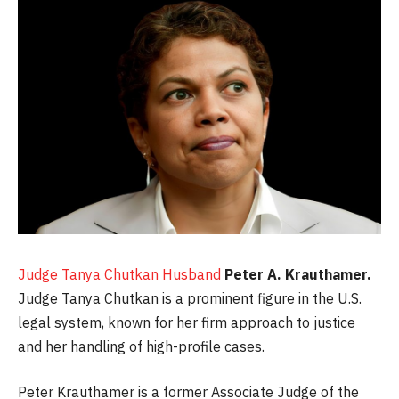
Judge Tanya Chutkan Husband
Peter A. Krauthamer.
Judge Tanya Chutkan is a prominent figure in the U.S.
legal system, known for her firm approach to justice
and her handling of high-profile cases.
Peter Krauthamer is a former Associate Judge of the