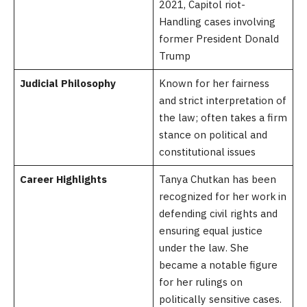
2021, Capitol riot-
Handling cases involving
former President Donald
Trump
Judicial Philosophy
Known for her fairness
and strict interpretation of
the law; often takes a firm
stance on political and
constitutional issues
Career Highlights
Tanya Chutkan has been
recognized for her work in
defending civil rights and
ensuring equal justice
under the law. She
became a notable figure
for her rulings on
politically sensitive cases.