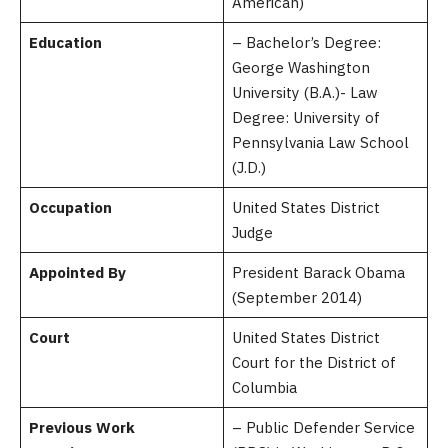
American)
Education
– Bachelor’s Degree:
George Washington
University (B.A.)- Law
Degree: University of
Pennsylvania Law School
(J.D.)
Occupation
United States District
Judge
Appointed By
President Barack Obama
(September 2014)
Court
United States District
Court for the District of
Columbia
Previous Work
– Public Defender Service