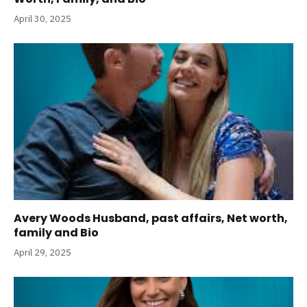
April 30, 2025
Avery Woods Husband, past affairs, Net worth,
family and Bio
April 29, 2025