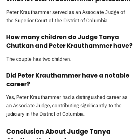
Peter Krauthammer served as an Associate Judge of
the Superior Court of the District of Columbia.
How many children do Judge Tanya
Chutkan and Peter Krauthammer have?
The couple has two children.
Did Peter Krauthammer have a notable
career?
Yes, Peter Krauthammer had a distinguished career as
an Associate Judge, contributing significantly to the
judiciary in the District of Columbia.
Conclusion About Judge Tanya