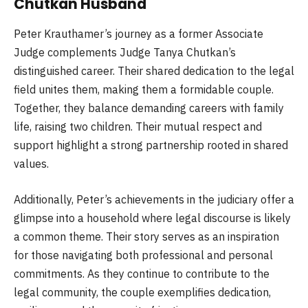
Chutkan Husband
Peter Krauthamer’s journey as a former Associate
Judge complements Judge Tanya Chutkan’s
distinguished career. Their shared dedication to the legal
field unites them, making them a formidable couple.
Together, they balance demanding careers with family
life, raising two children. Their mutual respect and
support highlight a strong partnership rooted in shared
values.
Additionally, Peter’s achievements in the judiciary offer a
glimpse into a household where legal discourse is likely
a common theme. Their story serves as an inspiration
for those navigating both professional and personal
commitments. As they continue to contribute to the
legal community, the couple exemplifies dedication,