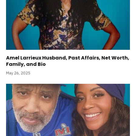
Amel Larrieux Husband, Past Affairs, Net Worth,
Family, and Bio
May 26, 2025