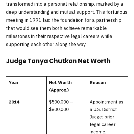
transformed into a personal relationship, marked by a
deep understanding and mutual support. This fortuitous
meeting in 1991 laid the foundation for a partnership
that would see them both achieve remarkable
milestones in their respective legal careers while
supporting each other along the way.
Judge Tanya Chutkan Net Worth
Year
Net Worth
Reason
(Approx.)
2014
$500,000 –
Appointment as
$800,000
a U.S. District
Judge; prior
legal career
income.