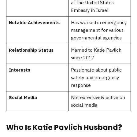
at the United States
Embassy in Israel
Notable Achievements
Has worked in emergency
management for various
governmental agencies
Relationship Status
Married to Katie Pavlich
since 2017
Interests
Passionate about public
safety and emergency
response
Social Media
Not extensively active on
social media
Who Is Katie Pavlich Husband?