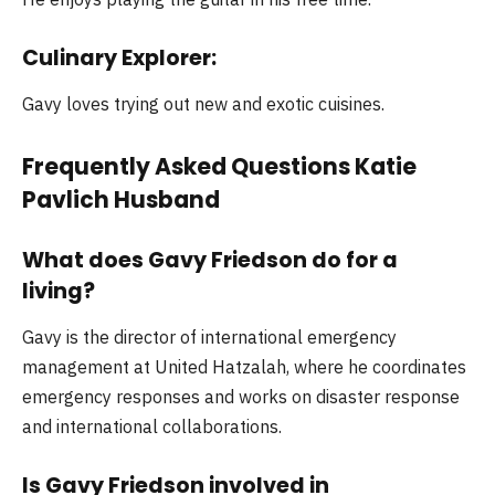
Culinary Explorer:
Gavy loves trying out new and exotic cuisines.
Frequently Asked Questions Katie
Pavlich Husband
What does Gavy Friedson do for a
living?
Gavy is the director of international emergency
management at United Hatzalah, where he coordinates
emergency responses and works on disaster response
and international collaborations.
Is Gavy Friedson involved in