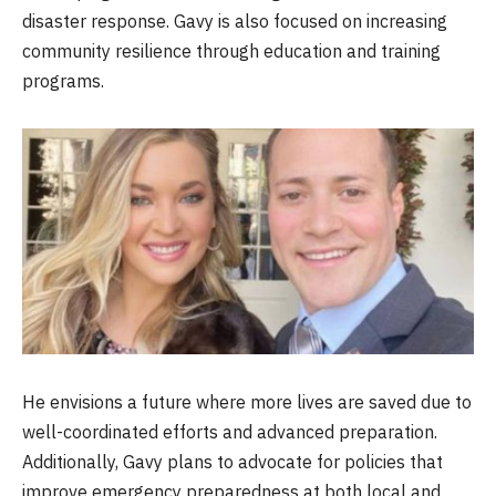
disaster response. Gavy is also focused on increasing
community resilience through education and training
programs.
He envisions a future where more lives are saved due to
well-coordinated efforts and advanced preparation.
Additionally, Gavy plans to advocate for policies that
improve emergency preparedness at both local and