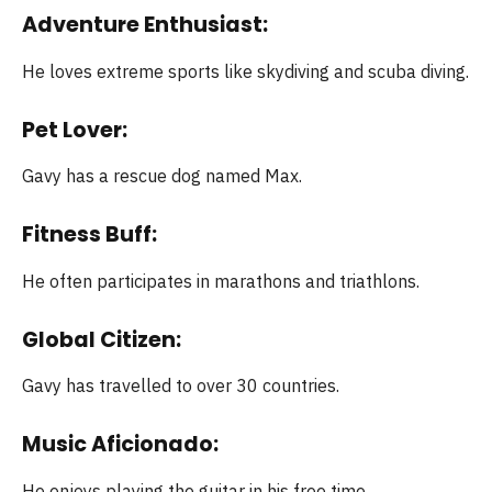
Adventure Enthusiast:
He loves extreme sports like skydiving and scuba diving.
Pet Lover:
Gavy has a rescue dog named Max.
Fitness Buff:
He often participates in marathons and triathlons.
Global Citizen:
Gavy has travelled to over 30 countries.
Music Aficionado:
He enjoys playing the guitar in his free time.