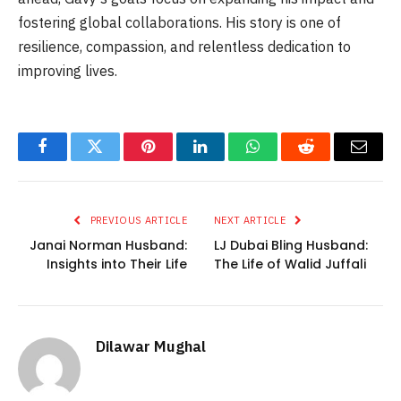
fostering global collaborations. His story is one of
resilience, compassion, and relentless dedication to
improving lives.
Facebook
Twitter
Pinterest
LinkedIn
WhatsApp
Reddit
Email
PREVIOUS ARTICLE
NEXT ARTICLE
Janai Norman Husband:
LJ Dubai Bling Husband:
Insights into Their Life
The Life of Walid Juffali
Dilawar Mughal