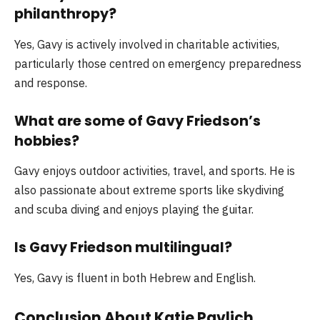
philanthropy?
Yes, Gavy is actively involved in charitable activities,
particularly those centred on emergency preparedness
and response.
What are some of Gavy Friedson’s
hobbies?
Gavy enjoys outdoor activities, travel, and sports. He is
also passionate about extreme sports like skydiving
and scuba diving and enjoys playing the guitar.
Is Gavy Friedson multilingual?
Yes, Gavy is fluent in both Hebrew and English.
Conclusion About Katie Pavlich