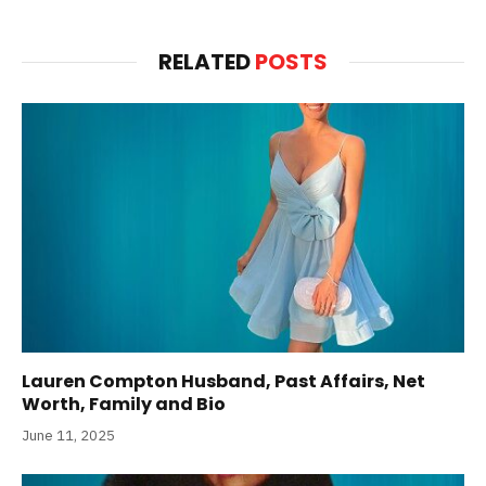
RELATED
POSTS
Lauren Compton Husband, Past Affairs, Net
Worth, Family and Bio
June 11, 2025