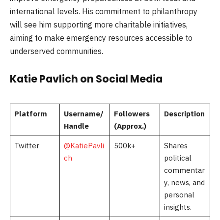
international levels. His commitment to philanthropy
will see him supporting more charitable initiatives,
aiming to make emergency resources accessible to
underserved communities.
Katie Pavlich on Social Media
Platform
Username/
Followers
Description
Handle
(Approx.)
Twitter
@KatiePavli
500k+
Shares
ch
political
commentar
y, news, and
personal
insights.