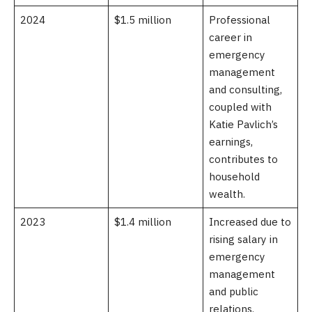
2024
$1.5 million
Professional
career in
emergency
management
and consulting,
coupled with
Katie Pavlich’s
earnings,
contributes to
household
wealth.
2023
$1.4 million
Increased due to
rising salary in
emergency
management
and public
relations.