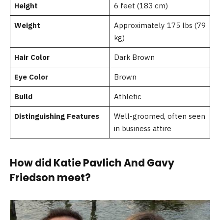
Height
6 feet (183 cm)
Weight
Approximately 175 lbs (79
kg)
Hair Color
Dark Brown
Eye Color
Brown
Build
Athletic
Distinguishing Features
Well-groomed, often seen
in business attire
How did Katie Pavlich And Gavy
Friedson meet?