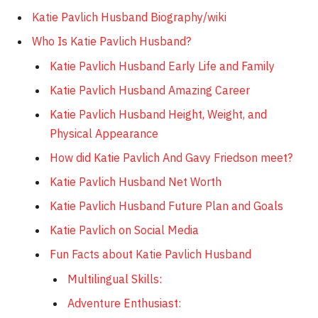
Katie Pavlich Husband Biography/wiki
Who Is Katie Pavlich Husband?
Katie Pavlich Husband Early Life and Family
Katie Pavlich Husband Amazing Career
Katie Pavlich Husband Height, Weight, and
Physical Appearance
How did Katie Pavlich And Gavy Friedson meet?
Katie Pavlich Husband Net Worth
Katie Pavlich Husband Future Plan and Goals
Katie Pavlich on Social Media
Fun Facts about Katie Pavlich Husband
Multilingual Skills:
Adventure Enthusiast: