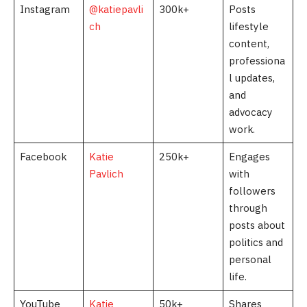
Instagram
@katiepavli
300k+
Posts
ch
lifestyle
content,
professiona
l updates,
and
advocacy
work.
Facebook
Katie
250k+
Engages
Pavlich
with
followers
through
posts about
politics and
personal
life.
YouTube
Katie
50k+
Shares