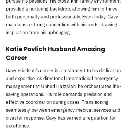
pursue his passions. His close-knit family environment
provided a nurturing backdrop, allowing him to thrive
both personally and professionally. Even today, Gavy
maintains a strong connection with his roots, drawing
inspiration from his upbringing.
Katie Pavlich Husband Amazing
Career
Gavy Friedson’s career is a testament to his dedication
and expertise. As director of international emergency
management at United Hatzalah, he orchestrates life-
saving operations. His role demands precision and
effective coordination during crises. Transitioning
seamlessly between emergency medical services and
disaster response, Gavy has earned a reputation for
excellence.