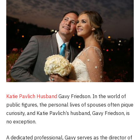
Katie Pavlich Husband
Gavy Friedson. In the world of
public figures, the personal lives of spouses often pique
curiosity, and Katie Pavlich’s husband, Gavy Friedson, is
no exception.
A dedicated professional, Gavy serves as the director of