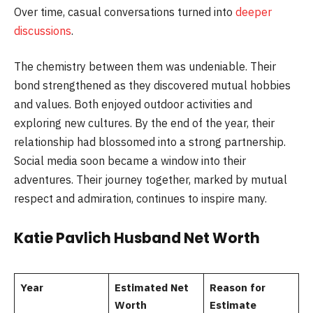
Over time, casual conversations turned into
deeper
discussions
.
The chemistry between them was undeniable. Their
bond strengthened as they discovered mutual hobbies
and values. Both enjoyed outdoor activities and
exploring new cultures. By the end of the year, their
relationship had blossomed into a strong partnership.
Social media soon became a window into their
adventures. Their journey together, marked by mutual
respect and admiration, continues to inspire many.
Katie Pavlich Husband Net Worth
Year
Estimated Net
Reason for
Worth
Estimate