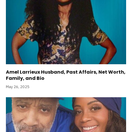
Amel Larrieux Husband, Past Affairs, Net Worth,
Family, and Bio
May 26, 2025