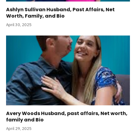
Ashlyn Sullivan Husband, Past Affairs, Net
Worth, Family, and Bio
April 30, 2025
Avery Woods Husband, past affairs, Net worth,
family and Bio
April 29, 2025