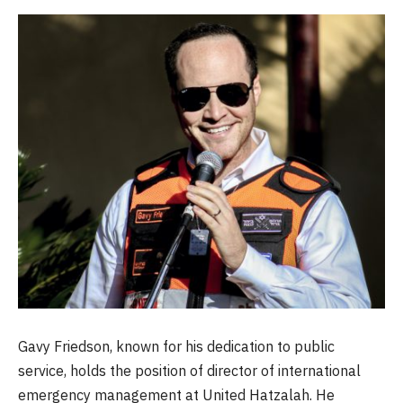
Gavy Friedson, known for his dedication to public
service, holds the position of director of international
emergency management at United Hatzalah. He