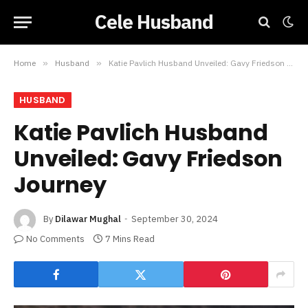
Cele Husband
Home
»
Husband
»
Katie Pavlich Husband Unveiled: Gavy Friedson Journey
HUSBAND
Katie Pavlich Husband
Unveiled: Gavy Friedson
Journey
By
Dilawar Mughal
September 30, 2024
No Comments
7 Mins Read