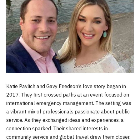
Katie Pavlich and Gavy Friedson’s love story began in
2017. They first crossed paths at an event focused on
international emergency management. The setting was
a vibrant mix of professionals passionate about public
service. As they exchanged ideas and experiences, a
connection sparked. Their shared interests in
community service and global travel drew them closer.