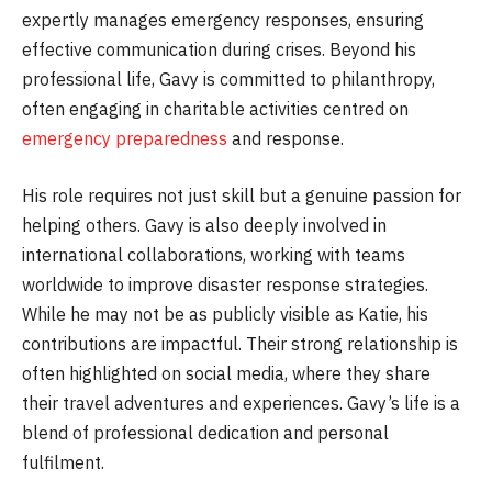
expertly manages emergency responses, ensuring
effective communication during crises. Beyond his
professional life, Gavy is committed to philanthropy,
often engaging in charitable activities centred on
emergency preparedness
and response.
His role requires not just skill but a genuine passion for
helping others. Gavy is also deeply involved in
international collaborations, working with teams
worldwide to improve disaster response strategies.
While he may not be as publicly visible as Katie, his
contributions are impactful. Their strong relationship is
often highlighted on social media, where they share
their travel adventures and experiences. Gavy’s life is a
blend of professional dedication and personal
fulfilment.