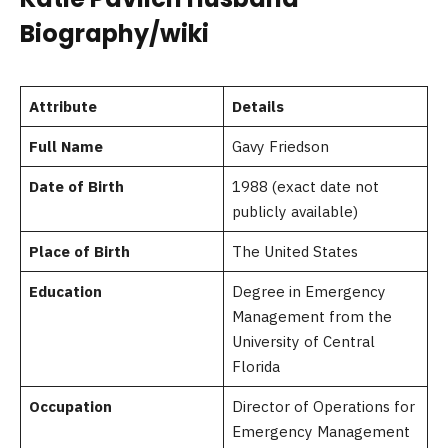
Biography/wiki
Attribute
Details
Full Name
Gavy Friedson
Date of Birth
1988 (exact date not
publicly available)
Place of Birth
The United States
Education
Degree in Emergency
Management from the
University of Central
Florida
Occupation
Director of Operations for
Emergency Management