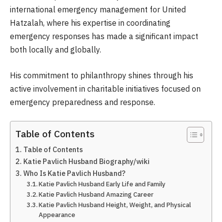
international emergency management for United
Hatzalah, where his expertise in coordinating
emergency responses has made a significant impact
both locally and globally.
His commitment to philanthropy shines through his
active involvement in charitable initiatives focused on
emergency preparedness and response.
Table of Contents
Table of Contents
Katie Pavlich Husband Biography/wiki
Who Is Katie Pavlich Husband?
Katie Pavlich Husband Early Life and Family
Katie Pavlich Husband Amazing Career
Katie Pavlich Husband Height, Weight, and Physical
Appearance