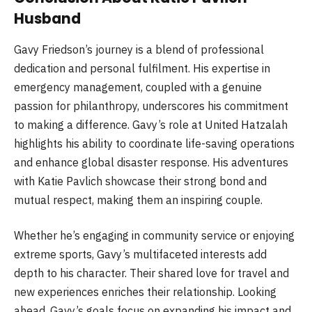
Husband
Gavy Friedson’s journey is a blend of professional
dedication and personal fulfilment. His expertise in
emergency management, coupled with a genuine
passion for philanthropy, underscores his commitment
to making a difference. Gavy’s role at United Hatzalah
highlights his ability to coordinate life-saving operations
and enhance global disaster response. His adventures
with Katie Pavlich showcase their strong bond and
mutual respect, making them an inspiring couple.
Whether he’s engaging in community service or enjoying
extreme sports, Gavy’s multifaceted interests add
depth to his character. Their shared love for travel and
new experiences enriches their relationship. Looking
ahead, Gavy’s goals focus on expanding his impact and