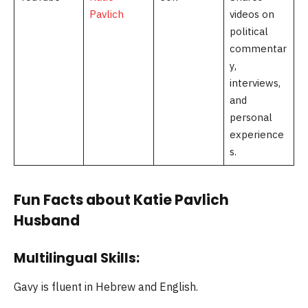
Pavlich
videos on
political
commentar
y,
interviews,
and
personal
experience
s.
Fun Facts about Katie Pavlich
Husband
Multilingual Skills:
Gavy is fluent in Hebrew and English.