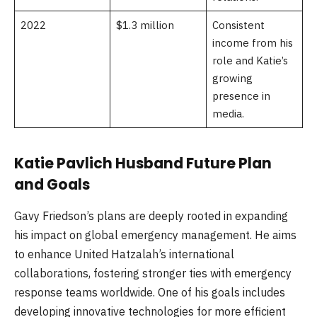
2022
$1.3 million
Consistent
income from his
role and Katie’s
growing
presence in
media.
Katie Pavlich Husband Future Plan
and Goals
Gavy Friedson’s plans are deeply rooted in expanding
his impact on global emergency management. He aims
to enhance United Hatzalah’s international
collaborations, fostering stronger ties with emergency
response teams worldwide. One of his goals includes
developing innovative technologies for more efficient