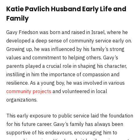
Katie Pavlich Husband Early Life and
Family
Gavy Friedson was born and raised in Israel, where he
developed a deep sense of community service early on.
Growing up, he was influenced by his family’s strong
values and commitment to helping others. Gavy’s
parents played a crucial role in shaping his character,
instilling in him the importance of compassion and
resilience. As a young boy, he was involved in various
community projects
and volunteered in local
organizations.
This early exposure to public service laid the foundation
for his future career. Gavy’s family has always been
supportive of his endeavours, encouraging him to