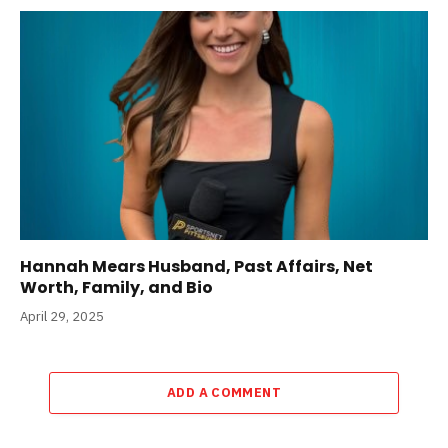
Hannah Mears Husband, Past Affairs, Net
Worth, Family, and Bio
April 29, 2025
ADD A COMMENT