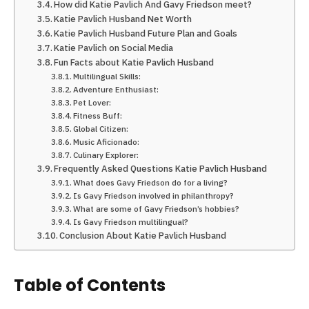
How did Katie Pavlich And Gavy Friedson meet?
Katie Pavlich Husband Net Worth
Katie Pavlich Husband Future Plan and Goals
Katie Pavlich on Social Media
Fun Facts about Katie Pavlich Husband
Multilingual Skills:
Adventure Enthusiast:
Pet Lover:
Fitness Buff:
Global Citizen:
Music Aficionado:
Culinary Explorer:
Frequently Asked Questions Katie Pavlich Husband
What does Gavy Friedson do for a living?
Is Gavy Friedson involved in philanthropy?
What are some of Gavy Friedson’s hobbies?
Is Gavy Friedson multilingual?
Conclusion About Katie Pavlich Husband
Table of Contents