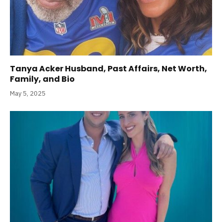
Tanya Acker Husband, Past Affairs, Net Worth,
Family, and Bio
May 5, 2025