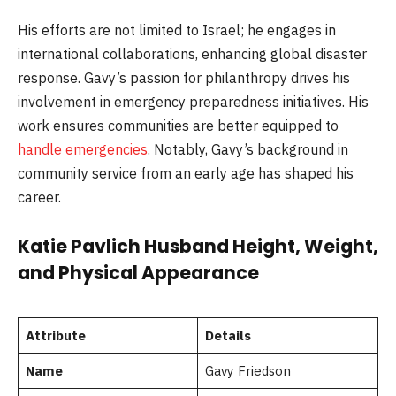
His efforts are not limited to Israel; he engages in
international collaborations, enhancing global disaster
response. Gavy’s passion for philanthropy drives his
involvement in emergency preparedness initiatives. His
work ensures communities are better equipped to
handle emergencies
. Notably, Gavy’s background in
community service from an early age has shaped his
career.
Katie Pavlich Husband Height, Weight,
and Physical Appearance
Attribute
Details
Name
Gavy Friedson