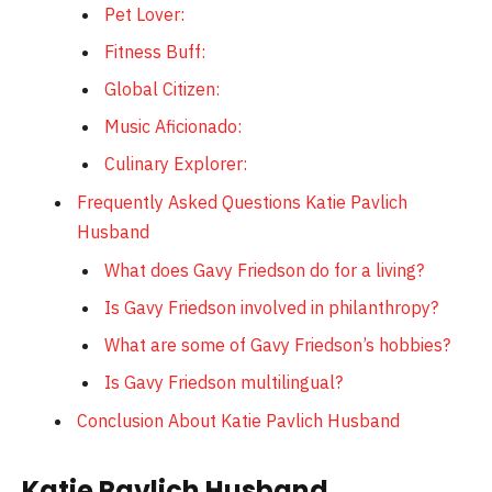
Pet Lover:
Fitness Buff:
Global Citizen:
Music Aficionado:
Culinary Explorer:
Frequently Asked Questions Katie Pavlich
Husband
What does Gavy Friedson do for a living?
Is Gavy Friedson involved in philanthropy?
What are some of Gavy Friedson’s hobbies?
Is Gavy Friedson multilingual?
Conclusion About Katie Pavlich Husband
Katie Pavlich Husband