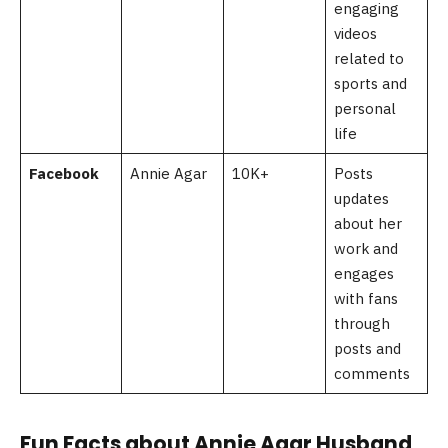
engaging
videos
related to
sports and
personal
life
Facebook
Annie Agar
10K+
Posts
updates
about her
work and
engages
with fans
through
posts and
comments
Fun Facts about Annie Agar Husband