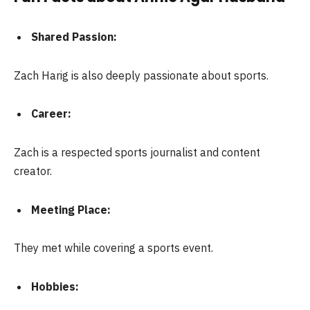
Shared Passion:
Zach Harig is also deeply passionate about sports.
Career:
Zach is a respected sports journalist and content
creator.
Meeting Place:
They met while covering a sports event.
Hobbies: