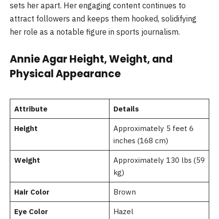
sets her apart. Her engaging content continues to
attract followers and keeps them hooked, solidifying
her role as a notable figure in sports journalism.
Annie Agar Height, Weight, and
Physical Appearance
Attribute
Details
Height
Approximately 5 feet 6
inches (168 cm)
Weight
Approximately 130 lbs (59
kg)
Hair Color
Brown
Eye Color
Hazel