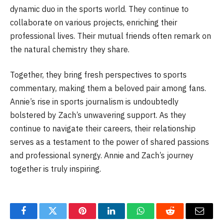
dynamic duo in the sports world. They continue to
collaborate on various projects, enriching their
professional lives. Their mutual friends often remark on
the natural chemistry they share.
Together, they bring fresh perspectives to sports
commentary, making them a beloved pair among fans.
Annie’s rise in sports journalism is undoubtedly
bolstered by Zach’s unwavering support. As they
continue to navigate their careers, their relationship
serves as a testament to the power of shared passions
and professional synergy. Annie and Zach’s journey
together is truly inspiring.
Facebook
Twitter
Pinterest
LinkedIn
WhatsApp
Reddit
Email