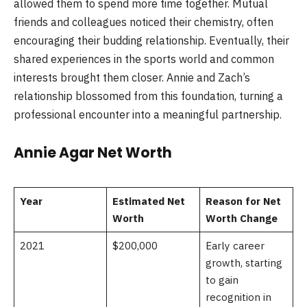
allowed them to spend more time together. Mutual
friends and colleagues noticed their chemistry, often
encouraging their budding relationship. Eventually, their
shared experiences in the sports world and common
interests brought them closer. Annie and Zach’s
relationship blossomed from this foundation, turning a
professional encounter into a meaningful partnership.
Annie Agar Net Worth
Year
Estimated Net
Reason for Net
Worth
Worth Change
2021
$200,000
Early career
growth, starting
to gain
recognition in