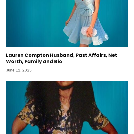
Lauren Compton Husband, Past Affairs, Net
Worth, Family and Bio
June 11, 2025