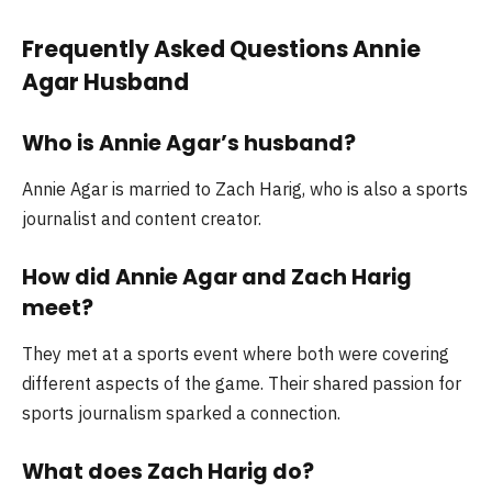
Frequently Asked Questions Annie
Agar Husband
Who is Annie Agar’s husband?
Annie Agar is married to Zach Harig, who is also a sports
journalist and content creator.
How did Annie Agar and Zach Harig
meet?
They met at a sports event where both were covering
different aspects of the game. Their shared passion for
sports journalism sparked a connection.
What does Zach Harig do?