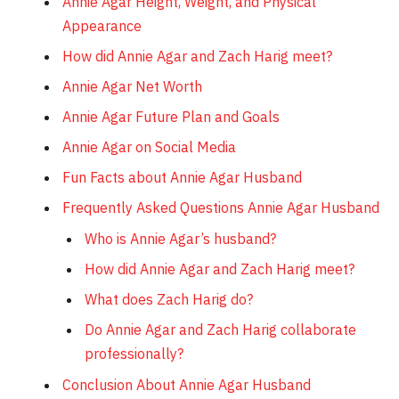
Annie Agar Height, Weight, and Physical
Appearance
How did Annie Agar and Zach Harig meet?
Annie Agar Net Worth
Annie Agar Future Plan and Goals
Annie Agar on Social Media
Fun Facts about Annie Agar Husband
Frequently Asked Questions Annie Agar Husband
Who is Annie Agar’s husband?
How did Annie Agar and Zach Harig meet?
What does Zach Harig do?
Do Annie Agar and Zach Harig collaborate
professionally?
Conclusion About Annie Agar Husband