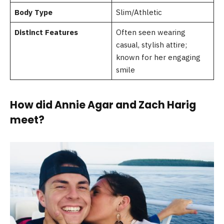
Body Type
Slim/Athletic
Distinct Features
Often seen wearing
casual, stylish attire;
known for her engaging
smile
How did Annie Agar and Zach Harig
meet?