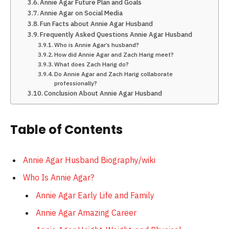
Annie Agar Future Plan and Goals
Annie Agar on Social Media
Fun Facts about Annie Agar Husband
Frequently Asked Questions Annie Agar Husband
Who is Annie Agar’s husband?
How did Annie Agar and Zach Harig meet?
What does Zach Harig do?
Do Annie Agar and Zach Harig collaborate
professionally?
Conclusion About Annie Agar Husband
Table of Contents
Annie Agar Husband Biography/wiki
Who Is Annie Agar?
Annie Agar Early Life and Family
Annie Agar Amazing Career