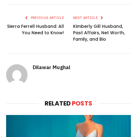
PREVIOUS ARTICLE
NEXT ARTICLE
Sierra Ferrell Husband: All
Kimberly Gill Husband,
You Need to Know!
Past Affairs, Net Worth,
Family, and Bio
Dilawar Mughal
RELATED
POSTS