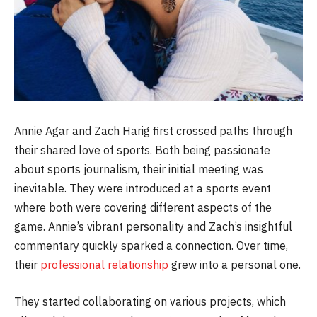
Annie Agar and Zach Harig first crossed paths through
their shared love of sports. Both being passionate
about sports journalism, their initial meeting was
inevitable. They were introduced at a sports event
where both were covering different aspects of the
game. Annie’s vibrant personality and Zach’s insightful
commentary quickly sparked a connection. Over time,
their
professional relationship
grew into a personal one.
They started collaborating on various projects, which