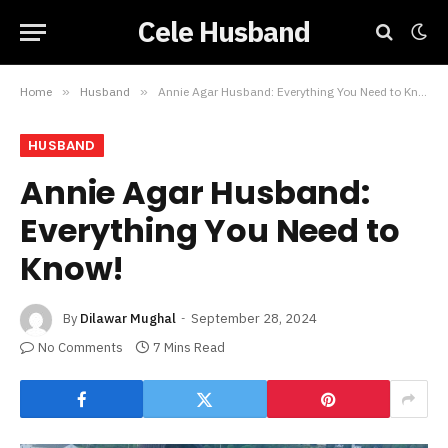
Cele Husband
Home
»
Husband
»
Annie Agar Husband: Everything You Need to Know!
HUSBAND
Annie Agar Husband:
Everything You Need to
Know!
By
Dilawar Mughal
September 28, 2024
No Comments
7 Mins Read