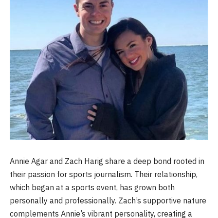
Annie Agar and Zach Harig share a deep bond rooted in
their passion for sports journalism. Their relationship,
which began at a sports event, has grown both
personally and professionally. Zach’s supportive nature
complements Annie’s vibrant personality, creating a