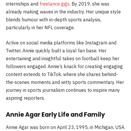
internships and
freelance gigs
. By 2019, she was
already making waves in the industry. Her unique style
blends humour with in-depth sports analysis,
particularly in her NFL coverage.
Active on social media platforms like Instagram and
Twitter, Annie quickly built a loyal fan base. Her
entertaining and insightful takes on football keep her
followers engaged. Annie’s knack for creating engaging
content extends to TikTok, where she shares behind-
the-scenes moments and witty sports commentary. Her
journey in sports journalism continues to inspire many
aspiring reporters.
Annie Agar Early Life and Family
Annie Agar was born on April 23, 1995, in Michigan, USA.