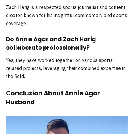
Zach Harig is a respected sports journalist and content
creator, known for his insightful commentary and sports
coverage.
Do Annie Agar and Zach Harig
collaborate professionally?
Yes, they have worked together on various sports-
related projects, leveraging their combined expertise in
the field.
Conclusion About Annie Agar
Husband