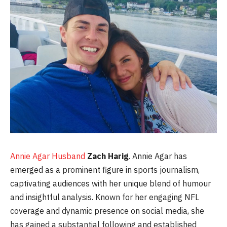
Annie Agar Husband
Zach Harig
. Annie Agar has
emerged as a prominent figure in sports journalism,
captivating audiences with her unique blend of humour
and insightful analysis. Known for her engaging NFL
coverage and dynamic presence on social media, she
has gained a substantial following and established