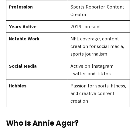
Profession
Sports Reporter, Content
Creator
Years Active
2019–present
Notable Work
NFL coverage, content
creation for social media,
sports journalism
Social Media
Active on Instagram,
Twitter, and TikTok
Hobbies
Passion for sports, fitness,
and creative content
creation
Who Is Annie Agar?