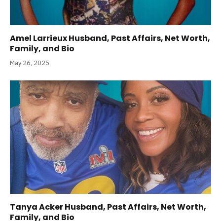
Amel Larrieux Husband, Past Affairs, Net Worth,
Family, and Bio
May 26, 2025
Tanya Acker Husband, Past Affairs, Net Worth,
Family, and Bio