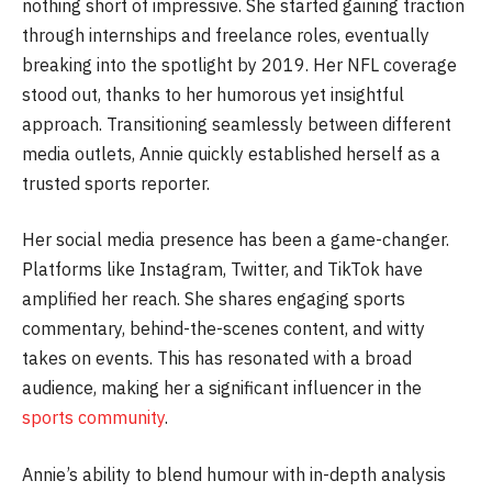
nothing short of impressive. She started gaining traction
through internships and freelance roles, eventually
breaking into the spotlight by 2019. Her NFL coverage
stood out, thanks to her humorous yet insightful
approach. Transitioning seamlessly between different
media outlets, Annie quickly established herself as a
trusted sports reporter.
Her social media presence has been a game-changer.
Platforms like Instagram, Twitter, and TikTok have
amplified her reach. She shares engaging sports
commentary, behind-the-scenes content, and witty
takes on events. This has resonated with a broad
audience, making her a significant influencer in the
sports community
.
Annie’s ability to blend humour with in-depth analysis