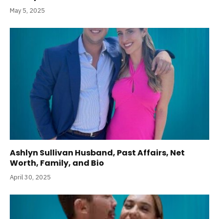
May 5, 2025
Ashlyn Sullivan Husband, Past Affairs, Net
Worth, Family, and Bio
April 30, 2025