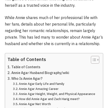
herself as a trusted voice in the industry.
While Annie shares much of her professional life with
her fans, details about her personal life, particularly
regarding her romantic relationships, remain largely
private. This has led many to wonder about Annie Agar’s
husband and whether she is currently in a relationship.
Table of Contents
Table of Contents
Annie Agar Husband Biography/wiki
Who Is Annie Agar?
Annie Agar Early Life and Family
Annie Agar Amazing Career
Annie Agar Height, Weight, and Physical Appearance
How did Annie Agar and Zach Harig meet?
Annie Agar Net Worth