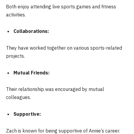
Both enjoy attending live sports games and fitness
activities.
Collaborations:
They have worked together on various sports-related
projects.
Mutual Friends:
Their relationship was encouraged by mutual
colleagues.
Supportive:
Zach is known for being supportive of Annie’s career.