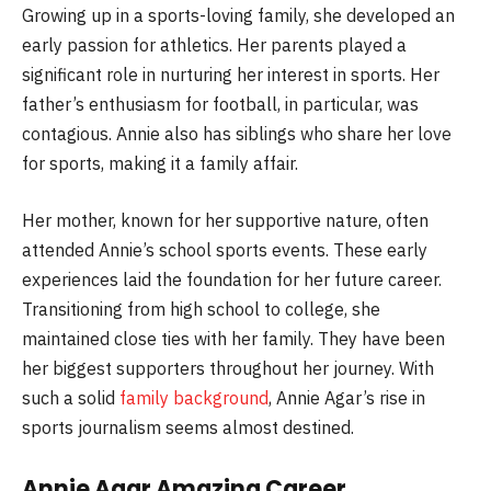
Growing up in a sports-loving family, she developed an
early passion for athletics. Her parents played a
significant role in nurturing her interest in sports. Her
father’s enthusiasm for football, in particular, was
contagious. Annie also has siblings who share her love
for sports, making it a family affair.
Her mother, known for her supportive nature, often
attended Annie’s school sports events. These early
experiences laid the foundation for her future career.
Transitioning from high school to college, she
maintained close ties with her family. They have been
her biggest supporters throughout her journey. With
such a solid
family background
, Annie Agar’s rise in
sports journalism seems almost destined.
Annie Agar Amazing Career