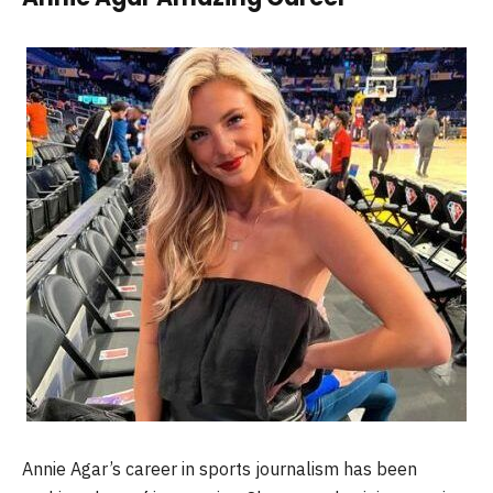
Annie Agar’s career in sports journalism has been