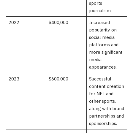
sports
journalism.
2022
$400,000
Increased
popularity on
social media
platforms and
more significant
media
appearances.
2023
$600,000
Successful
content creation
for NFL and
other sports,
along with brand
partnerships and
sponsorships.