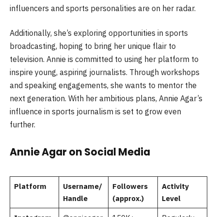
influencers and sports personalities are on her radar.
Additionally, she’s exploring opportunities in sports
broadcasting, hoping to bring her unique flair to
television. Annie is committed to using her platform to
inspire young, aspiring journalists. Through workshops
and speaking engagements, she wants to mentor the
next generation. With her ambitious plans, Annie Agar’s
influence in sports journalism is set to grow even
further.
Annie Agar on Social Media
Platform
Username/
Followers
Activity
Handle
(approx.)
Level