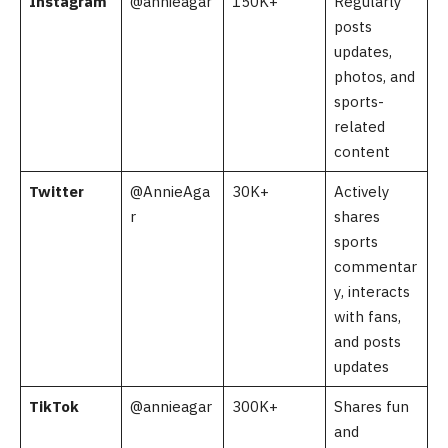
Instagram
@annieagar
150K+
Regularly
posts
updates,
photos, and
sports-
related
content
Twitter
@AnnieAga
30K+
Actively
r
shares
sports
commentar
y, interacts
with fans,
and posts
updates
TikTok
@annieagar
300K+
Shares fun
and