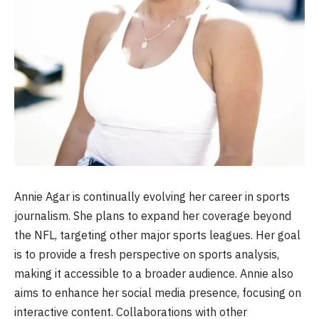
Annie Agar is continually evolving her career in sports
journalism. She plans to expand her coverage beyond
the NFL, targeting other major sports leagues. Her goal
is to provide a fresh perspective on sports analysis,
making it accessible to a broader audience. Annie also
aims to enhance her social media presence, focusing on
interactive content. Collaborations with other