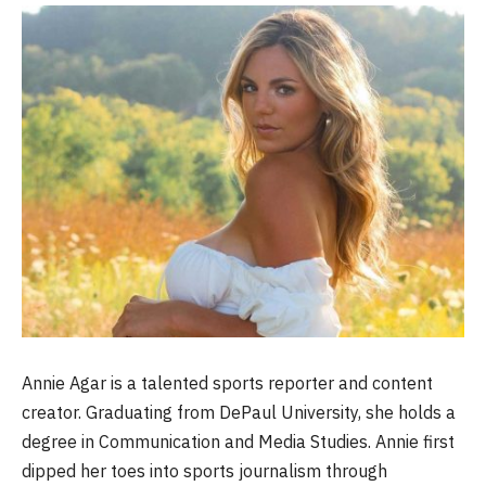
Annie Agar is a talented sports reporter and content
creator. Graduating from DePaul University, she holds a
degree in Communication and Media Studies. Annie first
dipped her toes into sports journalism through