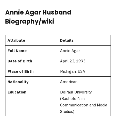
Annie Agar Husband
Biography/wiki
Attribute
Details
Full Name
Annie Agar
Date of Birth
April 23, 1995
Place of Birth
Michigan, USA
Nationality
American
Education
DePaul University
(Bachelor’s in
Communication and Media
Studies)