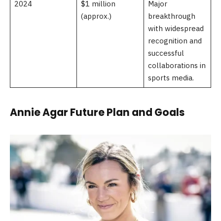
2024
$1 million
Major
(approx.)
breakthrough
with widespread
recognition and
successful
collaborations in
sports media.
Annie Agar Future Plan and Goals