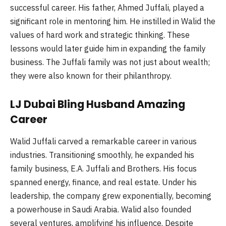
successful career. His father, Ahmed Juffali, played a
significant role in mentoring him. He instilled in Walid the
values of hard work and strategic thinking. These
lessons would later guide him in expanding the family
business. The Juffali family was not just about wealth;
they were also known for their philanthropy.
LJ Dubai Bling Husband Amazing
Career
Walid Juffali carved a remarkable career in various
industries. Transitioning smoothly, he expanded his
family business, E.A. Juffali and Brothers. His focus
spanned energy, finance, and real estate. Under his
leadership, the company grew exponentially, becoming
a powerhouse in Saudi Arabia. Walid also founded
several ventures, amplifying his influence. Despite