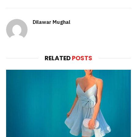
Dilawar Mughal
RELATED
POSTS