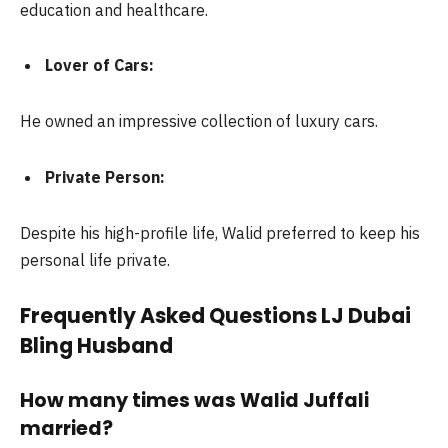
education and healthcare.
Lover of Cars:
He owned an impressive collection of luxury cars.
Private Person:
Despite his high-profile life, Walid preferred to keep his
personal life private.
Frequently Asked Questions LJ Dubai
Bling Husband
How many times was Walid Juffali
married?