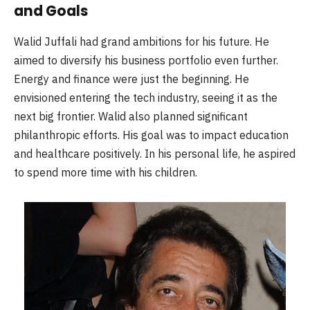
and Goals
Walid Juffali had grand ambitions for his future. He
aimed to diversify his business portfolio even further.
Energy and finance were just the beginning. He
envisioned entering the tech industry, seeing it as the
next big frontier. Walid also planned significant
philanthropic efforts. His goal was to impact education
and healthcare positively. In his personal life, he aspired
to spend more time with his children.