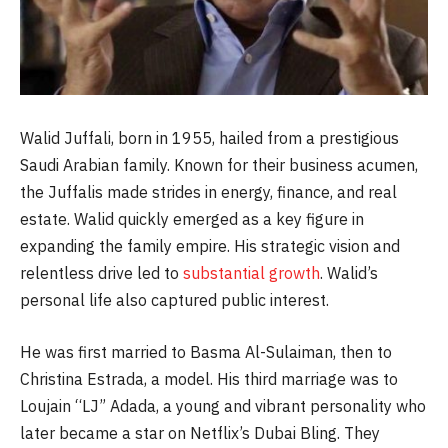
Walid Juffali, born in 1955, hailed from a prestigious
Saudi Arabian family. Known for their business acumen,
the Juffalis made strides in energy, finance, and real
estate. Walid quickly emerged as a key figure in
expanding the family empire. His strategic vision and
relentless drive led to
substantial growth
. Walid’s
personal life also captured public interest.
He was first married to Basma Al-Sulaiman, then to
Christina Estrada, a model. His third marriage was to
Loujain “LJ” Adada, a young and vibrant personality who
later became a star on Netflix’s Dubai Bling. They