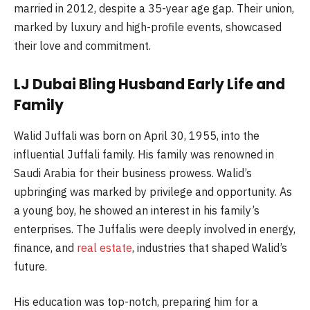
married in 2012, despite a 35-year age gap. Their union,
marked by luxury and high-profile events, showcased
their love and commitment.
LJ Dubai Bling Husband Early Life and
Family
Walid Juffali was born on April 30, 1955, into the
influential Juffali family. His family was renowned in
Saudi Arabia for their business prowess. Walid’s
upbringing was marked by privilege and opportunity. As
a young boy, he showed an interest in his family’s
enterprises. The Juffalis were deeply involved in energy,
finance, and
real estate
, industries that shaped Walid’s
future.
His education was top-notch, preparing him for a