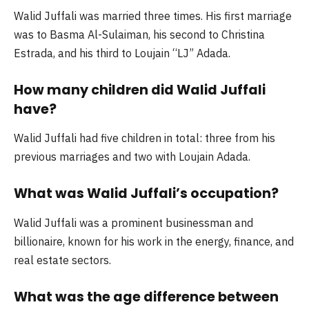
Walid Juffali was married three times. His first marriage
was to Basma Al-Sulaiman, his second to Christina
Estrada, and his third to Loujain “LJ” Adada.
How many children did Walid Juffali
have?
Walid Juffali had five children in total: three from his
previous marriages and two with Loujain Adada.
What was Walid Juffali’s occupation?
Walid Juffali was a prominent businessman and
billionaire, known for his work in the energy, finance, and
real estate sectors.
What was the age difference between