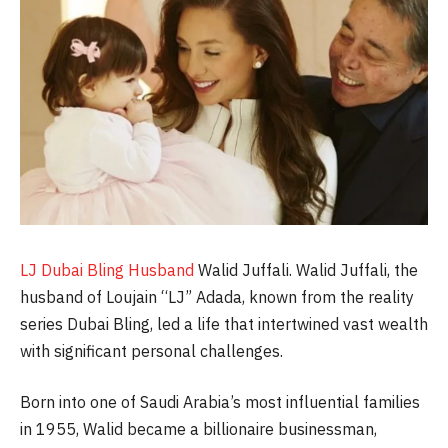
LJ Dubai Bling Husband
Walid Juffali. Walid Juffali, the
husband of Loujain “LJ” Adada, known from the reality
series Dubai Bling, led a life that intertwined vast wealth
with significant personal challenges.
Born into one of Saudi Arabia’s most influential families
in 1955, Walid became a billionaire businessman,