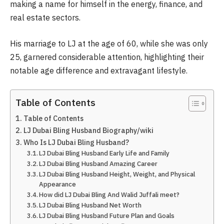
making a name for himself in the energy, finance, and
real estate sectors.
His marriage to LJ at the age of 60, while she was only
25, garnered considerable attention, highlighting their
notable age difference and extravagant lifestyle.
Table of Contents
Table of Contents
LJ Dubai Bling Husband Biography/wiki
Who Is LJ Dubai Bling Husband?
LJ Dubai Bling Husband Early Life and Family
LJ Dubai Bling Husband Amazing Career
LJ Dubai Bling Husband Height, Weight, and Physical
Appearance
How did LJ Dubai Bling And Walid Juffali meet?
LJ Dubai Bling Husband Net Worth
LJ Dubai Bling Husband Future Plan and Goals