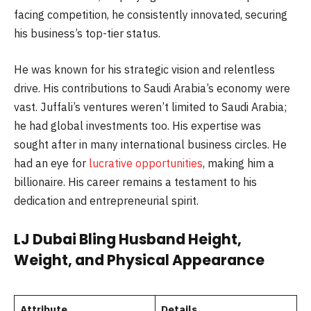
facing competition, he consistently innovated, securing
his business’s top-tier status.
He was known for his strategic vision and relentless
drive. His contributions to Saudi Arabia’s economy were
vast. Juffali’s ventures weren’t limited to Saudi Arabia;
he had global investments too. His expertise was
sought after in many international business circles. He
had an eye for
lucrative opportunities
, making him a
billionaire. His career remains a testament to his
dedication and entrepreneurial spirit.
LJ Dubai Bling Husband Height,
Weight, and Physical Appearance
Attribute
Details