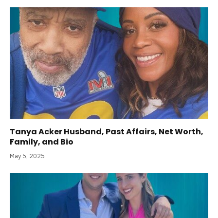
Tanya Acker Husband, Past Affairs, Net Worth,
Family, and Bio
May 5, 2025