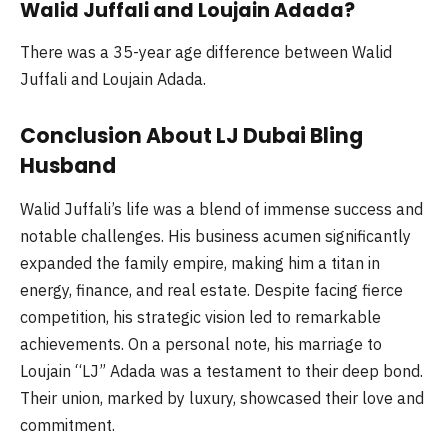
Walid Juffali and Loujain Adada?
There was a 35-year age difference between Walid
Juffali and Loujain Adada.
Conclusion About LJ Dubai Bling
Husband
Walid Juffali’s life was a blend of immense success and
notable challenges. His business acumen significantly
expanded the family empire, making him a titan in
energy, finance, and real estate. Despite facing fierce
competition, his strategic vision led to remarkable
achievements. On a personal note, his marriage to
Loujain “LJ” Adada was a testament to their deep bond.
Their union, marked by luxury, showcased their love and
commitment.