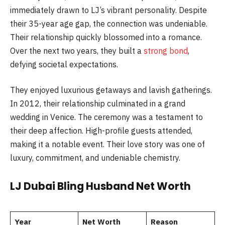
immediately drawn to LJ’s vibrant personality. Despite
their 35-year age gap, the connection was undeniable.
Their relationship quickly blossomed into a romance.
Over the next two years, they built a
strong bond
,
defying societal expectations.
They enjoyed luxurious getaways and lavish gatherings.
In 2012, their relationship culminated in a grand
wedding in Venice. The ceremony was a testament to
their deep affection. High-profile guests attended,
making it a notable event. Their love story was one of
luxury, commitment, and undeniable chemistry.
LJ Dubai Bling Husband Net Worth
Year
Net Worth
Reason