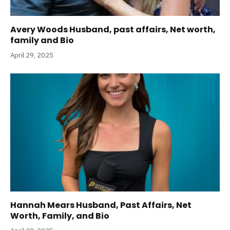
Avery Woods Husband, past affairs, Net worth,
family and Bio
April 29, 2025
Hannah Mears Husband, Past Affairs, Net
Worth, Family, and Bio