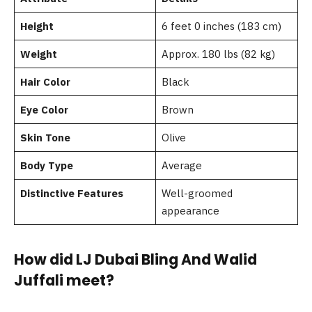
Height
6 feet 0 inches (183 cm)
Weight
Approx. 180 lbs (82 kg)
Hair Color
Black
Eye Color
Brown
Skin Tone
Olive
Body Type
Average
Distinctive Features
Well-groomed
appearance
How did LJ Dubai Bling And Walid
Juffali meet?