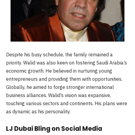
Despite his busy schedule, the family remained a
priority. Walid was also keen on fostering Saudi Arabia’s
economic growth. He believed in nurturing young
entrepreneurs and providing them with opportunities.
Globally, he aimed to forge stronger international
business alliances. Walid’s vision was expansive,
touching various sectors and continents. His plans were
as dynamic as his personality.
LJ Dubai Bling on Social Media