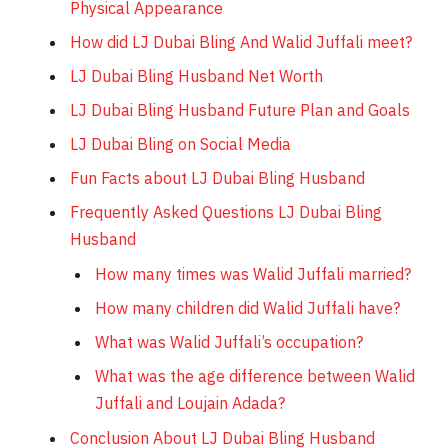
Physical Appearance
How did LJ Dubai Bling And Walid Juffali meet?
LJ Dubai Bling Husband Net Worth
LJ Dubai Bling Husband Future Plan and Goals
LJ Dubai Bling on Social Media
Fun Facts about LJ Dubai Bling Husband
Frequently Asked Questions LJ Dubai Bling
Husband
How many times was Walid Juffali married?
How many children did Walid Juffali have?
What was Walid Juffali’s occupation?
What was the age difference between Walid
Juffali and Loujain Adada?
Conclusion About LJ Dubai Bling Husband