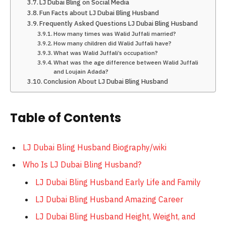
LJ Dubai Bling on Social Media
Fun Facts about LJ Dubai Bling Husband
Frequently Asked Questions LJ Dubai Bling Husband
How many times was Walid Juffali married?
How many children did Walid Juffali have?
What was Walid Juffali’s occupation?
What was the age difference between Walid Juffali
and Loujain Adada?
Conclusion About LJ Dubai Bling Husband
Table of Contents
LJ Dubai Bling Husband Biography/wiki
Who Is LJ Dubai Bling Husband?
LJ Dubai Bling Husband Early Life and Family
LJ Dubai Bling Husband Amazing Career
LJ Dubai Bling Husband Height, Weight, and