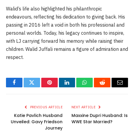
Walid’s life also highlighted his philanthropic
endeavours, reflecting his dedication to giving back. His
passing in 2016 left a void in both his professional and
personal worlds. Today, his legacy continues to inspire,
with LJ carrying forward his memory while raising their
children. Walid Juffali remains a figure of admiration and
respect.
Facebook
Twitter
Pinterest
LinkedIn
WhatsApp
Reddit
Email
PREVIOUS ARTICLE
NEXT ARTICLE
Katie Pavlich Husband
Maxxine Dupri Husband: Is
Unveiled: Gavy Friedson
WWE Star Married?
Journey