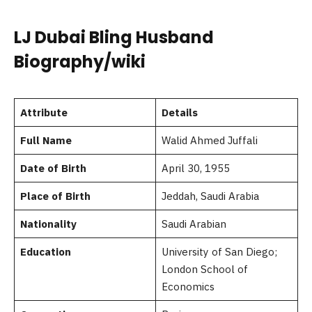
LJ Dubai Bling Husband
Biography/wiki
Attribute
Details
Full Name
Walid Ahmed Juffali
Date of Birth
April 30, 1955
Place of Birth
Jeddah, Saudi Arabia
Nationality
Saudi Arabian
Education
University of San Diego;
London School of
Economics