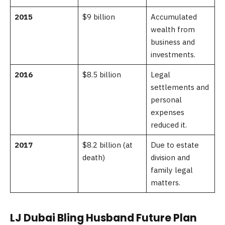
2015
$9 billion
Accumulated
wealth from
business and
investments.
2016
$8.5 billion
Legal
settlements and
personal
expenses
reduced it.
2017
$8.2 billion (at
Due to estate
death)
division and
family legal
matters.
LJ Dubai Bling Husband Future Plan