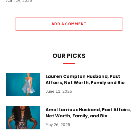
April 29, 2025
ADD A COMMENT
OUR PICKS
Lauren Compton Husband, Past
Affairs, Net Worth, Family and Bio
June 11, 2025
Amel Larrieux Husband, Past Affairs,
Net Worth, Family, and Bio
May 26, 2025