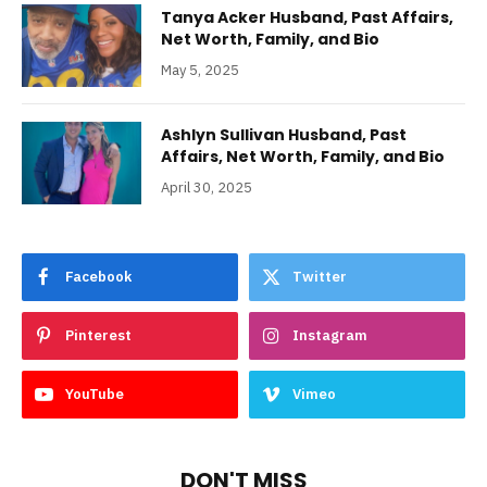
Tanya Acker Husband, Past Affairs,
Net Worth, Family, and Bio
May 5, 2025
Ashlyn Sullivan Husband, Past
Affairs, Net Worth, Family, and Bio
April 30, 2025
Facebook
Twitter
Pinterest
Instagram
YouTube
Vimeo
DON'T MISS