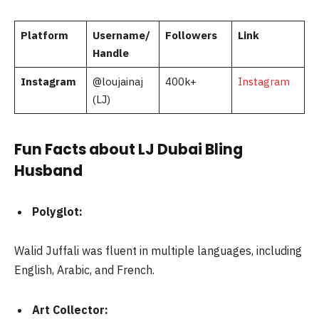
Platform
Username/
Followers
Link
Handle
Instagram
@loujainaj
400k+
Instagram
(LJ)
Fun Facts about LJ Dubai Bling
Husband
Polyglot:
Walid Juffali was fluent in multiple languages, including
English, Arabic, and French.
Art Collector: