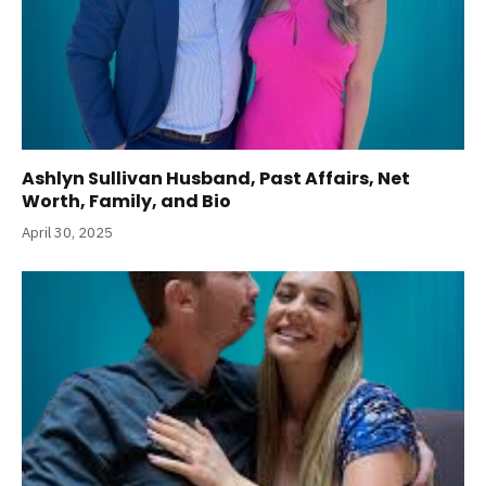
Ashlyn Sullivan Husband, Past Affairs, Net
Worth, Family, and Bio
April 30, 2025