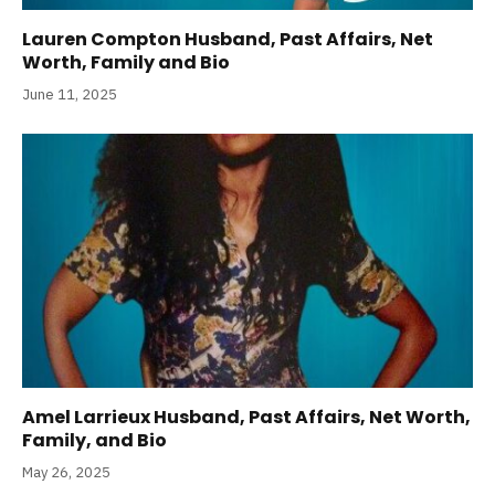
Lauren Compton Husband, Past Affairs, Net
Worth, Family and Bio
June 11, 2025
Amel Larrieux Husband, Past Affairs, Net Worth,
Family, and Bio
May 26, 2025