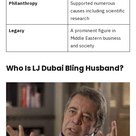
Philanthropy
Supported numerous
causes including scientific
research
Legacy
A prominent figure in
Middle Eastern business
and society
Who Is LJ Dubai Bling Husband?