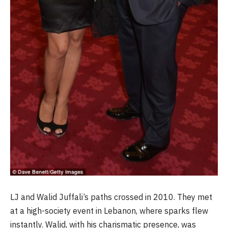
LJ and Walid Juffali’s paths crossed in 2010. They met
at a high-society event in Lebanon, where sparks flew
instantly. Walid, with his charismatic presence, was