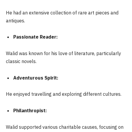
He had an extensive collection of rare art pieces and
antiques.
Passionate Reader:
Walid was known for his love of literature, particularly
classic novels.
Adventurous Spirit:
He enjoyed travelling and exploring different cultures.
Philanthropist:
Walid supported various charitable causes, focusing on