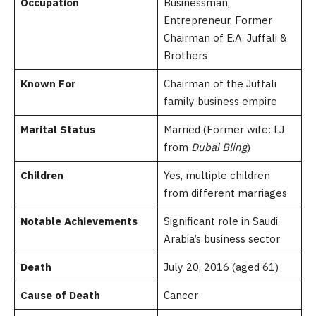
Occupation
Businessman,
Entrepreneur, Former
Chairman of E.A. Juffali &
Brothers
Known For
Chairman of the Juffali
family business empire
Marital Status
Married (Former wife: LJ
from
Dubai Bling
)
Children
Yes, multiple children
from different marriages
Notable Achievements
Significant role in Saudi
Arabia’s business sector
Death
July 20, 2016 (aged 61)
Cause of Death
Cancer