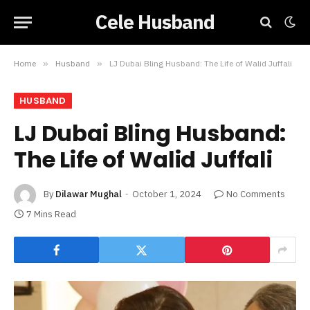
Cele Husband
Home
»
Husband
»
LJ Dubai Bling Husband: The Life of Walid Juffali
HUSBAND
LJ Dubai Bling Husband:
The Life of Walid Juffali
By
Dilawar Mughal
October 1, 2024
No Comments
7 Mins Read