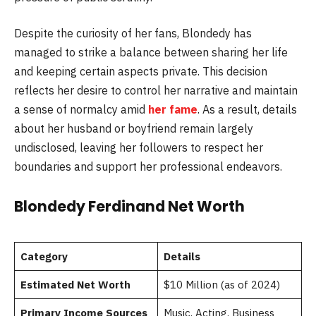
Despite the curiosity of her fans, Blondedy has
managed to strike a balance between sharing her life
and keeping certain aspects private. This decision
reflects her desire to control her narrative and maintain
a sense of normalcy amid
her fame
. As a result, details
about her husband or boyfriend remain largely
undisclosed, leaving her followers to respect her
boundaries and support her professional endeavors.
Blondedy Ferdinand Net Worth
Category
Details
Estimated Net Worth
$10 Million (as of 2024)
Primary Income Sources
Music, Acting, Business