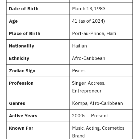
Date of Birth
March 13, 1983
Age
41 (as of 2024)
Place of Birth
Port-au-Prince, Haiti
Nationality
Haitian
Ethnicity
Afro-Caribbean
Zodiac Sign
Pisces
Profession
Singer, Actress,
Entrepreneur
Genres
Kompa, Afro-Caribbean
Active Years
2000s – Present
Known For
Music, Acting, Cosmetics
Brand