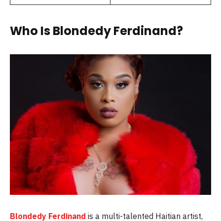
Who Is Blondedy Ferdinand?
Blondedy Ferdinand
is a multi-talented Haitian artist,