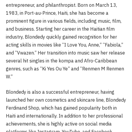
entrepreneur, and philanthropist. Born on March 13,
1983, in Port-au-Prince, Haiti, she has become a
prominent figure in various fields, including music, film,
and business. Starting her career in the Haitian film
industry, Blondedy quickly gained recognition for her
acting skills in movies like “I Love You, Anne,” “Fabiola,”
and “Vwazen.” Her transition into music saw her release
several hit singles in the kompa and Afro-Caribbean
genres, such as “Ki Yes Ou Ye” and “Renmen M Renmen
W.”
Blondedy is also a successful entrepreneur, having
launched her own cosmetics and skincare line, Blondedy
Ferdinand Shop, which has gained popularity both in
Haiti and internationally. In addition to her professional
achievements, she is highly active on social media
platforms like Instagram, YouTube, and Facebook,