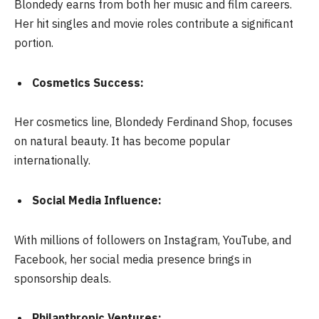
Blondedy earns from both her music and film careers.
Her hit singles and movie roles contribute a significant
portion.
Cosmetics Success:
Her cosmetics line, Blondedy Ferdinand Shop, focuses
on natural beauty. It has become popular
internationally.
Social Media Influence:
With millions of followers on Instagram, YouTube, and
Facebook, her social media presence brings in
sponsorship deals.
Philanthropic Ventures: