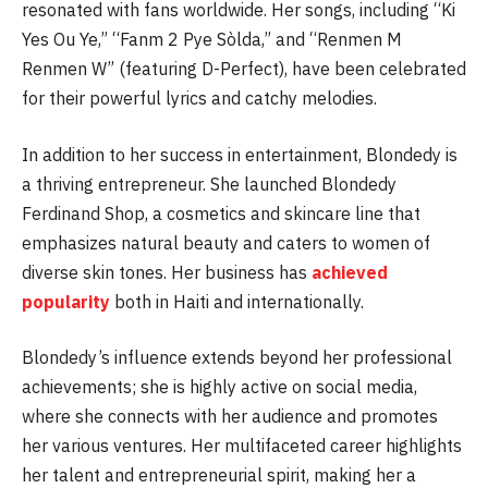
resonated with fans worldwide. Her songs, including “Ki
Yes Ou Ye,” “Fanm 2 Pye Sòlda,” and “Renmen M
Renmen W” (featuring D-Perfect), have been celebrated
for their powerful lyrics and catchy melodies.
In addition to her success in entertainment, Blondedy is
a thriving entrepreneur. She launched Blondedy
Ferdinand Shop, a cosmetics and skincare line that
emphasizes natural beauty and caters to women of
diverse skin tones. Her business has
achieved
popularity
both in Haiti and internationally.
Blondedy’s influence extends beyond her professional
achievements; she is highly active on social media,
where she connects with her audience and promotes
her various ventures. Her multifaceted career highlights
her talent and entrepreneurial spirit, making her a