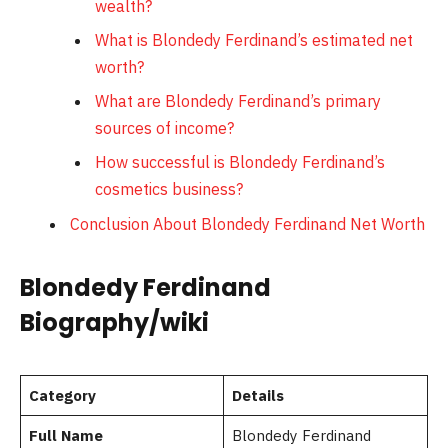
wealth?
What is Blondedy Ferdinand’s estimated net
worth?
What are Blondedy Ferdinand’s primary
sources of income?
How successful is Blondedy Ferdinand’s
cosmetics business?
Conclusion About Blondedy Ferdinand Net Worth
Blondedy Ferdinand
Biography/wiki
Category
Details
Full Name
Blondedy Ferdinand