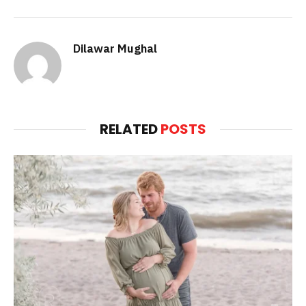
Dilawar Mughal
RELATED
POSTS