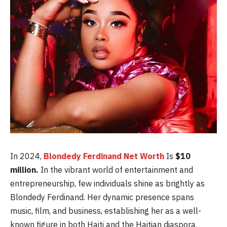
In 2024,
Blondedy Ferdinand Net Worth
Is
$10
million.
In the vibrant world of entertainment and
entrepreneurship, few individuals shine as brightly as
Blondedy Ferdinand. Her dynamic presence spans
music, film, and business, establishing her as a well-
known figure in both Haiti and the Haitian diaspora.