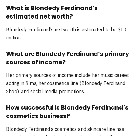
What is Blondedy Ferdinand’s
estimated net worth?
Blondedy Ferdinand’s net worth is estimated to be $10
million.
What are Blondedy Ferdinand’s primary
sources of income?
Her primary sources of income include her music career,
acting in films, her cosmetics line (Blondedy Ferdinand
Shop), and social media promotions.
How successful is Blondedy Ferdinand’s
cosmetics business?
Blondedy Ferdinand’s cosmetics and skincare line has