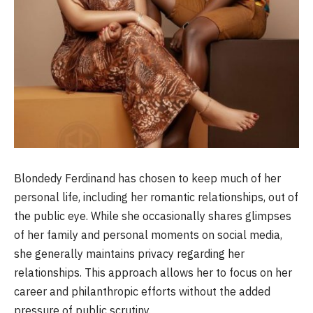
Blondedy Ferdinand has chosen to keep much of her
personal life, including her romantic relationships, out of
the public eye. While she occasionally shares glimpses
of her family and personal moments on social media,
she generally maintains privacy regarding her
relationships. This approach allows her to focus on her
career and philanthropic efforts without the added
pressure of public scrutiny.