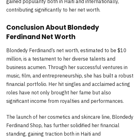
gained popularity both in Haiti and internationally,
contributing significantly to her net worth.
Conclusion About Blondedy
Ferdinand Net Worth
Blondedy Ferdinand’s net worth, estimated to be $10
million, is a testament to her diverse talents and
business acumen. Through her successful ventures in
music, film, and entrepreneurship, she has built a robust
financial portfolio. Her hit singles and acclaimed acting
roles have not only brought her fame but also
significant income from royalties and performances.
The launch of her cosmetics and skincare line, Blondedy
Ferdinand Shop, has further solidified her financial
standing, gaining traction both in Haiti and