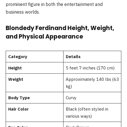
prominent figure in both the entertainment and
business worlds.
Blondedy Ferdinand Height, Weight,
and Physical Appearance
Category
Details
Height
5 feet 7 inches (170 cm)
Weight
Approximately 140 lbs (63
kg)
Body Type
Curvy
Hair Color
Black (often styled in
various ways)