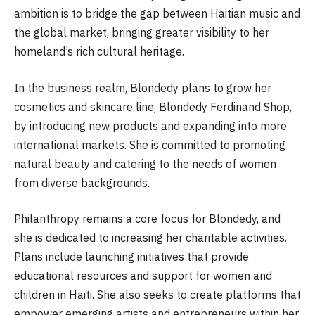
ambition is to bridge the gap between Haitian music and
the global market, bringing greater visibility to her
homeland’s rich cultural heritage.
In the business realm, Blondedy plans to grow her
cosmetics and skincare line, Blondedy Ferdinand Shop,
by introducing new products and expanding into more
international markets. She is committed to promoting
natural beauty and catering to the needs of women
from diverse backgrounds.
Philanthropy remains a core focus for Blondedy, and
she is dedicated to increasing her charitable activities.
Plans include launching initiatives that provide
educational resources and support for women and
children in Haiti. She also seeks to create platforms that
empower emerging artists and entrepreneurs within her