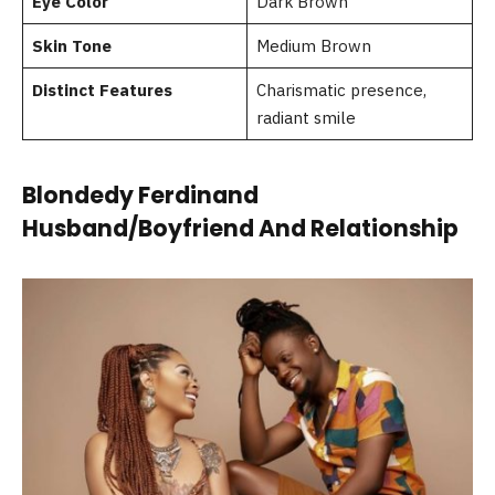
Eye Color
Dark Brown
Skin Tone
Medium Brown
Distinct Features
Charismatic presence,
radiant smile
Blondedy Ferdinand
Husband/Boyfriend And Relationship