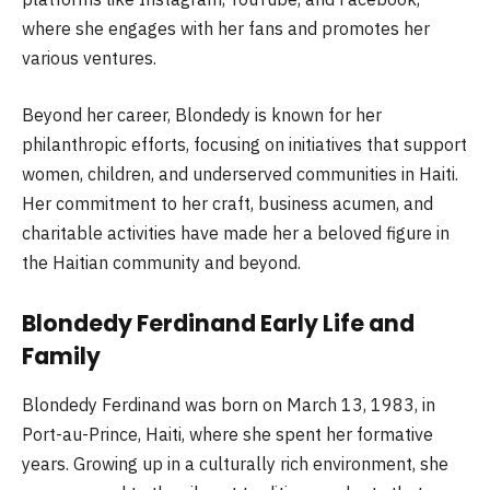
where she engages with her fans and promotes her
various ventures.
Beyond her career, Blondedy is known for her
philanthropic efforts, focusing on initiatives that support
women, children, and underserved communities in Haiti.
Her commitment to her craft, business acumen, and
charitable activities have made her a beloved figure in
the Haitian community and beyond.
Blondedy Ferdinand Early Life and
Family
Blondedy Ferdinand was born on March 13, 1983, in
Port-au-Prince, Haiti, where she spent her formative
years. Growing up in a culturally rich environment, she