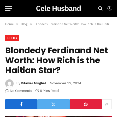
Cele Husband
Home
»
Blog
»
Blondedy Ferdinand Net Worth: How Rich is the Haitian Star?
BLOG
Blondedy Ferdinand Net
Worth: How Rich is the
Haitian Star?
By
Dilawar Mughal
November 17, 2024
No Comments
8 Mins Read