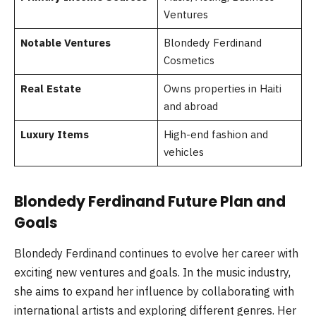
Ventures
Notable Ventures
Blondedy Ferdinand
Cosmetics
Real Estate
Owns properties in Haiti
and abroad
Luxury Items
High-end fashion and
vehicles
Blondedy Ferdinand Future Plan and
Goals
Blondedy Ferdinand continues to evolve her career with
exciting new ventures and goals. In the music industry,
she aims to expand her influence by collaborating with
international artists and exploring different genres. Her