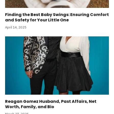
Finding the Best Baby Swings: Ensuring Comfort
and Safety for Your Little One
April 14, 2025
Reagan Gomez Husband, Past Affairs, Net
Worth, Family, and Bio