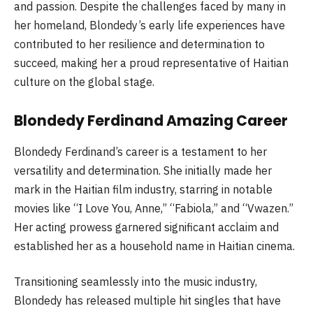
and passion. Despite the challenges faced by many in
her homeland, Blondedy’s early life experiences have
contributed to her resilience and determination to
succeed, making her a proud representative of Haitian
culture on the global stage.
Blondedy Ferdinand Amazing Career
Blondedy Ferdinand’s career is a testament to her
versatility and determination. She initially made her
mark in the Haitian film industry, starring in notable
movies like “I Love You, Anne,” “Fabiola,” and “Vwazen.”
Her acting prowess garnered significant acclaim and
established her as a household name in Haitian cinema.
Transitioning seamlessly into the music industry,
Blondedy has released multiple hit singles that have