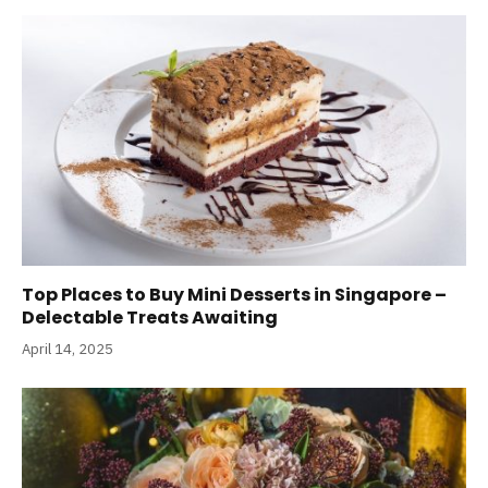
Top Places to Buy Mini Desserts in Singapore –
Delectable Treats Awaiting
April 14, 2025