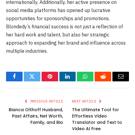
internationally. Additionally, her active presence on
social media platforms has opened up lucrative
opportunities for sponsorships and promotions.
Blondedy’s financial success is not just a reflection of
her hard work and talent, but also her strategic
approach to expanding her brand and influence across
multiple industries.
Facebook
Twitter
Pinterest
LinkedIn
WhatsApp
Reddit
Email
PREVIOUS ARTICLE
NEXT ARTICLE
Bianca Olthoff Husband,
The Ultimate Tool for
Past Affairs, Net Worth,
Effortless Video
Family, and Bio
Translator and Text to
Video AI Free