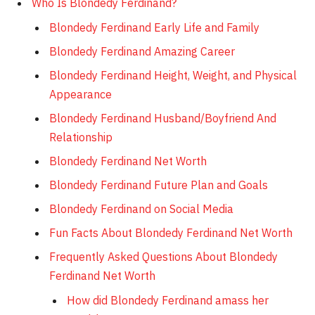
Who Is Blondedy Ferdinand?
Blondedy Ferdinand Early Life and Family
Blondedy Ferdinand Amazing Career
Blondedy Ferdinand Height, Weight, and Physical
Appearance
Blondedy Ferdinand Husband/Boyfriend And
Relationship
Blondedy Ferdinand Net Worth
Blondedy Ferdinand Future Plan and Goals
Blondedy Ferdinand on Social Media
Fun Facts About Blondedy Ferdinand Net Worth
Frequently Asked Questions About Blondedy
Ferdinand Net Worth
How did Blondedy Ferdinand amass her