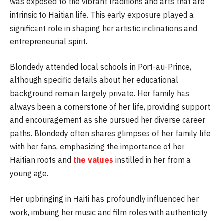
was exposed to the vibrant traditions and arts that are
intrinsic to Haitian life. This early exposure played a
significant role in shaping her artistic inclinations and
entrepreneurial spirit.
Blondedy attended local schools in Port-au-Prince,
although specific details about her educational
background remain largely private. Her family has
always been a cornerstone of her life, providing support
and encouragement as she pursued her diverse career
paths. Blondedy often shares glimpses of her family life
with her fans, emphasizing the importance of her
Haitian roots and
the values
instilled in her from a
young age.
Her upbringing in Haiti has profoundly influenced her
work, imbuing her music and film roles with authenticity