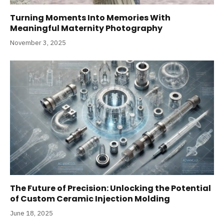
Turning Moments Into Memories With
Meaningful Maternity Photography
November 3, 2025
The Future of Precision: Unlocking the Potential
of Custom Ceramic Injection Molding
June 18, 2025