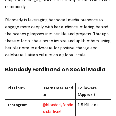
community.
Blondedy is leveraging her social media presence to
engage more deeply with her audience, offering behind-
the-scenes glimpses into her life and projects. Through
these efforts, she aims to inspire and uplift others, using
her platform to advocate for positive change and
celebrate Haitian culture on a global scale.
Blondedy Ferdinand on Social Media
Platform
Username/Hand
Followers
le
(Approx.)
Instagram
@blondedyferdin
1.5 Million+
andofficial