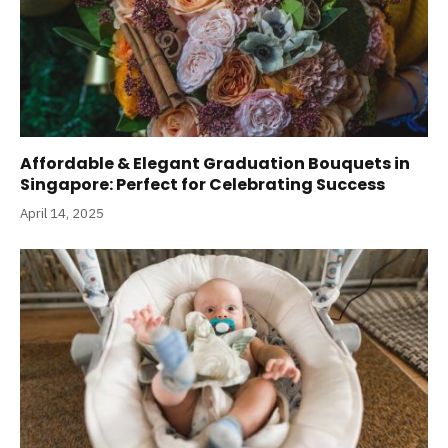
Affordable & Elegant Graduation Bouquets in
Singapore: Perfect for Celebrating Success
April 14, 2025