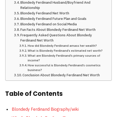
Blondedy Ferdinand Husband/Boyfriend And
Relationship
Blondedy Ferdinand Net Worth
Blondedy Ferdinand Future Plan and Goals
Blondedy Ferdinand on Social Media
Fun Facts About Blondedy Ferdinand Net Worth
Frequently Asked Questions About Blondedy
Ferdinand Net Worth
How did Blondedy Ferdinand amass her wealth?
What is Blondedy Ferdinand’s estimated net worth?
What are Blondedy Ferdinand’s primary sources of
income?
How successful is Blondedy Ferdinand’s cosmetics
business?
Conclusion About Blondedy Ferdinand Net Worth
Table of Contents
Blondedy Ferdinand Biography/wiki