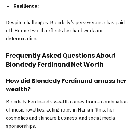
Resilience:
Despite challenges, Blondedy’s perseverance has paid
off. Her net worth reflects her hard work and
determination.
Frequently Asked Questions About
Blondedy Ferdinand Net Worth
How did Blondedy Ferdinand amass her
wealth?
Blondedy Ferdinand’s wealth comes from a combination
of music royalties, acting roles in Haitian films, her
cosmetics and skincare business, and social media
sponsorships.