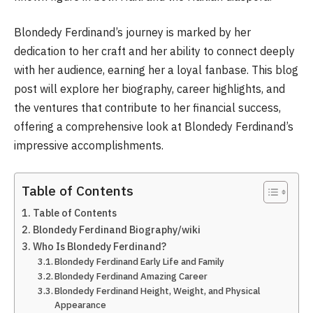
Blondedy Ferdinand’s journey is marked by her
dedication to her craft and her ability to connect deeply
with her audience, earning her a loyal fanbase. This blog
post will explore her biography, career highlights, and
the ventures that contribute to her financial success,
offering a comprehensive look at Blondedy Ferdinand’s
impressive accomplishments.
Table of Contents
Table of Contents
Blondedy Ferdinand Biography/wiki
Who Is Blondedy Ferdinand?
Blondedy Ferdinand Early Life and Family
Blondedy Ferdinand Amazing Career
Blondedy Ferdinand Height, Weight, and Physical
Appearance