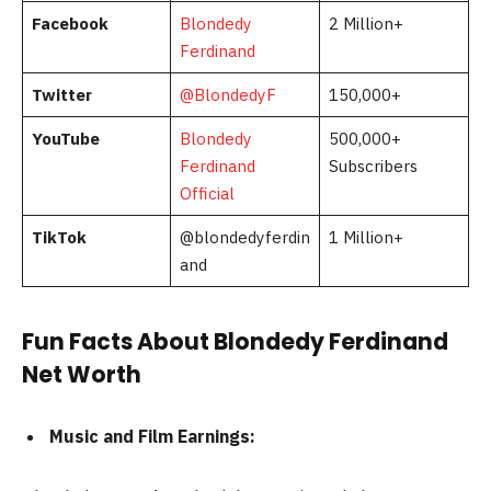
Facebook
Blondedy
2 Million+
Ferdinand
Twitter
@BlondedyF
150,000+
YouTube
Blondedy
500,000+
Ferdinand
Subscribers
Official
TikTok
@blondedyferdin
1 Million+
and
Fun Facts About Blondedy Ferdinand
Net Worth
Music and Film Earnings: