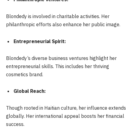
Blondedy is involved in charitable activities. Her
philanthropic efforts also enhance her public image.
Entrepreneurial Spirit:
Blondedy’s diverse business ventures highlight her
entrepreneurial skills. This includes her thriving
cosmetics brand.
Global Reach:
Though rooted in Haitian culture, her influence extends
globally. Her international appeal boosts her financial
success.