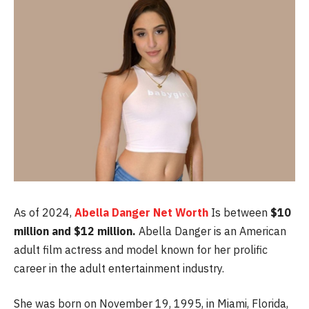
As of 2024,
Abella Danger Net Worth
Is between
$10
million and $12 million.
Abella Danger is an American
adult film actress and model known for her prolific
career in the adult entertainment industry.
She was born on November 19, 1995, in Miami, Florida,