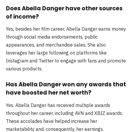
Does Abella Danger have other sources
of income?
Yes, besides her film career, Abella Danger earns money
through social media endorsements, public
appearances, and merchandise sales. She also
leverages her large following on platforms like
Instagram and Twitter to engage with fans and promote
various products.
Has Abella Danger won any awards that
have boosted her net worth?
Yes, Abella Danger has received multiple awards
throughout her career, including AVN and XBIZ awards.
These accolades have helped increase her
marketability and, consequently, her earnings.