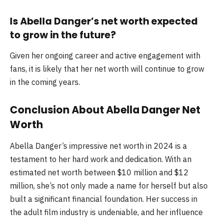
Is Abella Danger’s net worth expected
to grow in the future?
Given her ongoing career and active engagement with
fans, it is likely that her net worth will continue to grow
in the coming years.
Conclusion About Abella Danger Net
Worth
Abella Danger’s impressive net worth in 2024 is a
testament to her hard work and dedication. With an
estimated net worth between $10 million and $12
million, she’s not only made a name for herself but also
built a significant financial foundation. Her success in
the adult film industry is undeniable, and her influence