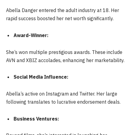
Abella Danger entered the adult industry at 18. Her
rapid success boosted her net worth significantly.
Award-Winner:
She’s won multiple prestigious awards. These include
AVN and XBIZ accolades, enhancing her marketability.
Social Media Influence:
Abella’s active on Instagram and Twitter. Her large
following translates to lucrative endorsement deals.
Business Ventures: