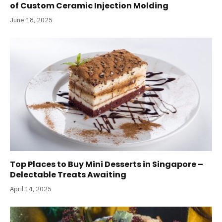
of Custom Ceramic Injection Molding
June 18, 2025
Top Places to Buy Mini Desserts in Singapore –
Delectable Treats Awaiting
April 14, 2025