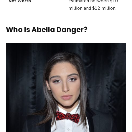
Net Worth
Estimated between $10
million and $12 million.
Who Is Abella Danger?