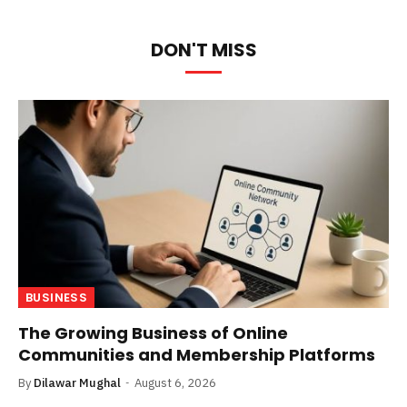
DON'T MISS
BUSINESS
The Growing Business of Online
Communities and Membership Platforms
By
Dilawar Mughal
August 6, 2026