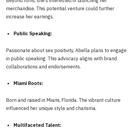
Beyond films, she’s interested in launching her
merchandise. This potential venture could further
increase her earnings.
Public Speaking:
Passionate about sex positivity, Abella plans to engage
in public speaking. This advocacy aligns with brand
collaborations and endorsements.
Miami Roots:
Born and raised in Miami, Florida. The vibrant culture
influenced her unique style and charisma.
Multifaceted Talent: