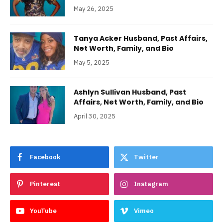
May 26, 2025
Tanya Acker Husband, Past Affairs,
Net Worth, Family, and Bio
May 5, 2025
Ashlyn Sullivan Husband, Past
Affairs, Net Worth, Family, and Bio
April 30, 2025
Facebook
Twitter
Pinterest
Instagram
YouTube
Vimeo