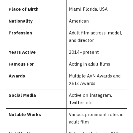
Place of Birth
Miami, Florida, USA
Nationality
American
Profession
Adult film actress, model,
and director
Years Active
2014–present
Famous For
Acting in adult films
Awards
Multiple AVN Awards and
XBIZ Awards
Social Media
Active on Instagram,
Twitter, etc.
Notable Works
Various prominent roles in
adult film