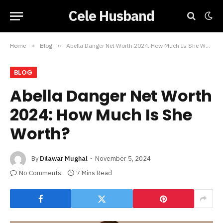
Cele Husband
Home
»
Blog
»
Abella Danger Net Worth 2024: How Much Is She Worth?
BLOG
Abella Danger Net Worth
2024: How Much Is She
Worth?
By
Dilawar Mughal
November 5, 2024
No Comments
7 Mins Read