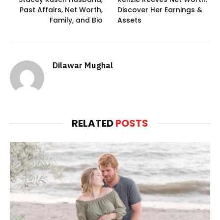
Past Affairs, Net Worth,
Discover Her Earnings &
Family, and Bio
Assets
Dilawar Mughal
RELATED
POSTS