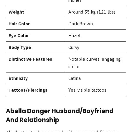
inches
Weight
Around 55 kg (121 lbs)
Hair Color
Dark Brown
Eye Color
Hazel
Body Type
Curvy
Distinctive Features
Notable curves, engaging
smile
Ethnicity
Latina
Tattoos/Piercings
Yes, visible tattoos
Abella Danger Husband/Boyfriend
And Relationship