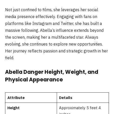
Not just confined to films, she leverages her social
media presence effectively. Engaging with fans on
platforms like Instagram and Twitter, she has built a
massive following. Abella’s influence extends beyond
the screen, making her a multifaceted star. Always
evolving, she continues to explore new opportunities.
Her journey reflects passion and strategic growth in her
field.
Abella Danger Height, Weight, and
Physical Appearance
Attribute
Details
Height
Approximately 5 feet 4