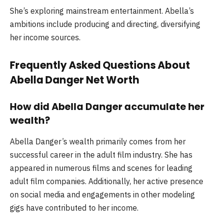
She’s exploring mainstream entertainment. Abella’s
ambitions include producing and directing, diversifying
her income sources.
Frequently Asked Questions About
Abella Danger Net Worth
How did Abella Danger accumulate her
wealth?
Abella Danger’s wealth primarily comes from her
successful career in the adult film industry. She has
appeared in numerous films and scenes for leading
adult film companies. Additionally, her active presence
on social media and engagements in other modeling
gigs have contributed to her income.