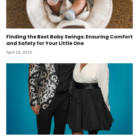
Finding the Best Baby Swings: Ensuring Comfort
and Safety for Your Little One
April 14, 2025