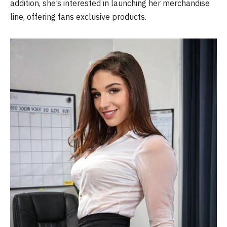
addition, she’s interested in launching her merchandise
line, offering fans exclusive products.