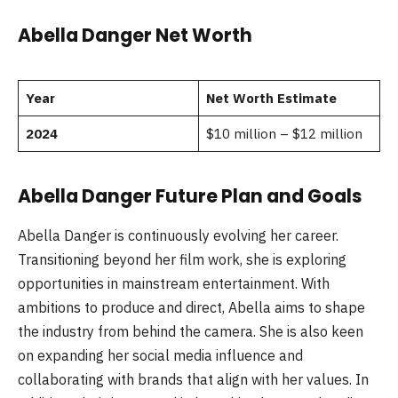
Abella Danger Net Worth
Year
Net Worth Estimate
2024
$10 million – $12 million
Abella Danger Future Plan and Goals
Abella Danger is continuously evolving her career.
Transitioning beyond her film work, she is exploring
opportunities in mainstream entertainment. With
ambitions to produce and direct, Abella aims to shape
the industry from behind the camera. She is also keen
on expanding her social media influence and
collaborating with brands that align with her values. In