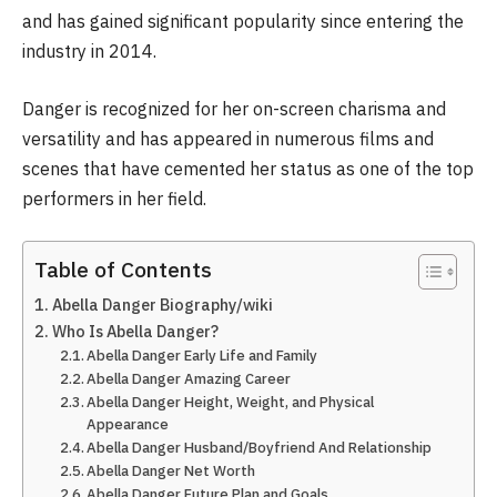
and has gained significant popularity since entering the
industry in 2014.
Danger is recognized for her on-screen charisma and
versatility and has appeared in numerous films and
scenes that have cemented her status as one of the top
performers in her field.
Table of Contents
Abella Danger Biography/wiki
Who Is Abella Danger?
Abella Danger Early Life and Family
Abella Danger Amazing Career
Abella Danger Height, Weight, and Physical
Appearance
Abella Danger Husband/Boyfriend And Relationship
Abella Danger Net Worth
Abella Danger Future Plan and Goals