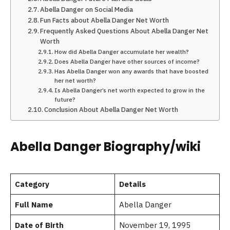
Abella Danger on Social Media
Fun Facts about Abella Danger Net Worth
Frequently Asked Questions About Abella Danger Net
Worth
How did Abella Danger accumulate her wealth?
Does Abella Danger have other sources of income?
Has Abella Danger won any awards that have boosted
her net worth?
Is Abella Danger’s net worth expected to grow in the
future?
Conclusion About Abella Danger Net Worth
Abella Danger Biography/wiki
Category
Details
Full Name
Abella Danger
Date of Birth
November 19, 1995