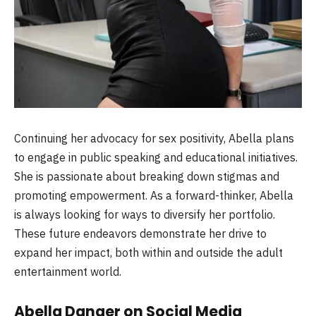
Continuing her advocacy for sex positivity, Abella plans
to engage in public speaking and educational initiatives.
She is passionate about breaking down stigmas and
promoting empowerment. As a forward-thinker, Abella
is always looking for ways to diversify her portfolio.
These future endeavors demonstrate her drive to
expand her impact, both within and outside the adult
entertainment world.
Abella Danger on Social Media