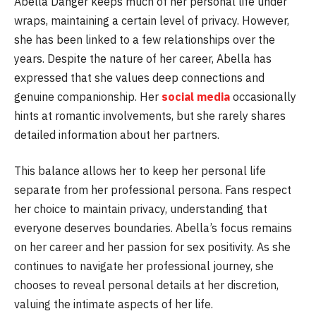
Abella Danger keeps much of her personal life under
wraps, maintaining a certain level of privacy. However,
she has been linked to a few relationships over the
years. Despite the nature of her career, Abella has
expressed that she values deep connections and
genuine companionship. Her
social media
occasionally
hints at romantic involvements, but she rarely shares
detailed information about her partners.
This balance allows her to keep her personal life
separate from her professional persona. Fans respect
her choice to maintain privacy, understanding that
everyone deserves boundaries. Abella’s focus remains
on her career and her passion for sex positivity. As she
continues to navigate her professional journey, she
chooses to reveal personal details at her discretion,
valuing the intimate aspects of her life.