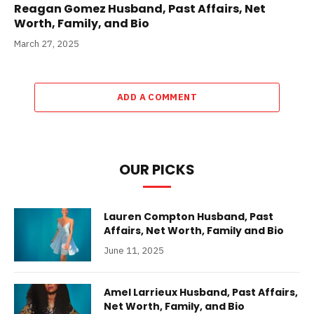
Reagan Gomez Husband, Past Affairs, Net
Worth, Family, and Bio
March 27, 2025
ADD A COMMENT
OUR PICKS
Lauren Compton Husband, Past
Affairs, Net Worth, Family and Bio
June 11, 2025
Amel Larrieux Husband, Past Affairs,
Net Worth, Family, and Bio