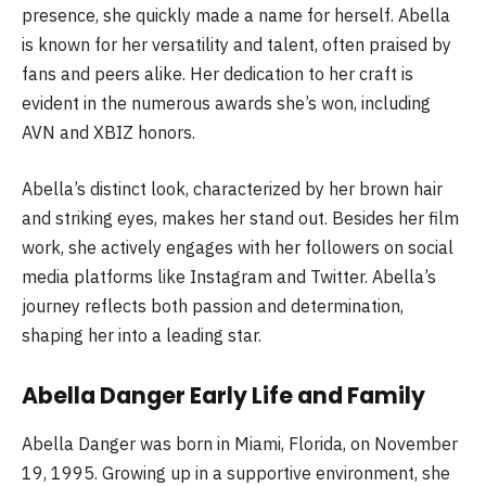
presence, she quickly made a name for herself. Abella
is known for her versatility and talent, often praised by
fans and peers alike. Her dedication to her craft is
evident in the numerous awards she’s won, including
AVN and XBIZ honors.
Abella’s distinct look, characterized by her brown hair
and striking eyes, makes her stand out. Besides her film
work, she actively engages with her followers on social
media platforms like Instagram and Twitter. Abella’s
journey reflects both passion and determination,
shaping her into a leading star.
Abella Danger Early Life and Family
Abella Danger was born in Miami, Florida, on November
19, 1995. Growing up in a supportive environment, she