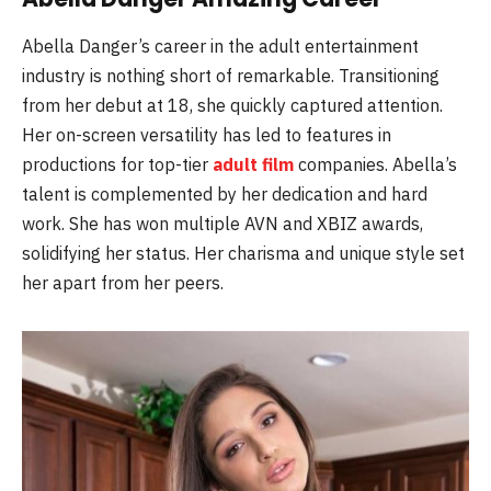
Abella Danger’s career in the adult entertainment
industry is nothing short of remarkable. Transitioning
from her debut at 18, she quickly captured attention.
Her on-screen versatility has led to features in
productions for top-tier
adult film
companies. Abella’s
talent is complemented by her dedication and hard
work. She has won multiple AVN and XBIZ awards,
solidifying her status. Her charisma and unique style set
her apart from her peers.