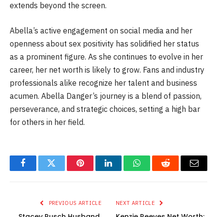
extends beyond the screen.
Abella’s active engagement on social media and her
openness about sex positivity has solidified her status
as a prominent figure. As she continues to evolve in her
career, her net worth is likely to grow. Fans and industry
professionals alike recognize her talent and business
acumen. Abella Danger’s journey is a blend of passion,
perseverance, and strategic choices, setting a high bar
for others in her field.
Facebook
Twitter
Pinterest
LinkedIn
WhatsApp
Reddit
Email
PREVIOUS ARTICLE
NEXT ARTICLE
Stacey Rusch Husband,
Kenzie Reeves Net Worth: