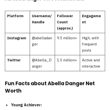
Platform
Username/
Follower
Engageme
Handle
Count
nt
(approx.)
Instagram
@abelladan
9.5 million+
High, with
ger
frequent
posts
Twitter
@Abella_D
1.5 million+
Active and
anger
interactive
Fun Facts about Abella Danger Net
Worth
Young Achiever: