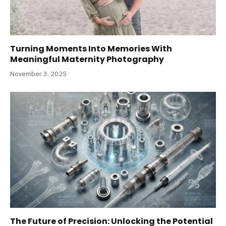
Turning Moments Into Memories With
Meaningful Maternity Photography
November 3, 2025
The Future of Precision: Unlocking the Potential