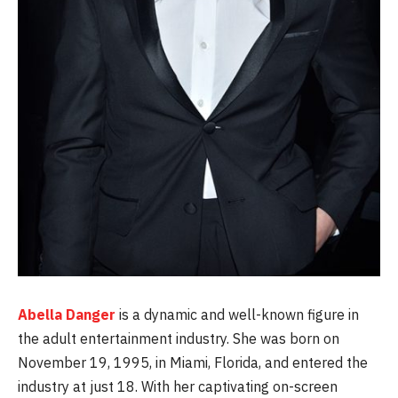
Abella Danger
is a dynamic and well-known figure in
the adult entertainment industry. She was born on
November 19, 1995, in Miami, Florida, and entered the
industry at just 18. With her captivating on-screen