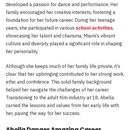
developed a passion for dance and performance. Her
family encouraged her creative interests, fostering a
foundation for her future career. During her teenage
years, she participated in various
school activities
,
showcasing her talent and charisma. Miami’s vibrant
culture and diversity played a significant role in shaping
her personality.
Although she keeps much of her family life private, it’s
clear that her upbringing contributed to her strong work
ethic and confidence. This solid family background
helped her navigate the challenges of her career.
Transitioning to the adult film industry at 18, Abella
carried the lessons and values from her early life with
her, paving the way for her success.
Abella Danger Amazing Career