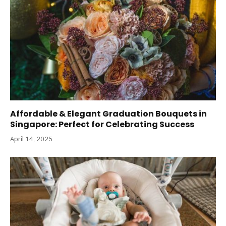
Affordable & Elegant Graduation Bouquets in
Singapore: Perfect for Celebrating Success
April 14, 2025