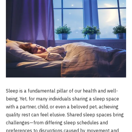
Sleep is a fundamental pillar of our health and well-
being. Yet, for many individuals sharing a sleep space
with a partner, child, or even a beloved pet, achieving
quality rest can feel elusive. Shared sleep spaces bring
challenges—from differing sleep schedules and
preferences to disruptions caused by movement and