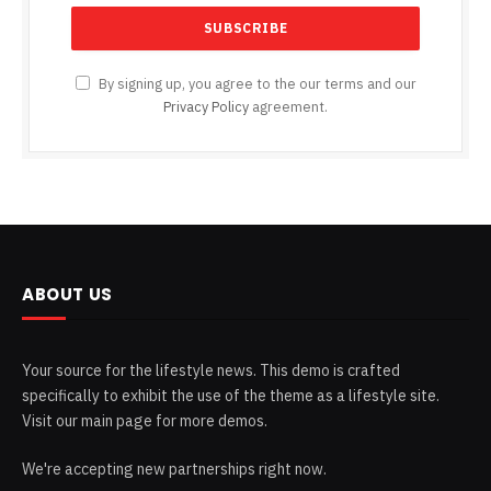
By signing up, you agree to the our terms and our
Privacy Policy
agreement.
ABOUT US
Your source for the lifestyle news. This demo is crafted
specifically to exhibit the use of the theme as a lifestyle site.
Visit our main page for more demos.
We're accepting new partnerships right now.