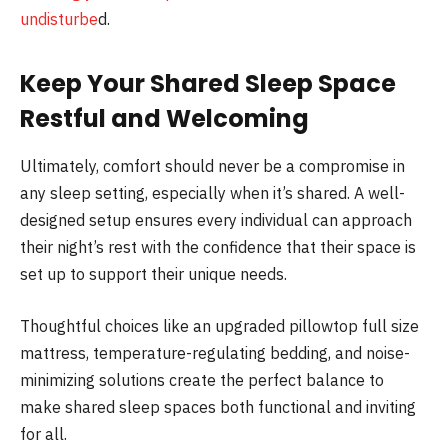
undisturbe
d.
Keep Your Shared Sleep Space
Restful and Welcoming
Ultimately, comfort should never be a compromise in
any sleep setting, especially when it’s shared. A well-
designed setup ensures every individual can approach
their night’s rest with the confidence that their space is
set up to support their unique needs.
Thoughtful choices like an upgraded pillowtop full size
mattress, temperature-regulating bedding, and noise-
minimizing solutions create the perfect balance to
make shared sleep spaces both functional and inviting
for all.