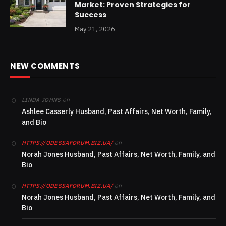
Market: Proven Strategies for
Success
May 21, 2026
NEW COMMENTS
on
LINDA JOHNS
Ashlee Casserly Husband, Past Affairs, Net Worth, Family,
and Bio
on
HTTPS://ODESSAFORUM.BIZ.UA/
Norah Jones Husband, Past Affairs, Net Worth, Family, and
Bio
on
HTTPS://ODESSAFORUM.BIZ.UA/
Norah Jones Husband, Past Affairs, Net Worth, Family, and
Bio