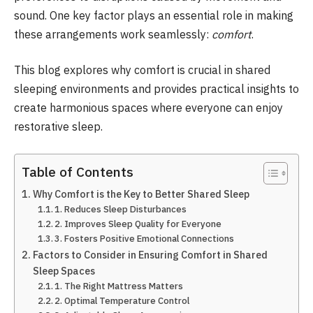
sound. One key factor plays an essential role in making
these arrangements work seamlessly:
comfort
.
This blog explores why comfort is crucial in shared
sleeping environments and provides practical insights to
create harmonious spaces where everyone can enjoy
restorative sleep.
Table of Contents
Why Comfort is the Key to Better Shared Sleep
1. Reduces Sleep Disturbances
2. Improves Sleep Quality for Everyone
3. Fosters Positive Emotional Connections
Factors to Consider in Ensuring Comfort in Shared
Sleep Spaces
1. The Right Mattress Matters
2. Optimal Temperature Control