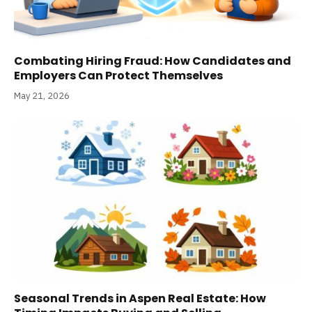
Combating Hiring Fraud: How Candidates and
Employers Can Protect Themselves
May 21, 2026
Seasonal Trends in Aspen Real Estate: How