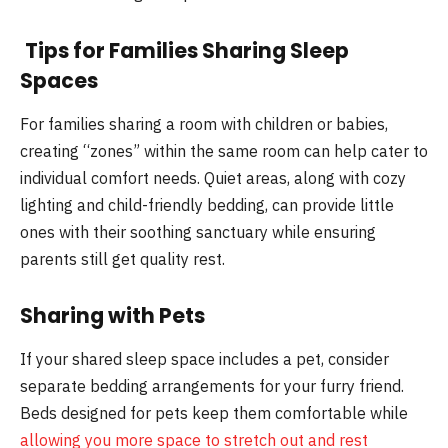
Tips for Families Sharing Sleep
Spaces
For families sharing a room with children or babies,
creating “zones” within the same room can help cater to
individual comfort needs. Quiet areas, along with cozy
lighting and child-friendly bedding, can provide little
ones with their soothing sanctuary while ensuring
parents still get quality rest.
Sharing with Pets
If your shared sleep space includes a pet, consider
separate bedding arrangements for your furry friend.
Beds designed for pets keep them comfortable while
allowing you more space to stretch out and rest