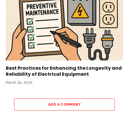
Best Practices for Enhancing the Longevity and
Reliability of Electrical Equipment
March 26, 2026
ADD A COMMENT