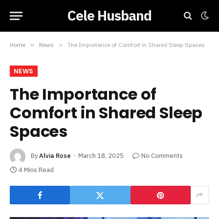
Cele Husband
Home
»
News
»
The Importance of Comfort in Shared Sleep Spaces
NEWS
The Importance of
Comfort in Shared Sleep
Spaces
By
Alvia Rose
March 18, 2025
No Comments
4 Mins Read