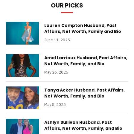
OUR PICKS
Lauren Compton Husband, Past
Affairs, Net Worth, Family and Bio
June 11, 2025
Amel Larrieux Husband, Past Affairs,
Net Worth, Family, and Bio
May 26, 2025
Tanya Acker Husband, Past Affairs,
Net Worth, Family, and Bio
May 5, 2025
Ashlyn Sullivan Husband, Past
Affairs, Net Worth, Family, and Bio