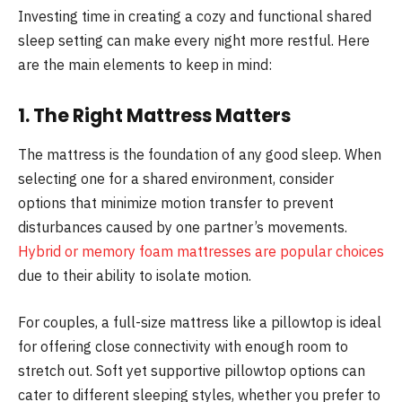
Investing time in creating a cozy and functional shared
sleep setting can make every night more restful. Here
are the main elements to keep in mind:
1. The Right Mattress Matters
The mattress is the foundation of any good sleep. When
selecting one for a shared environment, consider
options that minimize motion transfer to prevent
disturbances caused by one partner’s movements.
Hybrid or memory foam mattresses are popular choices
due to their ability to isolate motion.
For couples, a full-size mattress like a pillowtop is ideal
for offering close connectivity with enough room to
stretch out. Soft yet supportive pillowtop options can
cater to different sleeping styles, whether you prefer to