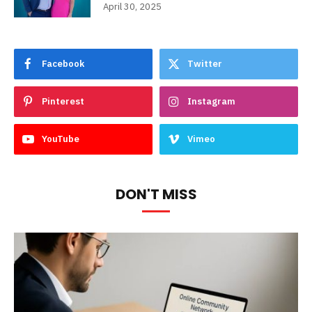
April 30, 2025
Facebook
Twitter
Pinterest
Instagram
YouTube
Vimeo
DON'T MISS