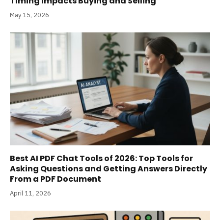
Timing Impacts Buying and Selling
May 15, 2026
Best AI PDF Chat Tools of 2026: Top Tools for
Asking Questions and Getting Answers Directly
From a PDF Document
April 11, 2026