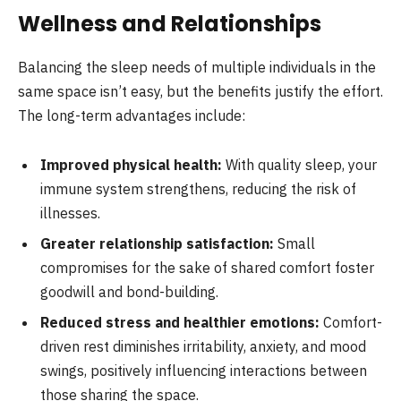
Wellness and Relationships
Balancing the sleep needs of multiple individuals in the
same space isn’t easy, but the benefits justify the effort.
The long-term advantages include:
Improved physical health:
With quality sleep, your
immune system strengthens, reducing the risk of
illnesses.
Greater relationship satisfaction:
Small
compromises for the sake of shared comfort foster
goodwill and bond-building.
Reduced stress and healthier emotions:
Comfort-
driven rest diminishes irritability, anxiety, and mood
swings, positively influencing interactions between
those sharing the space.