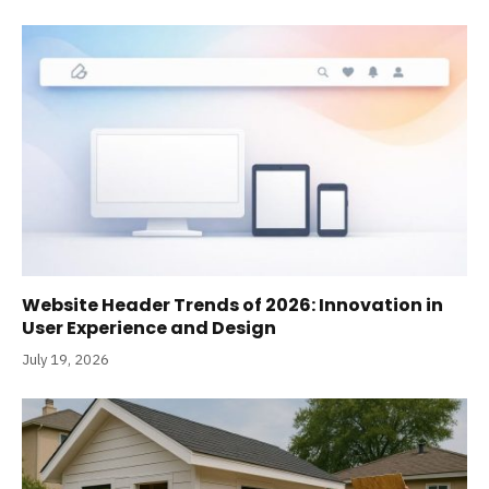
Website Header Trends of 2026: Innovation in
User Experience and Design
July 19, 2026