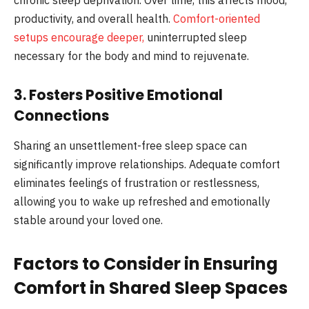
productivity, and overall health.
Comfort-oriented
setups encourage deeper,
uninterrupted sleep
necessary for the body and mind to rejuvenate.
3. Fosters Positive Emotional
Connections
Sharing an unsettlement-free sleep space can
significantly improve relationships. Adequate comfort
eliminates feelings of frustration or restlessness,
allowing you to wake up refreshed and emotionally
stable around your loved one.
Factors to Consider in Ensuring
Comfort in Shared Sleep Spaces