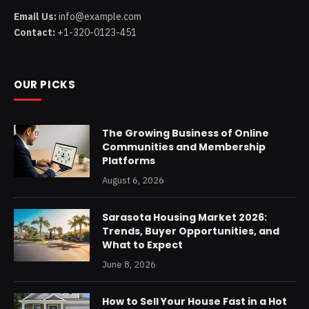
Email Us:
info@example.com
Contact:
+1-320-0123-451
OUR PICKS
The Growing Business of Online
Communities and Membership
Platforms
August 6, 2026
Sarasota Housing Market 2026:
Trends, Buyer Opportunities, and
What to Expect
June 8, 2026
How to Sell Your House Fast in a Hot