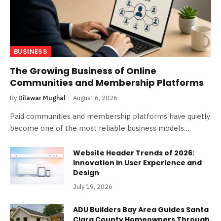
BUSINESS
The Growing Business of Online
Communities and Membership Platforms
By
Dilawar Mughal
August 6, 2026
Paid communities and membership platforms have quietly
become one of the most reliable business models…
Website Header Trends of 2026:
Innovation in User Experience and
Design
July 19, 2026
ADU Builders Bay Area Guides Santa
Clara County Homeowners Through