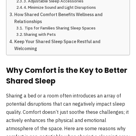
3. Adjustable Sleep Accessories
4. Minimize Sound and Light Disruptions
How Shared Comfort Benefits Wellness and
Relationships
Tips for Families Sharing Sleep Spaces
Sharing with Pets
Keep Your Shared Sleep Space Restful and
Welcoming
Why Comfort is the Key to Better
Shared Sleep
Sharing a bed or a room often introduces an array of
potential disruptions that can negatively impact sleep
quality. Comfort doesn’t just soothe these challenges; it
actively enhances the physical and emotional
atmosphere of the space. Here are some reasons why