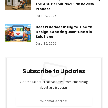
the ADU Permit and Plan Review
Process
June 29, 2026
Best Practices in Digital Health
Design: Creating User-Centric
Solutions
June 18, 2026
Subscribe to Updates
Get the latest creative news from SmartMag
about art & design.