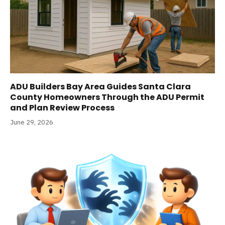
ADU Builders Bay Area Guides Santa Clara
County Homeowners Through the ADU Permit
and Plan Review Process
June 29, 2026