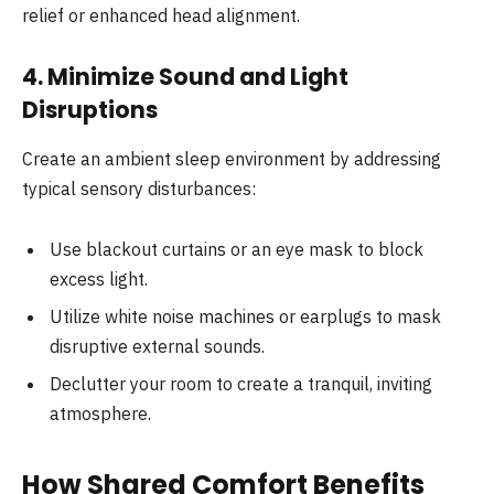
relief or enhanced head alignment.
4. Minimize Sound and Light
Disruptions
Create an ambient sleep environment by addressing
typical sensory disturbances:
Use blackout curtains or an eye mask to block
excess light.
Utilize white noise machines or earplugs to mask
disruptive external sounds.
Declutter your room to create a tranquil, inviting
atmosphere.
How Shared Comfort Benefits