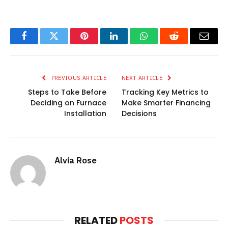
Facebook
Twitter
Pinterest
LinkedIn
WhatsApp
Reddit
Email
PREVIOUS ARTICLE
NEXT ARTICLE
Steps to Take Before
Tracking Key Metrics to
Deciding on Furnace
Make Smarter Financing
Installation
Decisions
Alvia Rose
RELATED
POSTS