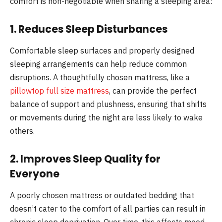
comfort is non-negotiable when sharing a sleeping area:
1. Reduces Sleep Disturbances
Comfortable sleep surfaces and properly designed
sleeping arrangements can help reduce common
disruptions. A thoughtfully chosen mattress, like a
pillowtop full size mattress
, can provide the perfect
balance of support and plushness, ensuring that shifts
or movements during the night are less likely to wake
others.
2. Improves Sleep Quality for
Everyone
A poorly chosen mattress or outdated bedding that
doesn’t cater to the comfort of all parties can result in
chronic sleep deprivation. Over time, this affects mood,