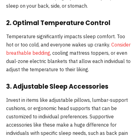
sleep on your back, side, or stomach.
2. Optimal Temperature Control
Temperature significantly impacts sleep comfort. Too
hot or too cold, and everyone wakes up cranky.
Consider
breathable bedding
, cooling mattress toppers, or even
dual-zone electric blankets that allow each individual to
adjust the temperature to their liking.
3. Adjustable Sleep Accessories
Invest in items like adjustable pillows, lumbar-support
cushions, or ergonomic head supports that can be
customized to individual preferences. Supportive
accessories like these make a huge difference for
individuals with specific sleep needs, such as back pain