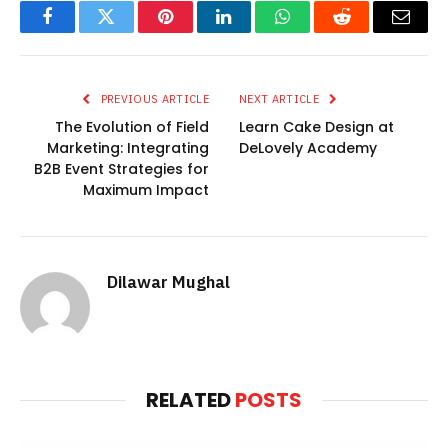
Facebook
Twitter
Pinterest
LinkedIn
WhatsApp
Reddit
Email
PREVIOUS ARTICLE
NEXT ARTICLE
The Evolution of Field
Learn Cake Design at
Marketing: Integrating
DeLovely Academy
B2B Event Strategies for
Maximum Impact
Dilawar Mughal
RELATED
POSTS