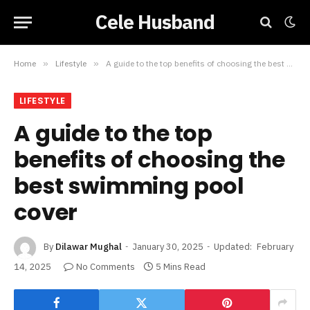
Cele Husband
Home
»
Lifestyle
»
A guide to the top benefits of choosing the best swimming pool cover
LIFESTYLE
A guide to the top
benefits of choosing the
best swimming pool
cover
By
Dilawar Mughal
January 30, 2025
Updated:
February
14, 2025
No Comments
5 Mins Read