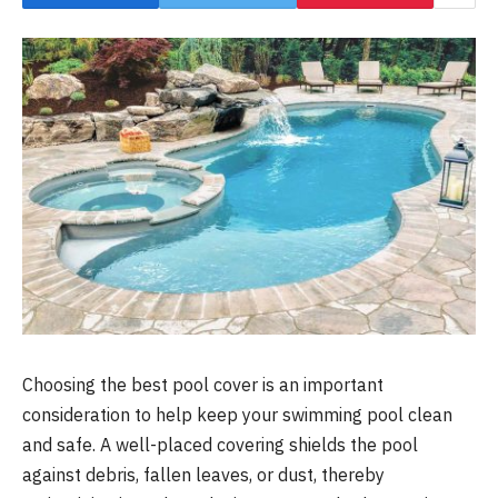
Choosing the best pool cover is an important
consideration to help keep your swimming pool clean
and safe. A well-placed covering shields the pool
against debris, fallen leaves, or dust, thereby