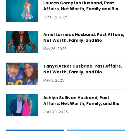
Lauren Compton Husband, Past
Affairs, Net Worth, Family and Bio
June 11, 2025
Amel Larrieux Husband, Past Affairs,
Net Worth, Family, and Bio
May 26, 2025
Tanya Acker Husband, Past Affairs,
Net Worth, Family, and Bio
May 5, 2025
Ashlyn Sullivan Husband, Past
Affairs, Net Worth, Family, and Bio
April 30, 2025