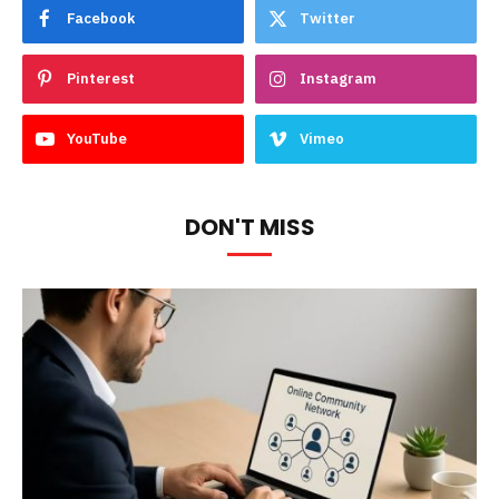
Facebook
Twitter
Pinterest
Instagram
YouTube
Vimeo
DON'T MISS