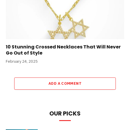
10 Stunning Crossed Necklaces That Will Never
Go Out of Style
February 24, 2025
ADD A COMMENT
OUR PICKS