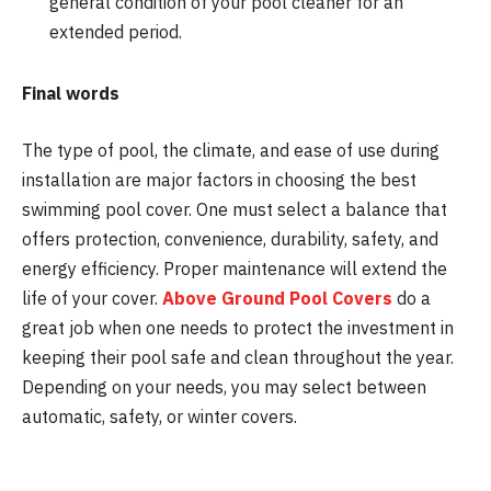
general condition of your pool cleaner for an
extended period.
Final words
The type of pool, the climate, and ease of use during
installation are major factors in choosing the best
swimming pool cover. One must select a balance that
offers protection, convenience, durability, safety, and
energy efficiency. Proper maintenance will extend the
life of your cover.
Above Ground Pool Covers
do a
great job when one needs to protect the investment in
keeping their pool safe and clean throughout the year.
Depending on your needs, you may select between
automatic, safety, or winter covers.