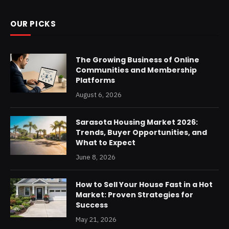
OUR PICKS
The Growing Business of Online
Communities and Membership
Platforms
August 6, 2026
Sarasota Housing Market 2026:
Trends, Buyer Opportunities, and
What to Expect
June 8, 2026
How to Sell Your House Fast in a Hot
Market: Proven Strategies for
Success
May 21, 2026