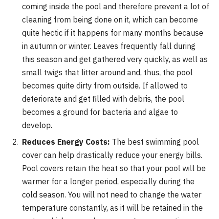
coming inside the pool and therefore prevent a lot of
cleaning from being done on it, which can become
quite hectic if it happens for many months because
in autumn or winter. Leaves frequently fall during
this season and get gathered very quickly, as well as
small twigs that litter around and, thus, the pool
becomes quite dirty from outside. If allowed to
deteriorate and get filled with debris, the pool
becomes a ground for bacteria and algae to
develop.
Reduces Energy Costs:
The best swimming pool
cover can help drastically reduce your energy bills.
Pool covers retain the heat so that your pool will be
warmer for a longer period, especially during the
cold season. You will not need to change the water
temperature constantly, as it will be retained in the