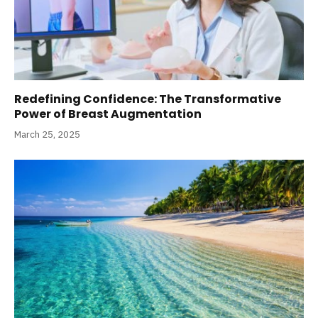
Redefining Confidence: The Transformative
Power of Breast Augmentation
March 25, 2025