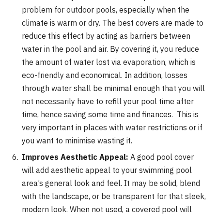
problem for outdoor pools, especially when the
climate is warm or dry. The best covers are made to
reduce this effect by acting as barriers between
water in the pool and air. By covering it, you reduce
the amount of water lost via evaporation, which is
eco-friendly and economical. In addition, losses
through water shall be minimal enough that you will
not necessarily have to refill your pool time after
time, hence saving some time and finances. This is
very important in places with water restrictions or if
you want to minimise wasting it.
Improves Aesthetic Appeal:
A good pool cover
will add aesthetic appeal to your swimming pool
area’s general look and feel. It may be solid, blend
with the landscape, or be transparent for that sleek,
modern look. When not used, a covered pool will