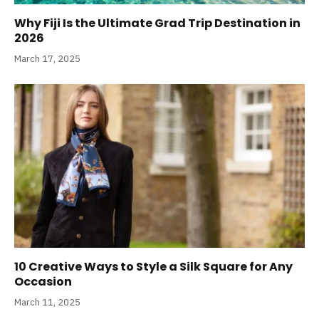
Why Fiji Is the Ultimate Grad Trip Destination in
2026
March 17, 2025
10 Creative Ways to Style a Silk Square for Any
Occasion
March 11, 2025