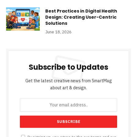
Best Practices in Digital Health
Design: Creating User-Centric
Solutions
June 18, 2026
Subscribe to Updates
Get the latest creative news from SmartMag
about art & design.