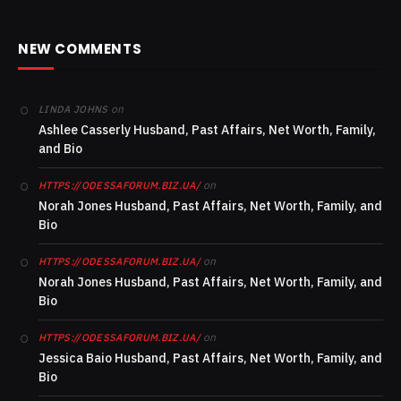
NEW COMMENTS
on
LINDA JOHNS
Ashlee Casserly Husband, Past Affairs, Net Worth, Family,
and Bio
on
HTTPS://ODESSAFORUM.BIZ.UA/
Norah Jones Husband, Past Affairs, Net Worth, Family, and
Bio
on
HTTPS://ODESSAFORUM.BIZ.UA/
Norah Jones Husband, Past Affairs, Net Worth, Family, and
Bio
on
HTTPS://ODESSAFORUM.BIZ.UA/
Jessica Baio Husband, Past Affairs, Net Worth, Family, and
Bio