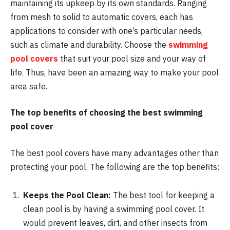
maintaining its upkeep by its own standards. Ranging
from mesh to solid to automatic covers, each has
applications to consider with one’s particular needs,
such as climate and durability. Choose the
swimming
pool covers
that suit your pool size and your way of
life. Thus, have been an amazing way to make your pool
area safe.
The top benefits of choosing the best swimming
pool cover
The best pool covers have many advantages other than
protecting your pool. The following are the top benefits:
Keeps the Pool Clean:
The best tool for keeping a
clean pool is by having a swimming pool cover. It
would prevent leaves, dirt, and other insects from