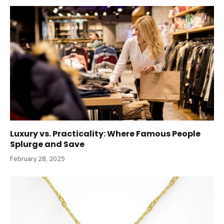
Luxury vs. Practicality: Where Famous People
Splurge and Save
February 28, 2025