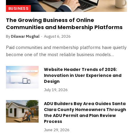
BUSINESS
The Growing Business of Online
Communities and Membership Platforms
By
Dilawar Mughal
August 6, 2026
Paid communities and membership platforms have quietly
become one of the most reliable business models…
Website Header Trends of 2026:
Innovation in User Experience and
Design
July 19, 2026
ADU Builders Bay Area Guides Santa
Clara County Homeowners Through
the ADU Permit and Plan Review
Process
June 29, 2026