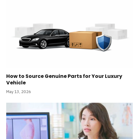
How to Source Genuine Parts for Your Luxury
Vehicle
May 13, 2026