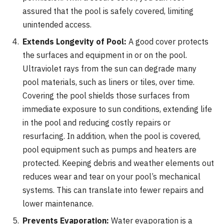
assured that the pool is safely covered, limiting
unintended access.
Extends Longevity of Pool:
A good cover protects
the surfaces and equipment in or on the pool.
Ultraviolet rays from the sun can degrade many
pool materials, such as liners or tiles, over time.
Covering the pool shields those surfaces from
immediate exposure to sun conditions, extending life
in the pool and reducing costly repairs or
resurfacing. In addition, when the pool is covered,
pool equipment such as pumps and heaters are
protected. Keeping debris and weather elements out
reduces wear and tear on your pool’s mechanical
systems. This can translate into fewer repairs and
lower maintenance.
Prevents Evaporation:
Water evaporation is a