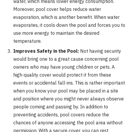
water, which means lower energy consumption.
Moreover, pool cover helps reduce water
evaporation, which is another benefit. When water
evaporates, it cools down the pool and forces you to
use more energy to maintain the desired
temperature.
Improves Safety in the Pool:
Not having security
would bring one to a great cause concerning pool
owners who may have young children or pets. A
high-quality cover would protect it from these
events or accidental fall-ins. This is rather important
when you know your pool may be placed in a site
and position where you might never always observe
people coming and passing by. In addition to
preventing accidents, pool covers reduce the
chances of anyone accessing the pool area without
permission. With a secure cover, you can rest