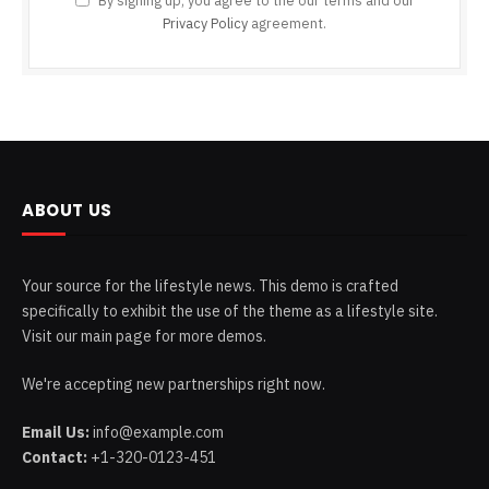
By signing up, you agree to the our terms and our
Privacy Policy
agreement.
ABOUT US
Your source for the lifestyle news. This demo is crafted
specifically to exhibit the use of the theme as a lifestyle site.
Visit our main page for more demos.
We're accepting new partnerships right now.
Email Us:
info@example.com
Contact:
+1-320-0123-451