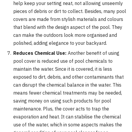
help keep your setting neat, not allowing unseemly
pieces of debris or dirt to collect. Besides, many pool
covers are made from stylish materials and colours
that blend with the design aspect of the pool. They
can make the outdoors look more organised and
polished, adding elegance to your backyard.
Reduces Chemical Use:
Another benefit of using
pool cover is reduced use of pool chemicals to
maintain the water. Since it is covered, it is less
exposed to dirt, debris, and other contaminants that
can disrupt the chemical balance in the water. This
means fewer chemical treatments may be needed,
saving money on using such products for pool
maintenance. Plus, the cover acts to trap the
evaporation and heat. It can stabilise the chemical
use of the water, which in some aspects makes the