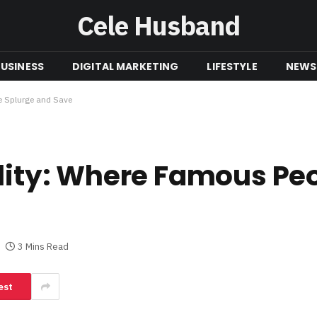
Cele Husband
USINESS
DIGITAL MARKETING
LIFESTYLE
NEWS
le Splurge and Save
ality: Where Famous Pe
3 Mins Read
est