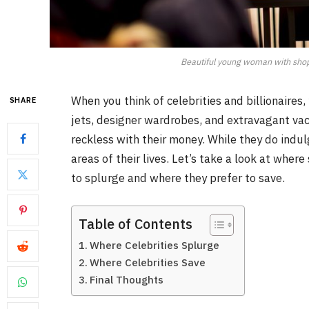
Beautiful young woman with shopp
When you think of celebrities and billionaires
SHARE
jets, designer wardrobes, and extravagant vac
reckless with their money. While they do indulg
areas of their lives. Let’s take a look at wher
to splurge and where they prefer to save.
Table of Contents
Where Celebrities Splurge
Where Celebrities Save
Final Thoughts