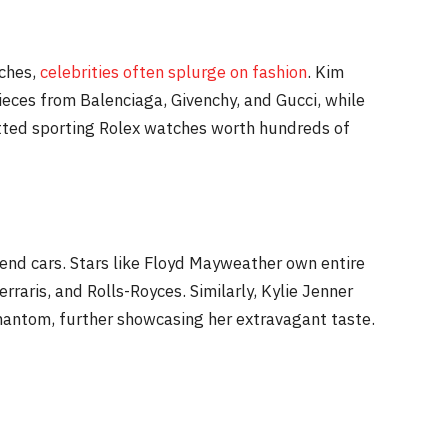
tches,
celebrities often splurge on fashion
. Kim
ieces from Balenciaga, Givenchy, and Gucci, while
otted sporting Rolex watches worth hundreds of
-end cars. Stars like Floyd Mayweather own entire
erraris, and Rolls-Royces. Similarly, Kylie Jenner
hantom, further showcasing her extravagant taste.