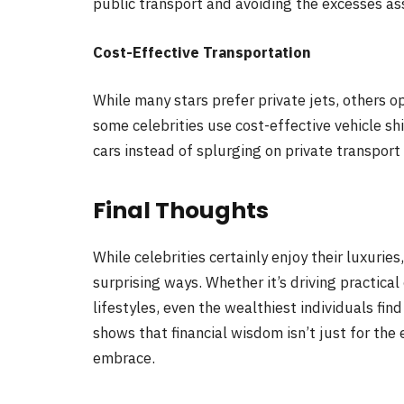
public transport and avoiding the excesses a
Cost-Effective Transportation
While many stars prefer private jets, others op
some celebrities use cost-effective vehicle sh
cars instead of splurging on private transport 
Final Thoughts
While celebrities certainly enjoy their luxurie
surprising ways. Whether it’s driving practical
lifestyles, even the wealthiest individuals fin
shows that financial wisdom isn’t just for the
embrace.