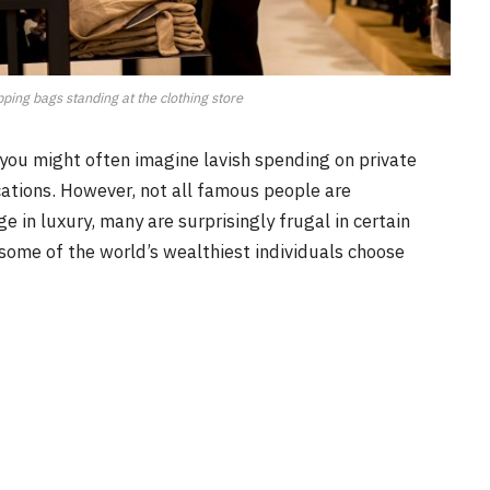
ing bags standing at the clothing store
, you might often imagine lavish spending on private
ations. However, not all famous people are
e in luxury, many are surprisingly frugal in certain
e some of the world’s wealthiest individuals choose