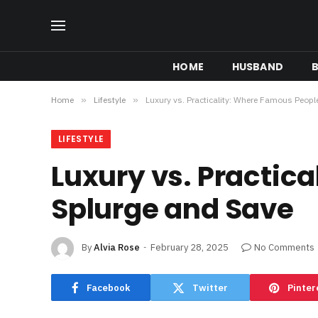
HOME
HUSBAND
B
Home
»
Lifestyle
»
Luxury vs. Practicality: Where Famous Peop
LIFESTYLE
Luxury vs. Practic
Splurge and Save
By
Alvia Rose
February 28, 2025
No Comments
Facebook
Twitter
Pinter