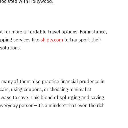
ssociated with Hollywood.
t for more affordable travel options. For instance,
ipping services like
shiply.com
to transport their
solutions.
s, many of them also practice financial prudence in
 cars, using coupons, or choosing minimalist
d ways to save. This blend of splurging and saving
 everyday person—it’s a mindset that even the rich