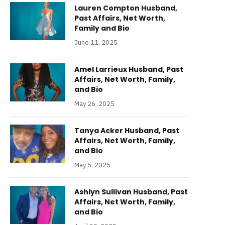
Lauren Compton Husband,
Past Affairs, Net Worth,
Family and Bio
June 11, 2025
Amel Larrieux Husband, Past
Affairs, Net Worth, Family,
and Bio
May 26, 2025
Tanya Acker Husband, Past
Affairs, Net Worth, Family,
and Bio
May 5, 2025
Ashlyn Sullivan Husband, Past
Affairs, Net Worth, Family,
and Bio