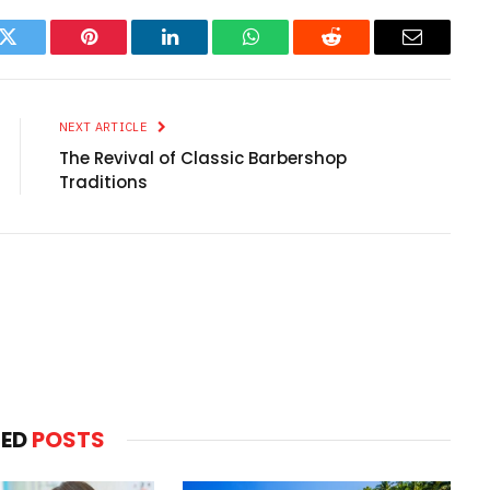
k
Twitter
Pinterest
LinkedIn
WhatsApp
Reddit
Email
NEXT ARTICLE
The Revival of Classic Barbershop
Traditions
TED
POSTS