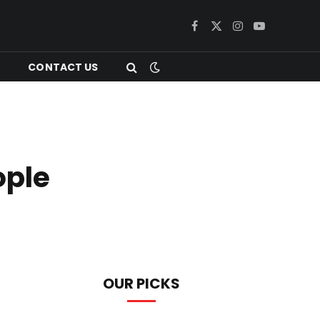
Facebook
X
Instagram
YouTube
(Twitter)
CONTACT US
ople
OUR PICKS