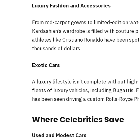
Luxury Fashion and Accessories
From red-carpet gowns to limited-edition wa
Kardashian’s wardrobe is filled with couture p
athletes like Cristiano Ronaldo have been sp
thousands of dollars.
Exotic Cars
A luxury lifestyle isn’t complete without high
fleets of luxury vehicles, including Bugattis, F
has been seen driving a custom Rolls-Royce P
Where Celebrities Save
Used and Modest Cars