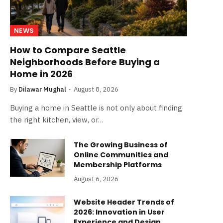
NEWS
How to Compare Seattle
Neighborhoods Before Buying a
Home in 2026
By
Dilawar Mughal
August 8, 2026
Buying a home in Seattle is not only about finding
the right kitchen, view, or…
The Growing Business of
Online Communities and
Membership Platforms
August 6, 2026
Website Header Trends of
2026: Innovation in User
Experience and Design