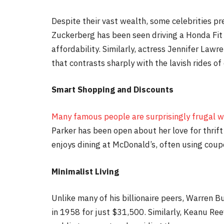
Despite their vast wealth, some celebrities pr
Zuckerberg has been seen driving a Honda Fit
affordability. Similarly, actress Jennifer Lawr
that contrasts sharply with the lavish rides of 
Smart Shopping and Discounts
Many famous people are surprisingly frugal w
Parker has been open about her love for thrift 
enjoys dining at McDonald’s, often using coup
Minimalist Living
Unlike many of his billionaire peers, Warren B
in 1958 for just $31,500. Similarly, Keanu Ree