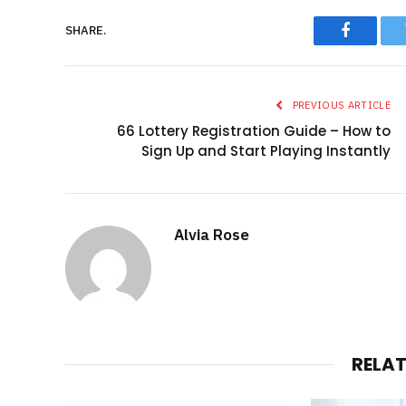
SHARE.
Faceboo
PREVIOUS ARTICLE
66 Lottery Registration Guide – How to
Sign Up and Start Playing Instantly
Alvia Rose
RELA