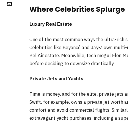
Where Celebrities Splurge
Luxury Real Estate
One of the most common ways the ultra-rich sp
Celebrities like Beyoncé and Jay-Z own multi-m
Bel Air estate. Meanwhile, tech mogul Elon Mu
before deciding to downsize drastically.
Private Jets and Yachts
Time is money, and for the elite, private jets 
Swift, for example, owns a private jet worth an
comfort and avoid commercial flights. Similarly
extravagant yacht purchases, including a supe