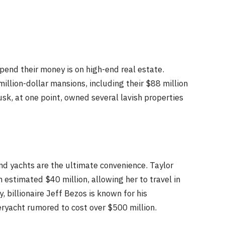
end their money is on high-end real estate.
illion-dollar mansions, including their $88 million
sk, at one point, owned several lavish properties
and yachts are the ultimate convenience. Taylor
 estimated $40 million, allowing her to travel in
, billionaire Jeff Bezos is known for his
ryacht rumored to cost over $500 million.