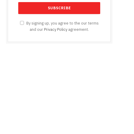
By signing up, you agree to the our terms
and our
Privacy Policy
agreement.