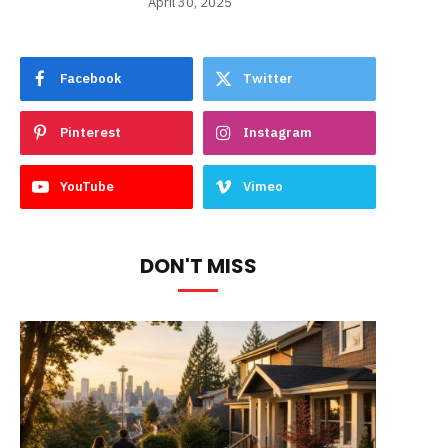
April 30, 2025
Facebook
Twitter
Pinterest
Instagram
YouTube
Vimeo
DON'T MISS