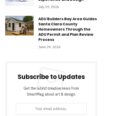
July 19, 2026
ADU Builders Bay Area Guides
Santa Clara County
Homeowners Through the
ADU Permit and Plan Review
Process
June 29, 2026
Subscribe to Updates
Get the latest creative news from
SmartMag about art & design.