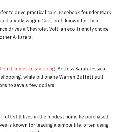
efer to drive practical cars. Facebook founder Mark
 and a Volkswagen Golf, both known for their
ence drives a Chevrolet Volt, an eco-friendly choice
other A-listers.
hen it comes to shopping
. Actress Sarah Jessica
shopping, while billionaire Warren Buffett still
ons to save a few dollars.
uffett still lives in the modest home he purchased
ves is known for leading a simple life, often using