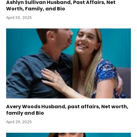
Ashlyn Sullivan Husband, Past Affairs, Net
Worth, Family, and Bio
April 30, 2025
Avery Woods Husband, past affairs, Net worth,
family and Bio
April 29, 2025