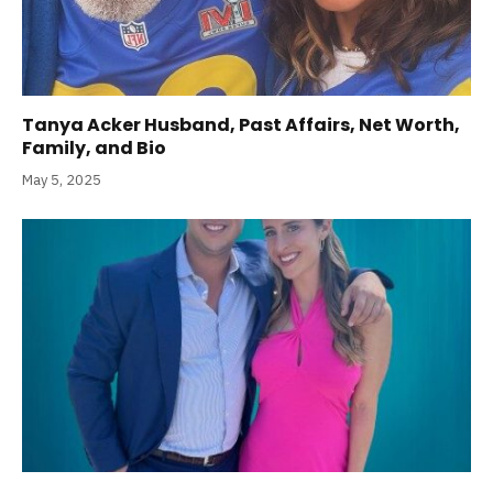
Tanya Acker Husband, Past Affairs, Net Worth,
Family, and Bio
May 5, 2025