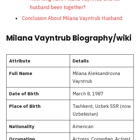
husband been together?
Conclusion About Milana Vayntrub Husband
Milana Vayntrub Biography/wiki
Attribute
Details
Full Name
Milana Aleksandrovna
Vayntrub
Date of Birth
March 8, 1987
Place of Birth
Tashkent, Uzbek SSR (now
Uzbekistan)
Nationality
American
Occupation
Actress, Comedian, Activist