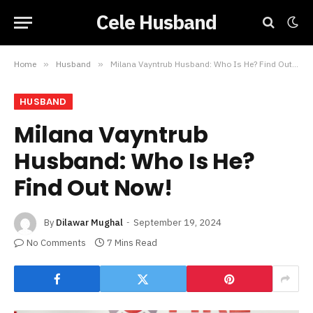
Cele Husband
Home
»
Husband
»
Milana Vayntrub Husband: Who Is He? Find Out Now!
HUSBAND
Milana Vayntrub
Husband: Who Is He?
Find Out Now!
By
Dilawar Mughal
September 19, 2024
No Comments
7 Mins Read