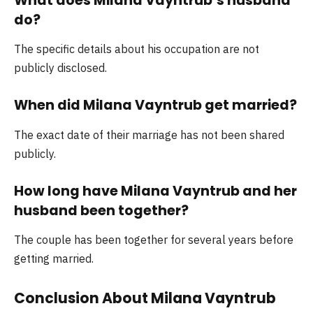
What does Milana Vayntrub’s husband
do?
The specific details about his occupation are not
publicly disclosed.
When did Milana Vayntrub get married?
The exact date of their marriage has not been shared
publicly.
How long have Milana Vayntrub and her
husband been together?
The couple has been together for several years before
getting married.
Conclusion About Milana Vayntrub