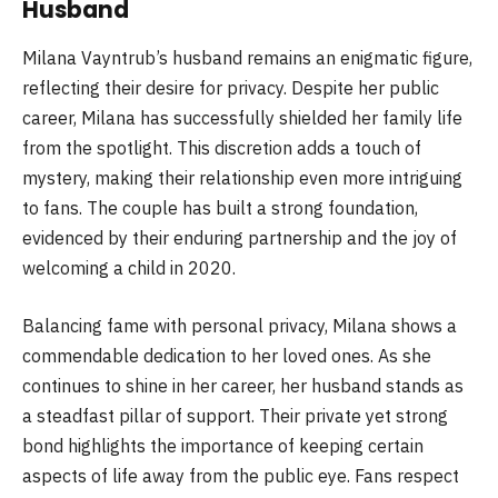
Husband
Milana Vayntrub’s husband remains an enigmatic figure,
reflecting their desire for privacy. Despite her public
career, Milana has successfully shielded her family life
from the spotlight. This discretion adds a touch of
mystery, making their relationship even more intriguing
to fans. The couple has built a strong foundation,
evidenced by their enduring partnership and the joy of
welcoming a child in 2020.
Balancing fame with personal privacy, Milana shows a
commendable dedication to her loved ones. As she
continues to shine in her career, her husband stands as
a steadfast pillar of support. Their private yet strong
bond highlights the importance of keeping certain
aspects of life away from the public eye. Fans respect