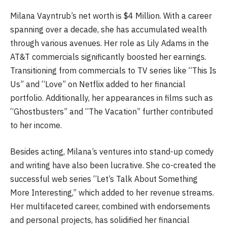
Milana Vayntrub’s net worth is $4 Million. With a career
spanning over a decade, she has accumulated wealth
through various avenues. Her role as Lily Adams in the
AT&T commercials significantly boosted her earnings.
Transitioning from commercials to TV series like “This Is
Us” and “Love” on Netflix added to her financial
portfolio. Additionally, her appearances in films such as
“Ghostbusters” and “The Vacation” further contributed
to her income.
Besides acting, Milana’s ventures into stand-up comedy
and writing have also been lucrative. She co-created the
successful web series “Let’s Talk About Something
More Interesting,” which added to her revenue streams.
Her multifaceted career, combined with endorsements
and personal projects, has solidified her financial