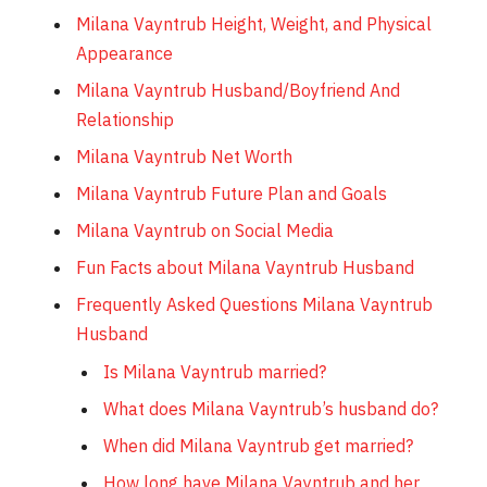
Milana Vayntrub Height, Weight, and Physical
Appearance
Milana Vayntrub Husband/Boyfriend And
Relationship
Milana Vayntrub Net Worth
Milana Vayntrub Future Plan and Goals
Milana Vayntrub on Social Media
Fun Facts about Milana Vayntrub Husband
Frequently Asked Questions Milana Vayntrub
Husband
Is Milana Vayntrub married?
What does Milana Vayntrub’s husband do?
When did Milana Vayntrub get married?
How long have Milana Vayntrub and her