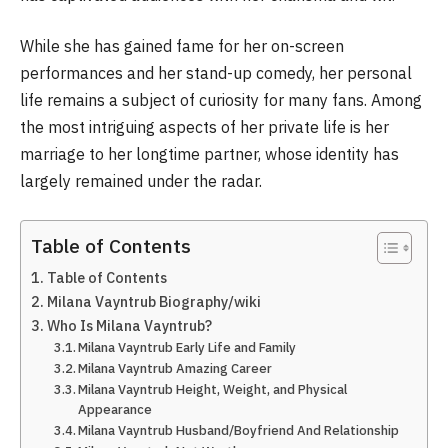
While she has gained fame for her on-screen
performances and her stand-up comedy, her personal
life remains a subject of curiosity for many fans. Among
the most intriguing aspects of her private life is her
marriage to her longtime partner, whose identity has
largely remained under the radar.
Table of Contents
Table of Contents
Milana Vayntrub Biography/wiki
Who Is Milana Vayntrub?
Milana Vayntrub Early Life and Family
Milana Vayntrub Amazing Career
Milana Vayntrub Height, Weight, and Physical
Appearance
Milana Vayntrub Husband/Boyfriend And Relationship