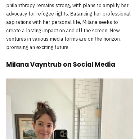
philanthropy remains strong, with plans to amplify her
advocacy for refugee rights. Balancing her professional
aspirations with her personal life, Milana seeks to
create a lasting impact on and off the screen. New
ventures in various media forms are on the horizon,
promising an exciting future.
Milana Vayntrub on Social Media