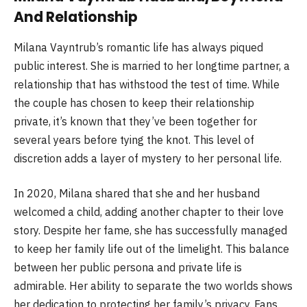
And Relationship
Milana Vayntrub’s romantic life has always piqued
public interest. She is married to her longtime partner, a
relationship that has withstood the test of time. While
the couple has chosen to keep their relationship
private, it’s known that they’ve been together for
several years before tying the knot. This level of
discretion adds a layer of mystery to her personal life.
In 2020, Milana shared that she and her husband
welcomed a child, adding another chapter to their love
story. Despite her fame, she has successfully managed
to keep her family life out of the limelight. This balance
between her public persona and private life is
admirable. Her ability to separate the two worlds shows
her dedication to protecting her family’s privacy. Fans