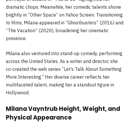
dramatic chops. Meanwhile, her comedic talents shone
brightly in “Other Space” on Yahoo Screen. Transitioning
to films, Milana appeared in “Ghostbusters” (2016) and
“The Vacation” (2020), broadening her cinematic
presence.
Milana also ventured into stand-up comedy, performing
across the United States. As a writer and director, she
co-created the web series “Let’s Talk About Something
More Interesting.” Her diverse career reflects her
multifaceted talent, making her a standout figure in
Hollywood.
Milana Vayntrub Height, Weight, and
Physical Appearance