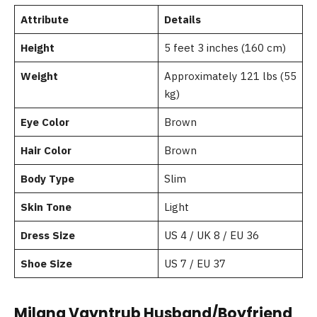
Attribute
Details
Height
5 feet 3 inches (160 cm)
Weight
Approximately 121 lbs (55
kg)
Eye Color
Brown
Hair Color
Brown
Body Type
Slim
Skin Tone
Light
Dress Size
US 4 / UK 8 / EU 36
Shoe Size
US 7 / EU 37
Milana Vayntrub Husband/Boyfriend