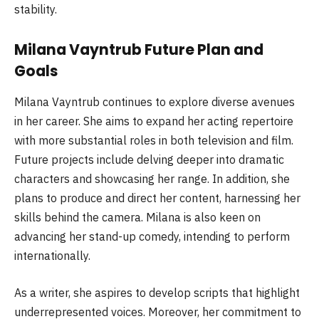
stability.
Milana Vayntrub Future Plan and
Goals
Milana Vayntrub continues to explore diverse avenues
in her career. She aims to expand her acting repertoire
with more substantial roles in both television and film.
Future projects include delving deeper into dramatic
characters and showcasing her range. In addition, she
plans to produce and direct her content, harnessing her
skills behind the camera. Milana is also keen on
advancing her stand-up comedy, intending to perform
internationally.
As a writer, she aspires to develop scripts that highlight
underrepresented voices. Moreover, her commitment to