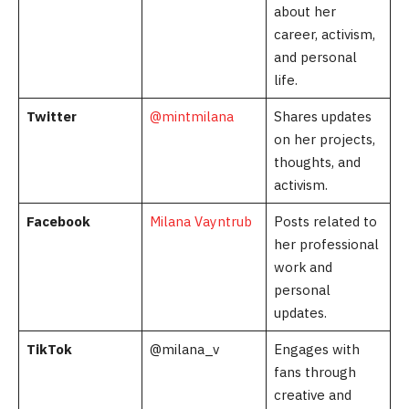
about her
career, activism,
and personal
life.
Twitter
@mintmilana
Shares updates
on her projects,
thoughts, and
activism.
Facebook
Milana Vayntrub
Posts related to
her professional
work and
personal
updates.
TikTok
@milana_v
Engages with
fans through
creative and