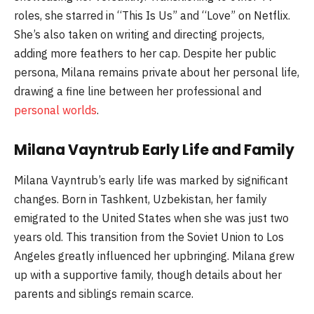
roles, she starred in “This Is Us” and “Love” on Netflix.
She’s also taken on writing and directing projects,
adding more feathers to her cap. Despite her public
persona, Milana remains private about her personal life,
drawing a fine line between her professional and
personal worlds
.
Milana Vayntrub Early Life and Family
Milana Vayntrub’s early life was marked by significant
changes. Born in Tashkent, Uzbekistan, her family
emigrated to the United States when she was just two
years old. This transition from the Soviet Union to Los
Angeles greatly influenced her upbringing. Milana grew
up with a supportive family, though details about her
parents and siblings remain scarce.