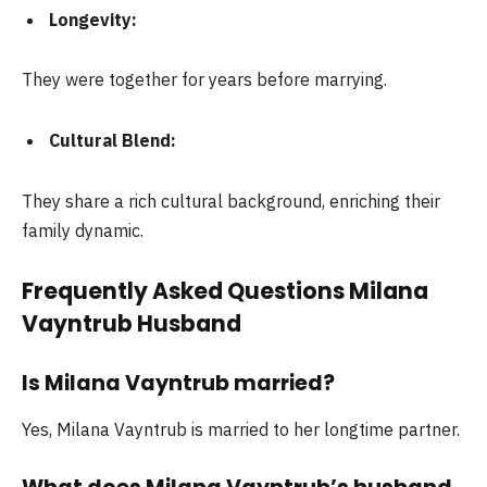
Longevity:
They were together for years before marrying.
Cultural Blend:
They share a rich cultural background, enriching their
family dynamic.
Frequently Asked Questions Milana
Vayntrub Husband
Is Milana Vayntrub married?
Yes, Milana Vayntrub is married to her longtime partner.