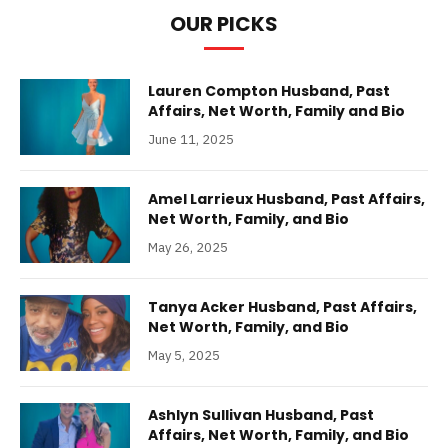
OUR PICKS
Lauren Compton Husband, Past
Affairs, Net Worth, Family and Bio
June 11, 2025
Amel Larrieux Husband, Past Affairs,
Net Worth, Family, and Bio
May 26, 2025
Tanya Acker Husband, Past Affairs,
Net Worth, Family, and Bio
May 5, 2025
Ashlyn Sullivan Husband, Past
Affairs, Net Worth, Family, and Bio