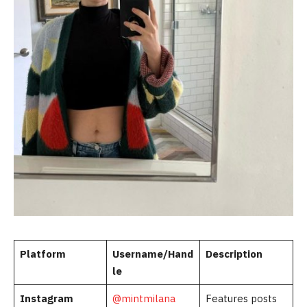
Platform
Username/Hand
Description
le
Instagram
@mintmilana
Features posts