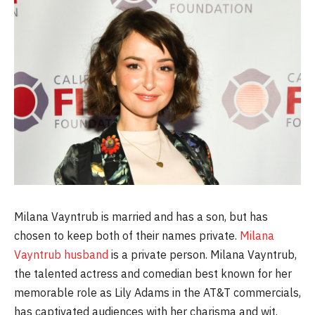
Milana Vayntrub is married and has a son, but has
chosen to keep both of their names private.
Milana
Vayntrub husband
is a private person. Milana Vayntrub,
the talented actress and comedian best known for her
memorable role as Lily Adams in the AT&T commercials,
has captivated audiences with her charisma and wit.