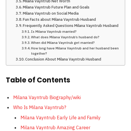
Milana Vayntrub Net Worth
Milana Vayntrub Future Plan and Goals
Milana Vayntrub on Social Media
Fun Facts about Milana Vayntrub Husband
Frequently Asked Questions Milana Vayntrub Husband
Is Milana Vayntrub married?
What does Milana Vayntrub’s husband do?
When did Milana Vayntrub get married?
How long have Milana Vayntrub and her husband been
together?
Conclusion About Milana Vayntrub Husband
Table of Contents
Milana Vayntrub Biography/wiki
Who Is Milana Vayntrub?
Milana Vayntrub Early Life and Family
Milana Vayntrub Amazing Career