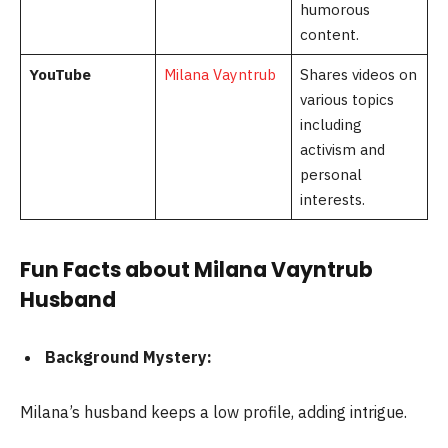
humorous
content.
YouTube
Milana Vayntrub
Shares videos on
various topics
including
activism and
personal
interests.
Fun Facts about Milana Vayntrub
Husband
Background Mystery:
Milana’s husband keeps a low profile, adding intrigue.