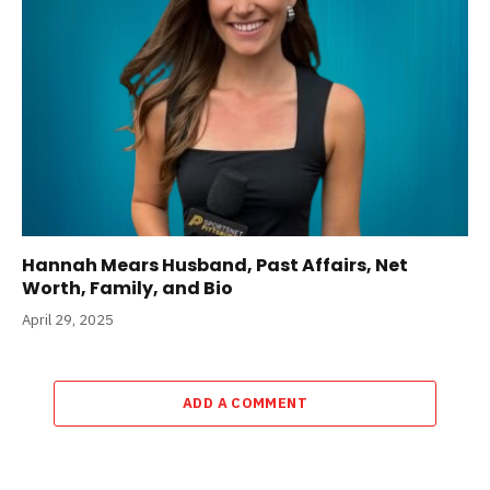
Hannah Mears Husband, Past Affairs, Net
Worth, Family, and Bio
April 29, 2025
ADD A COMMENT