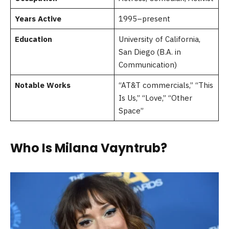
Years Active
1995–present
Education
University of California,
San Diego (B.A. in
Communication)
Notable Works
“AT&T commercials,” “This
Is Us,” “Love,” “Other
Space”
Who Is Milana Vayntrub?