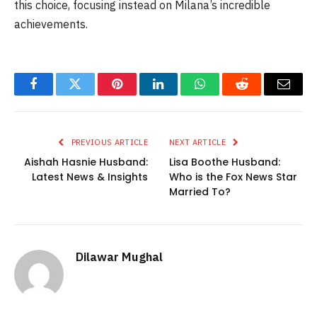
this choice, focusing instead on Milana’s incredible
achievements.
Facebook
Twitter
Pinterest
LinkedIn
WhatsApp
Reddit
Email
PREVIOUS ARTICLE
NEXT ARTICLE
Aishah Hasnie Husband:
Lisa Boothe Husband:
Latest News & Insights
Who is the Fox News Star
Married To?
Dilawar Mughal