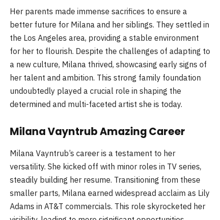
Her parents made immense sacrifices to ensure a
better future for Milana and her siblings. They settled in
the Los Angeles area, providing a stable environment
for her to flourish. Despite the challenges of adapting to
a new culture, Milana thrived, showcasing early signs of
her talent and ambition. This strong family foundation
undoubtedly played a crucial role in shaping the
determined and multi-faceted artist she is today.
Milana Vayntrub Amazing Career
Milana Vayntrub’s career is a testament to her
versatility. She kicked off with minor roles in TV series,
steadily building her resume. Transitioning from these
smaller parts, Milana earned widespread acclaim as Lily
Adams in AT&T commercials. This role skyrocketed her
visibility, leading to more significant opportunities.