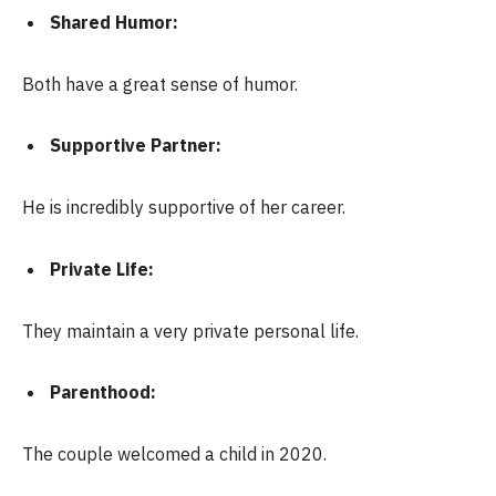
Shared Humor:
Both have a great sense of humor.
Supportive Partner:
He is incredibly supportive of her career.
Private Life:
They maintain a very private personal life.
Parenthood:
The couple welcomed a child in 2020.