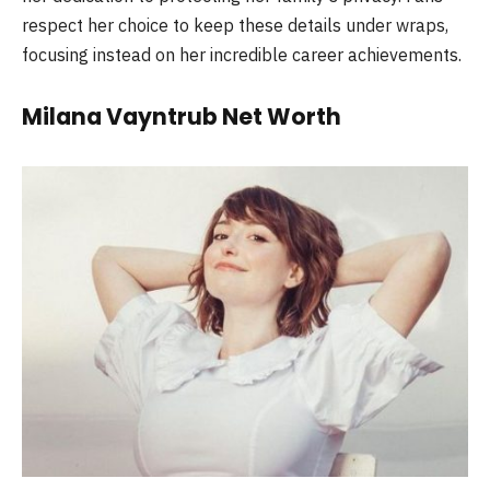
respect her choice to keep these details under wraps,
focusing instead on her incredible career achievements.
Milana Vayntrub Net Worth