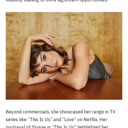
Beyond commercials, she showcased her range in TV
series like “This Is Us” and “Love” on Netflix. Her
portrayal of Sloane in “This Is Us” highlighted her