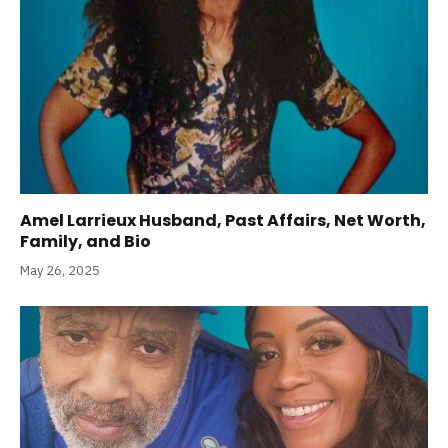
Amel Larrieux Husband, Past Affairs, Net Worth,
Family, and Bio
May 26, 2025