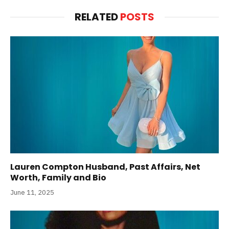
RELATED
POSTS
Lauren Compton Husband, Past Affairs, Net
Worth, Family and Bio
June 11, 2025