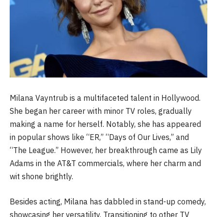
Milana Vayntrub is a multifaceted talent in Hollywood.
She began her career with minor TV roles, gradually
making a name for herself. Notably, she has appeared
in popular shows like “ER,” “Days of Our Lives,” and
“The League.” However, her breakthrough came as Lily
Adams in the AT&T commercials, where her charm and
wit shone brightly.
Besides acting, Milana has dabbled in stand-up comedy,
showcasing her versatility. Transitioning to other TV