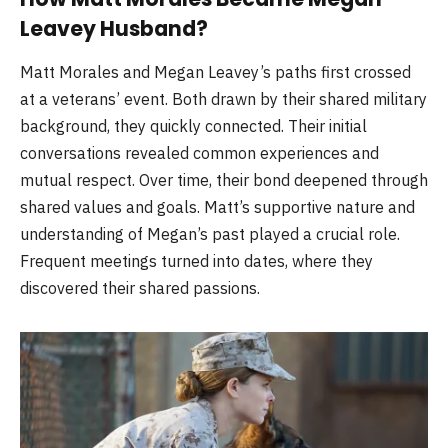
Leavey Husband?
Matt Morales and Megan Leavey’s paths first crossed
at a veterans’ event. Both drawn by their shared military
background, they quickly connected. Their initial
conversations revealed common experiences and
mutual respect. Over time, their bond deepened through
shared values and goals. Matt’s supportive nature and
understanding of Megan’s past played a crucial role.
Frequent meetings turned into dates, where they
discovered their shared passions.