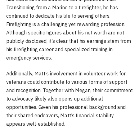
Transitioning from a Marine to a firefighter, he has
continued to dedicate his life to serving others.
Firefighting is a challenging yet rewarding profession.
Although specific figures about his net worth are not
publicly disclosed, it’s clear that his earnings stem from
his firefighting career and specialized training in
emergency services.
Additionally, Matt’s involvement in volunteer work for
veterans could contribute to various forms of support
and recognition. Together with Megan, their commitment
to advocacy likely also opens up additional
opportunities. Given his professional background and
their shared endeavors, Matt’s financial stability
appears well-established.