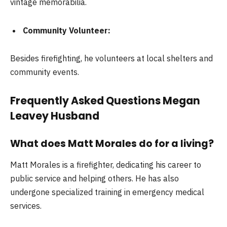
vintage memorabilia.
Community Volunteer:
Besides firefighting, he volunteers at local shelters and
community events.
Frequently Asked Questions Megan
Leavey Husband
What does Matt Morales do for a living?
Matt Morales is a firefighter, dedicating his career to
public service and helping others. He has also
undergone specialized training in emergency medical
services.