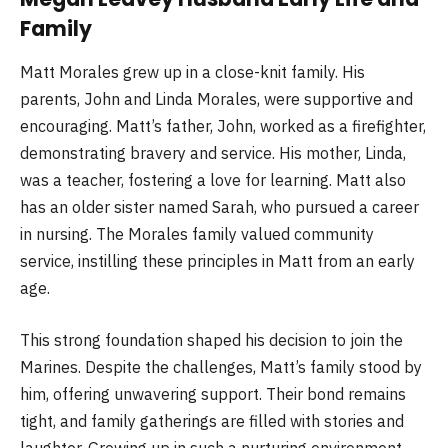
Family
Matt Morales grew up in a close-knit family. His
parents, John and Linda Morales, were supportive and
encouraging. Matt’s father, John, worked as a firefighter,
demonstrating bravery and service. His mother, Linda,
was a teacher, fostering a love for learning. Matt also
has an older sister named Sarah, who pursued a career
in nursing. The Morales family valued community
service, instilling these principles in Matt from an early
age.
This strong foundation shaped his decision to join the
Marines. Despite the challenges, Matt’s family stood by
him, offering unwavering support. Their bond remains
tight, and family gatherings are filled with stories and
laughter. Growing up in such a nurturing environment,