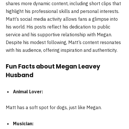
shares more dynamic content, including short clips that
highlight his professional skills and personal interests.
Matt’s social media activity allows fans a glimpse into
his world. His posts reflect his dedication to public
service and his supportive relationship with Megan.
Despite his modest following, Matt’s content resonates
with his audience, offering inspiration and authenticity.
Fun Facts about Megan Leavey
Husband
Animal Lover:
Matt has a soft spot for dogs, just like Megan.
Musician: