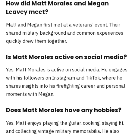
How did Matt Morales and Megan
Leavey meet?
Matt and Megan first met at a veterans’ event. Their
shared military background and common experiences
quickly drew them together.
Is Matt Morales active on social media?
Yes, Matt Morales is active on social media. He engages
with his followers on Instagram and TikTok, where he
shares insights into his firefighting career and personal
moments with Megan.
Does Matt Morales have any hobbies?
Yes, Matt enjoys playing the guitar, cooking, staying fit,
and collecting vintage military memorabilia. He also