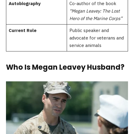
Autobiography
Co-author of the book
“Megan Leavey: The Lost
Hero of the Marine Corps”
Current Role
Public speaker and
advocate for veterans and
service animals
Who Is Megan Leavey Husband?