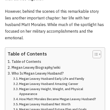
However, behind the scenes of this remarkable story
lies another important chapter: her life with her
husband Matt Morales. While much of the spotlight has
focused on her military accomplishments and the
emotional.
Table of Contents
Table of Contents
Megan Leavey Biography/wiki
Who Is Megan Leavey Husband?
Megan Leavey Husband Early Life and Family
Megan Leavey Husband Amazing Career
Megan Leavey Height, Weight, and Physical
Appearance
How Matt Morales Became Megan Leavey Husband?
Megan Leavey Husband Net Worth
Megan Leavey Husband Future Plan and Goals