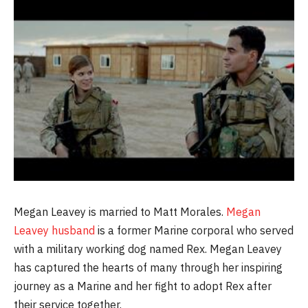
Megan Leavey is married to Matt Morales.
Megan
Leavey husband
is a former Marine corporal who served
with a military working dog named Rex. Megan Leavey
has captured the hearts of many through her inspiring
journey as a Marine and her fight to adopt Rex after
their service together.