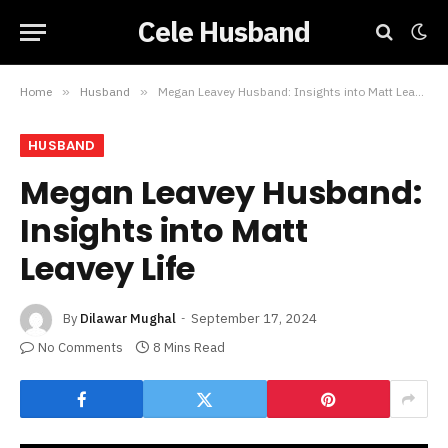
Cele Husband
Home
»
Husband
»
Megan Leavey Husband: Insights into Matt Leavey Life
HUSBAND
Megan Leavey Husband:
Insights into Matt
Leavey Life
By
Dilawar Mughal
September 17, 2024
No Comments
8 Mins Read