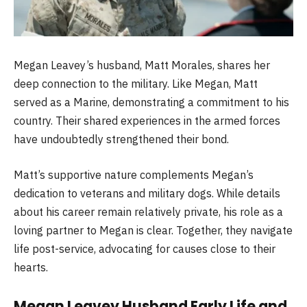
Megan Leavey’s husband, Matt Morales, shares her
deep connection to the military. Like Megan, Matt
served as a Marine, demonstrating a commitment to his
country. Their shared experiences in the armed forces
have undoubtedly strengthened their bond.
Matt’s supportive nature complements Megan’s
dedication to veterans and military dogs. While details
about his career remain relatively private, his role as a
loving partner to Megan is clear. Together, they navigate
life post-service, advocating for causes close to their
hearts.
Megan Leavey Husband Early Life and