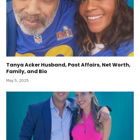
Tanya Acker Husband, Past Affairs, Net Worth,
Family, and Bio
May 5, 2025