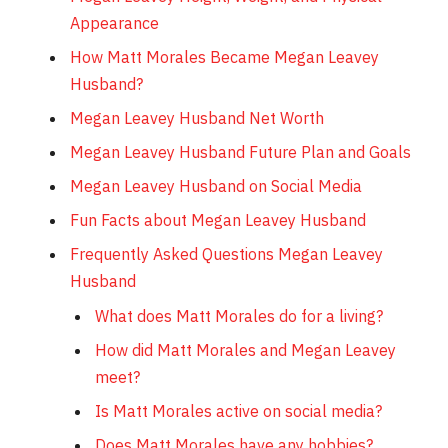
Appearance
How Matt Morales Became Megan Leavey
Husband?
Megan Leavey Husband Net Worth
Megan Leavey Husband Future Plan and Goals
Megan Leavey Husband on Social Media
Fun Facts about Megan Leavey Husband
Frequently Asked Questions Megan Leavey
Husband
What does Matt Morales do for a living?
How did Matt Morales and Megan Leavey
meet?
Is Matt Morales active on social media?
Does Matt Morales have any hobbies?