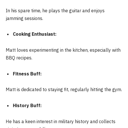
In his spare time, he plays the guitar and enjoys
jamming sessions.
Cooking Enthusiast:
Matt loves experimenting in the kitchen, especially with
BBQ recipes.
Fitness Buff:
Matt is dedicated to staying fit, regularly hitting the gym.
History Buff:
He has a keen interest in military history and collects