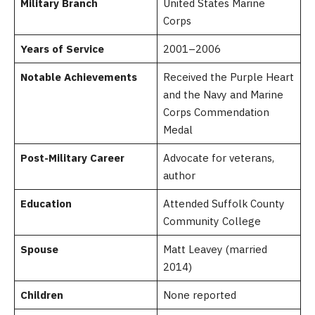
Military Branch
United States Marine
Corps
Years of Service
2001–2006
Notable Achievements
Received the Purple Heart
and the Navy and Marine
Corps Commendation
Medal
Post-Military Career
Advocate for veterans,
author
Education
Attended Suffolk County
Community College
Spouse
Matt Leavey (married
2014)
Children
None reported