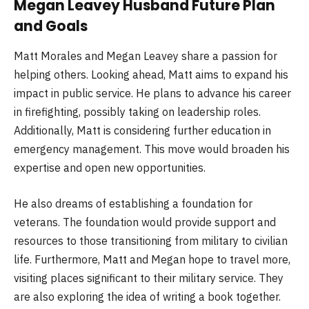
Megan Leavey Husband Future Plan
and Goals
Matt Morales and Megan Leavey share a passion for
helping others. Looking ahead, Matt aims to expand his
impact in public service. He plans to advance his career
in firefighting, possibly taking on leadership roles.
Additionally, Matt is considering further education in
emergency management. This move would broaden his
expertise and open new opportunities.
He also dreams of establishing a foundation for
veterans. The foundation would provide support and
resources to those transitioning from military to civilian
life. Furthermore, Matt and Megan hope to travel more,
visiting places significant to their military service. They
are also exploring the idea of writing a book together.