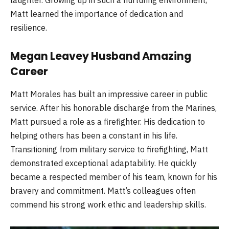
Matt learned the importance of dedication and
resilience.
Megan Leavey Husband Amazing
Career
Matt Morales has built an impressive career in public
service. After his honorable discharge from the Marines,
Matt pursued a role as a firefighter. His dedication to
helping others has been a constant in his life.
Transitioning from military service to firefighting, Matt
demonstrated exceptional adaptability. He quickly
became a respected member of his team, known for his
bravery and commitment. Matt’s colleagues often
commend his strong work ethic and leadership skills.