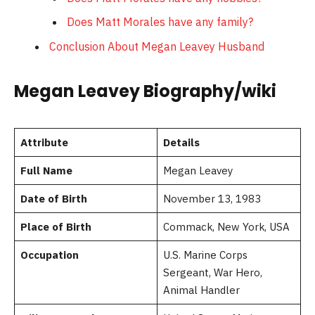
Does Matt Morales have any family?
Conclusion About Megan Leavey Husband
Megan Leavey Biography/wiki
Attribute
Details
Full Name
Megan Leavey
Date of Birth
November 13, 1983
Place of Birth
Commack, New York, USA
Occupation
U.S. Marine Corps
Sergeant, War Hero,
Animal Handler