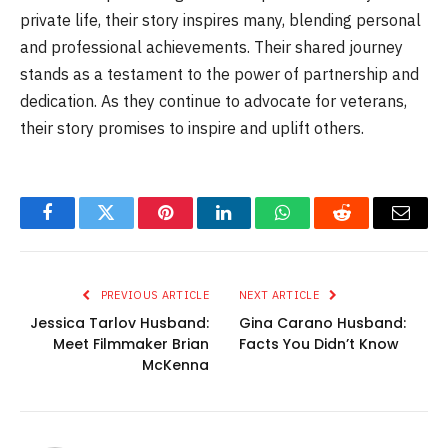
private life, their story inspires many, blending personal
and professional achievements. Their shared journey
stands as a testament to the power of partnership and
dedication. As they continue to advocate for veterans,
their story promises to inspire and uplift others.
Facebook
Twitter
Pinterest
LinkedIn
WhatsApp
Reddit
Email
PREVIOUS ARTICLE
NEXT ARTICLE
Jessica Tarlov Husband:
Gina Carano Husband:
Meet Filmmaker Brian
Facts You Didn’t Know
McKenna