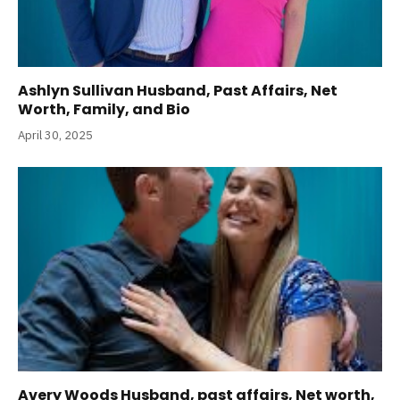
Ashlyn Sullivan Husband, Past Affairs, Net
Worth, Family, and Bio
April 30, 2025
Avery Woods Husband, past affairs, Net worth,