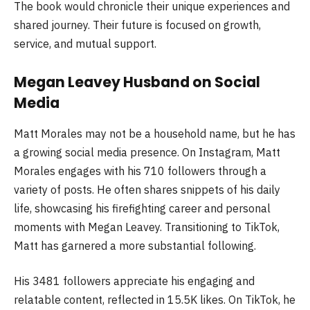
The book would chronicle their unique experiences and
shared journey. Their future is focused on growth,
service, and mutual support.
Megan Leavey Husband on Social
Media
Matt Morales may not be a household name, but he has
a growing social media presence. On Instagram, Matt
Morales engages with his 710 followers through a
variety of posts. He often shares snippets of his daily
life, showcasing his firefighting career and personal
moments with Megan Leavey. Transitioning to TikTok,
Matt has garnered a more substantial following.
His 3481 followers appreciate his engaging and
relatable content, reflected in 15.5K likes. On TikTok, he