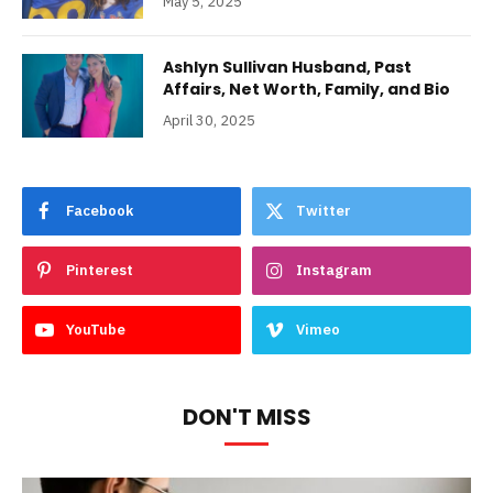
May 5, 2025
Ashlyn Sullivan Husband, Past
Affairs, Net Worth, Family, and Bio
April 30, 2025
Facebook
Twitter
Pinterest
Instagram
YouTube
Vimeo
DON'T MISS