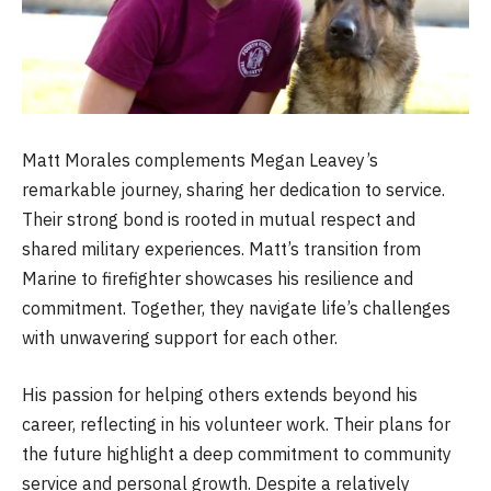
Matt Morales complements Megan Leavey’s
remarkable journey, sharing her dedication to service.
Their strong bond is rooted in mutual respect and
shared military experiences. Matt’s transition from
Marine to firefighter showcases his resilience and
commitment. Together, they navigate life’s challenges
with unwavering support for each other.
His passion for helping others extends beyond his
career, reflecting in his volunteer work. Their plans for
the future highlight a deep commitment to community
service and personal growth. Despite a relatively