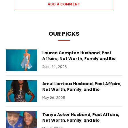
ADD A COMMENT
OUR PICKS
Lauren Compton Husband, Past
Affairs, Net Worth, Family and Bio
June 11, 2025
Amel Larrieux Husband, Past Affairs,
Net Worth, Family, and Bio
May 26, 2025
Tanya Acker Husband, Past Affairs,
Net Worth, Family, and Bio