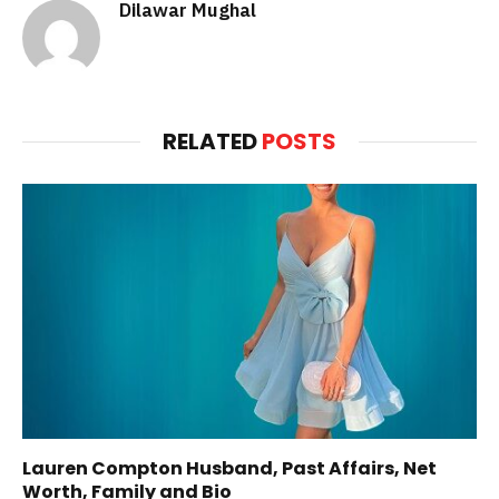
Dilawar Mughal
RELATED
POSTS
Lauren Compton Husband, Past Affairs, Net
Worth, Family and Bio