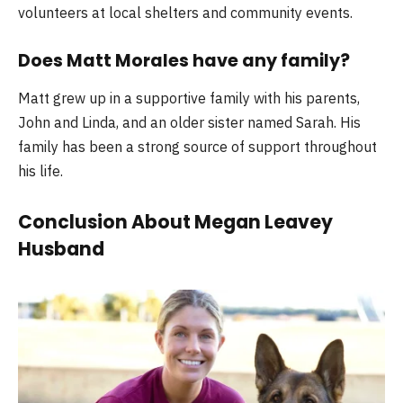
volunteers at local shelters and community events.
Does Matt Morales have any family?
Matt grew up in a supportive family with his parents,
John and Linda, and an older sister named Sarah. His
family has been a strong source of support throughout
his life.
Conclusion About Megan Leavey
Husband