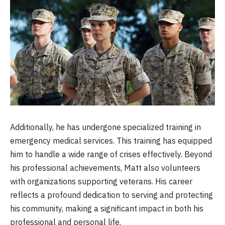
Additionally, he has undergone specialized training in
emergency medical services. This training has equipped
him to handle a wide range of crises effectively. Beyond
his professional achievements, Matt also volunteers
with organizations supporting veterans. His career
reflects a profound dedication to serving and protecting
his community, making a significant impact in both his
professional and personal life.