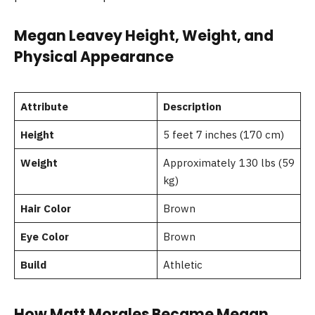
Megan Leavey Height, Weight, and
Physical Appearance
Attribute
Description
Height
5 feet 7 inches (170 cm)
Weight
Approximately 130 lbs (59
kg)
Hair Color
Brown
Eye Color
Brown
Build
Athletic
How Matt Morales Became Megan