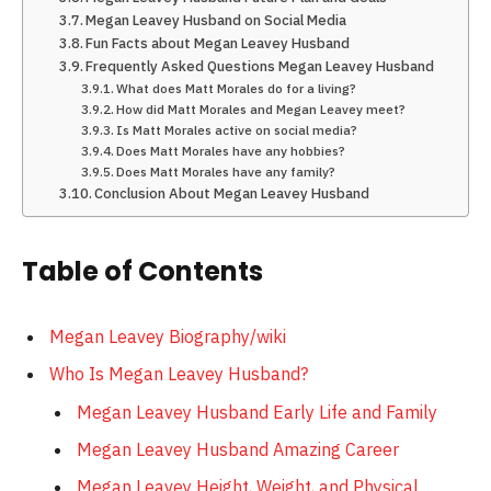
Megan Leavey Husband on Social Media
Fun Facts about Megan Leavey Husband
Frequently Asked Questions Megan Leavey Husband
What does Matt Morales do for a living?
How did Matt Morales and Megan Leavey meet?
Is Matt Morales active on social media?
Does Matt Morales have any hobbies?
Does Matt Morales have any family?
Conclusion About Megan Leavey Husband
Table of Contents
Megan Leavey Biography/wiki
Who Is Megan Leavey Husband?
Megan Leavey Husband Early Life and Family
Megan Leavey Husband Amazing Career
Megan Leavey Height, Weight, and Physical