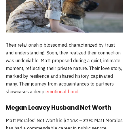
Their relationship blossomed, characterized by trust
and understanding. Soon, they realized their connection
was undeniable. Matt proposed during a quiet, intimate
moment, reflecting their private nature. Their love story,
marked by resilience and shared history, captivated
many. Their journey from acquaintances to partners
showcases a deep
emotional bond
.
Megan Leavey Husband Net Worth
Matt Morales’ Net Worth is $
100K – $1M
. Matt Morales
has had a commendable career in public service.