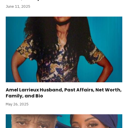
June 11, 2025
Amel Larrieux Husband, Past Affairs, Net Worth,
Family, and Bio
May 26, 2025