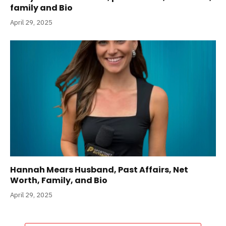
family and Bio
April 29, 2025
Hannah Mears Husband, Past Affairs, Net
Worth, Family, and Bio
April 29, 2025