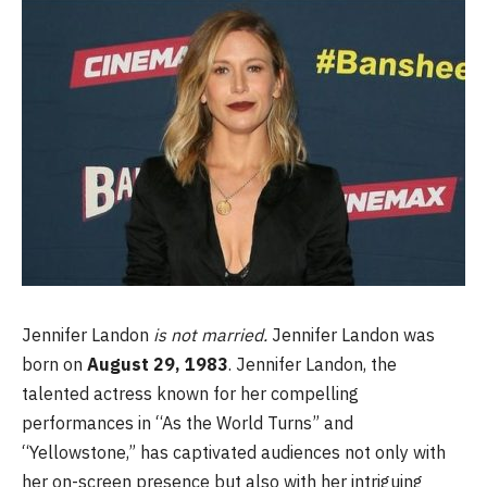
Jennifer Landon
is not married.
Jennifer Landon was
born on
August 29, 1983
. Jennifer Landon, the
talented actress known for her compelling
performances in “As the World Turns” and
“Yellowstone,” has captivated audiences not only with
her on-screen presence but also with her intriguing