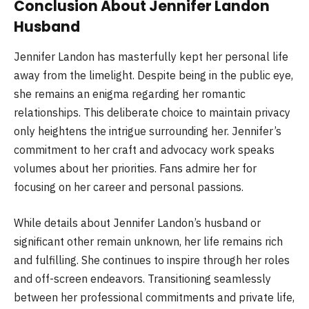
Conclusion About Jennifer Landon
Husband
Jennifer Landon has masterfully kept her personal life
away from the limelight. Despite being in the public eye,
she remains an enigma regarding her romantic
relationships. This deliberate choice to maintain privacy
only heightens the intrigue surrounding her. Jennifer’s
commitment to her craft and advocacy work speaks
volumes about her priorities. Fans admire her for
focusing on her career and personal passions.
While details about Jennifer Landon’s husband or
significant other remain unknown, her life remains rich
and fulfilling. She continues to inspire through her roles
and off-screen endeavors. Transitioning seamlessly
between her professional commitments and private life,