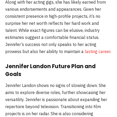
Along with her acting gigs, she has likely earned from
various endorsements and appearances. Given her
consistent presence in high-profile projects, it’s no
surprise her net worth reflects her hard work and
talent. While exact figures can be elusive, industry
estimates suggest a comfortable financial status.
Jennifer’s success not only speaks to her acting
prowess but also her ability to maintain a
lasting career
.
Jennifer Landon Future Plan and
Goals
Jennifer Landon shows no signs of slowing down. She
aims to explore diverse roles, further showcasing her
versatility. Jennifer is passionate about expanding her
repertoire beyond television. Transitioning into film
projects is on her radar. She is also considering