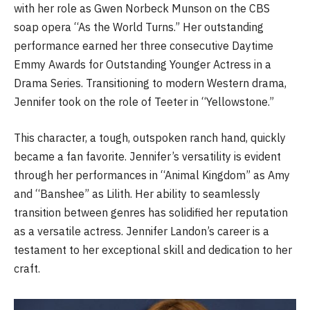
with her role as Gwen Norbeck Munson on the CBS
soap opera “As the World Turns.” Her outstanding
performance earned her three consecutive Daytime
Emmy Awards for Outstanding Younger Actress in a
Drama Series. Transitioning to modern Western drama,
Jennifer took on the role of Teeter in “Yellowstone.”
This character, a tough, outspoken ranch hand, quickly
became a fan favorite. Jennifer’s versatility is evident
through her performances in “Animal Kingdom” as Amy
and “Banshee” as Lilith. Her ability to seamlessly
transition between genres has solidified her reputation
as a versatile actress. Jennifer Landon’s career is a
testament to her exceptional skill and dedication to her
craft.