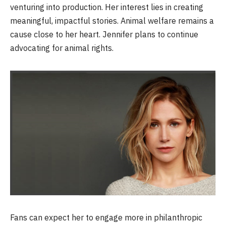
venturing into production. Her interest lies in creating
meaningful, impactful stories. Animal welfare remains a
cause close to her heart. Jennifer plans to continue
advocating for animal rights.
Fans can expect her to engage more in philanthropic