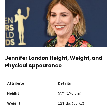
Jennifer Landon Height, Weight, and
Physical Appearance
Attribute
Details
Height
5’7″ (170 cm)
Weight
121 lbs (55 kg)