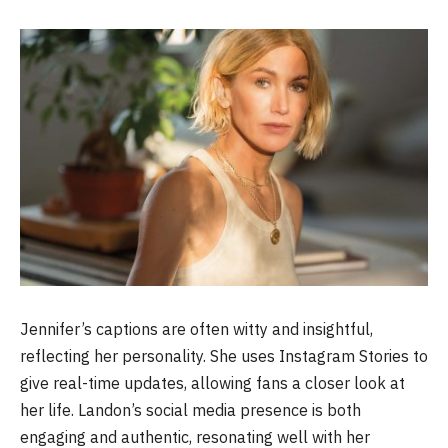
Jennifer’s captions are often witty and insightful,
reflecting her personality. She uses Instagram Stories to
give real-time updates, allowing fans a closer look at
her life. Landon’s social media presence is both
engaging and authentic, resonating well with her