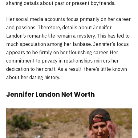
sharing details about past or present boyfriends.
Her social media accounts focus primarily on her career
and passions. Therefore, details about Jennifer
Landon’s romantic life remain a mystery. This has led to
much speculation among her fanbase. Jennifer’s focus
appears to be firmly on her flourishing career. Her
commitment to privacy in relationships mirrors her
dedication to her craft. As a result, there’s little known
about her dating history.
Jennifer Landon Net Worth