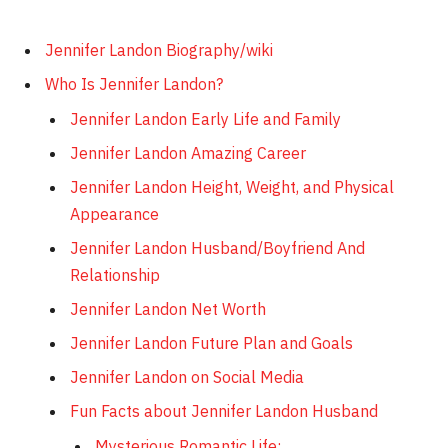
Jennifer Landon Biography/wiki
Who Is Jennifer Landon?
Jennifer Landon Early Life and Family
Jennifer Landon Amazing Career
Jennifer Landon Height, Weight, and Physical
Appearance
Jennifer Landon Husband/Boyfriend And
Relationship
Jennifer Landon Net Worth
Jennifer Landon Future Plan and Goals
Jennifer Landon on Social Media
Fun Facts about Jennifer Landon Husband
Mysterious Romantic Life: