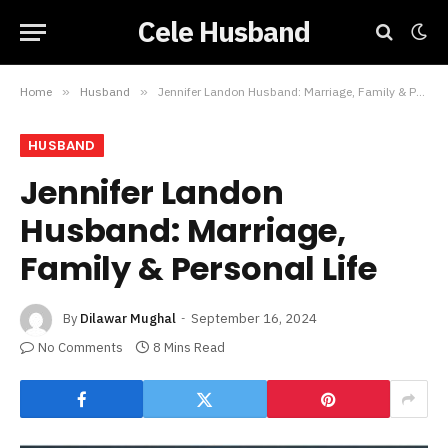
Cele Husband
Home
»
Husband
»
Jennifer Landon Husband: Marriage, Family & Personal Life
HUSBAND
Jennifer Landon
Husband: Marriage,
Family & Personal Life
By
Dilawar Mughal
September 16, 2024
No Comments
8 Mins Read