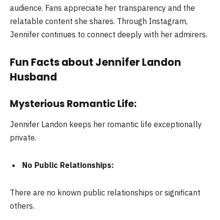
audience. Fans appreciate her transparency and the
relatable content she shares. Through Instagram,
Jennifer continues to connect deeply with her admirers.
Fun Facts about Jennifer Landon
Husband
Mysterious Romantic Life:
Jennifer Landon keeps her romantic life exceptionally
private.
No Public Relationships:
There are no known public relationships or significant
others.