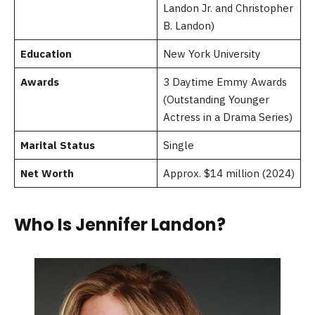
Landon Jr. and Christopher
B. Landon)
Education
New York University
Awards
3 Daytime Emmy Awards
(Outstanding Younger
Actress in a Drama Series)
Marital Status
Single
Net Worth
Approx. $14 million (2024)
Who Is Jennifer Landon?