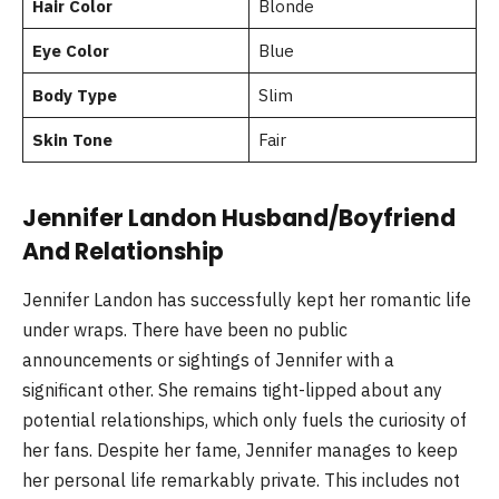
Hair Color
Blonde
Eye Color
Blue
Body Type
Slim
Skin Tone
Fair
Jennifer Landon Husband/Boyfriend
And Relationship
Jennifer Landon has successfully kept her romantic life
under wraps. There have been no public
announcements or sightings of Jennifer with a
significant other. She remains tight-lipped about any
potential relationships, which only fuels the curiosity of
her fans. Despite her fame, Jennifer manages to keep
her personal life remarkably private. This includes not