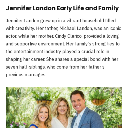
Jennifer Landon Early Life and Family
Jennifer Landon grew up in a vibrant household filled
with creativity. Her father, Michael Landon, was an iconic
actor, while her mother, Cindy Clerico, provided a loving
and supportive environment. Her family’s strong ties to
the entertainment industry played a crucial role in
shaping her career. She shares a special bond with her
seven half-siblings, who come from her father’s
previous marriages.