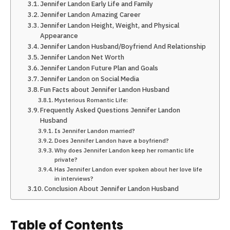
Jennifer Landon Early Life and Family
Jennifer Landon Amazing Career
Jennifer Landon Height, Weight, and Physical
Appearance
Jennifer Landon Husband/Boyfriend And Relationship
Jennifer Landon Net Worth
Jennifer Landon Future Plan and Goals
Jennifer Landon on Social Media
Fun Facts about Jennifer Landon Husband
Mysterious Romantic Life:
Frequently Asked Questions Jennifer Landon
Husband
Is Jennifer Landon married?
Does Jennifer Landon have a boyfriend?
Why does Jennifer Landon keep her romantic life
private?
Has Jennifer Landon ever spoken about her love life
in interviews?
Conclusion About Jennifer Landon Husband
Table of Contents