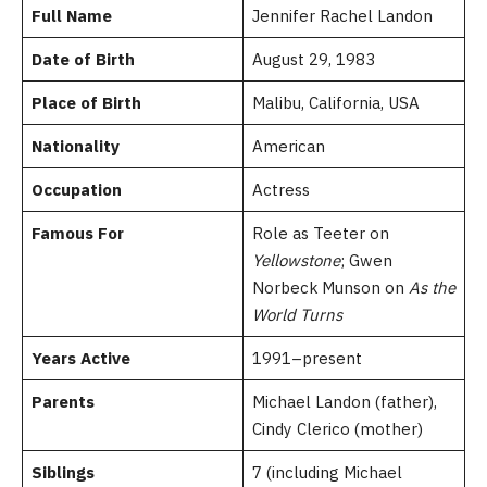
Full Name
Jennifer Rachel Landon
Date of Birth
August 29, 1983
Place of Birth
Malibu, California, USA
Nationality
American
Occupation
Actress
Famous For
Role as Teeter on
Yellowstone
; Gwen
Norbeck Munson on
As the
World Turns
Years Active
1991–present
Parents
Michael Landon (father),
Cindy Clerico (mother)
Siblings
7 (including Michael