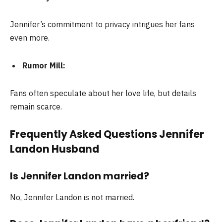
Jennifer’s commitment to privacy intrigues her fans
even more.
Rumor Mill:
Fans often speculate about her love life, but details
remain scarce.
Frequently Asked Questions Jennifer
Landon Husband
Is Jennifer Landon married?
No, Jennifer Landon is not married.