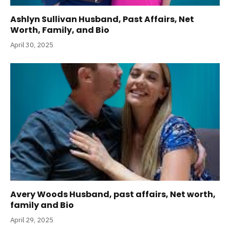
Ashlyn Sullivan Husband, Past Affairs, Net
Worth, Family, and Bio
April 30, 2025
Avery Woods Husband, past affairs, Net worth,
family and Bio
April 29, 2025