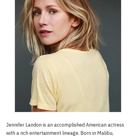
Jennifer Landon is an accomplished American actress
with a rich entertainment lineage. Born in Malibu,