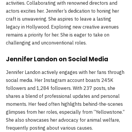
activities. Collaborating with renowned directors and
actors excites her. Jennifer’s dedication to honing her
craft is unwavering. She aspires to leave a lasting
legacy in Hollywood. Exploring new creative avenues
remains a priority for her. She is eager to take on
challenging and unconventional roles.
Jennifer Landon on Social Media
Jennifer Landon actively engages with her fans through
social media. Her Instagram account boasts 245K
followers and 1,284 followers. With 237 posts, she
shares a blend of professional updates and personal
moments. Her feed often highlights behind-the-scenes
glimpses from her roles, especially from “Yellowstone.”
She also showcases her advocacy for animal welfare,
frequently posting about various causes.