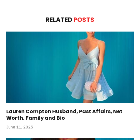
RELATED
POSTS
Lauren Compton Husband, Past Affairs, Net
Worth, Family and Bio
June 11, 2025