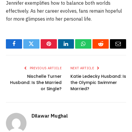
Jennifer exemplifies how to balance both worlds
effectively. As her career evolves, fans remain hopeful
for more glimpses into her personal life.
Facebook
Twitter
Pinterest
LinkedIn
WhatsApp
Reddit
Email
PREVIOUS ARTICLE
NEXT ARTICLE
Nischelle Turner
Katie Ledecky Husband: Is
Husband: Is She Married
the Olympic Swimmer
or Single?
Married?
Dilawar Mughal