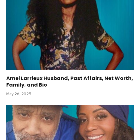
Amel Larrieux Husband, Past Affairs, Net Worth,
Family, and Bio
May 26, 2025