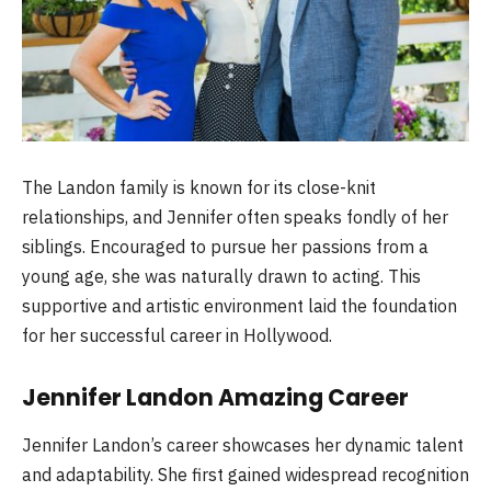
The Landon family is known for its close-knit
relationships, and Jennifer often speaks fondly of her
siblings. Encouraged to pursue her passions from a
young age, she was naturally drawn to acting. This
supportive and artistic environment laid the foundation
for her successful career in Hollywood.
Jennifer Landon Amazing Career
Jennifer Landon’s career showcases her dynamic talent
and adaptability. She first gained widespread recognition