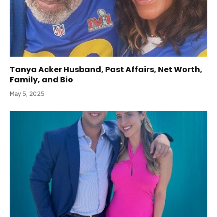
Tanya Acker Husband, Past Affairs, Net Worth,
Family, and Bio
May 5, 2025