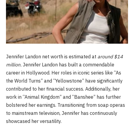
Jennifer Landon net worth is estimated at
around $14
million.
Jennifer Landon has built a commendable
career in Hollywood. Her roles in iconic series like “As
the World Turns” and “Yellowstone” have significantly
contributed to her financial success. Additionally, her
work in “Animal Kingdom” and “Banshee” has further
bolstered her earnings. Transitioning from soap operas
to mainstream television, Jennifer has continuously
showcased her versatility.