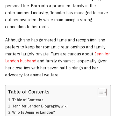
personal life. Born into a prominent family in the
entertainment industry, Jennifer has managed to carve
out her own identity while maintaining a strong
connection to her roots.
Although she has garnered fame and recognition, she
prefers to keep her romantic relationships and family
matters largely private. Fans are curious about
Jennifer
Landon husband
and family dynamics, especially given
her close ties with her seven half-siblings and her
advocacy for animal welfare.
Table of Contents
Table of Contents
Jennifer Landon Biography/wiki
Who Is Jennifer Landon?