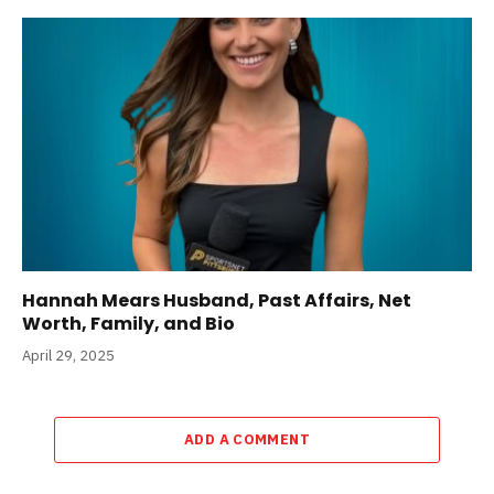
Hannah Mears Husband, Past Affairs, Net
Worth, Family, and Bio
April 29, 2025
ADD A COMMENT