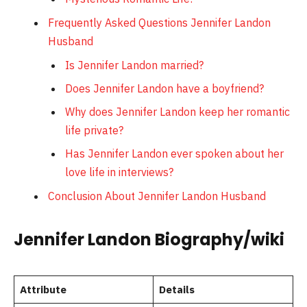
Frequently Asked Questions Jennifer Landon
Husband
Is Jennifer Landon married?
Does Jennifer Landon have a boyfriend?
Why does Jennifer Landon keep her romantic
life private?
Has Jennifer Landon ever spoken about her
love life in interviews?
Conclusion About Jennifer Landon Husband
Jennifer Landon Biography/wiki
Attribute
Details