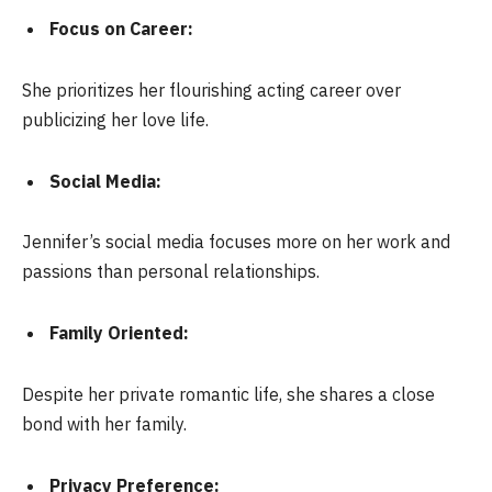
Focus on Career:
She prioritizes her flourishing acting career over
publicizing her love life.
Social Media:
Jennifer’s social media focuses more on her work and
passions than personal relationships.
Family Oriented:
Despite her private romantic life, she shares a close
bond with her family.
Privacy Preference: