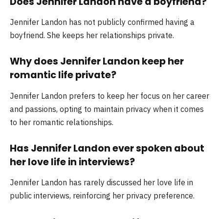
Does Jennifer Landon have a boyfriend?
Jennifer Landon has not publicly confirmed having a
boyfriend. She keeps her relationships private.
Why does Jennifer Landon keep her
romantic life private?
Jennifer Landon prefers to keep her focus on her career
and passions, opting to maintain privacy when it comes
to her romantic relationships.
Has Jennifer Landon ever spoken about
her love life in interviews?
Jennifer Landon has rarely discussed her love life in
public interviews, reinforcing her privacy preference.