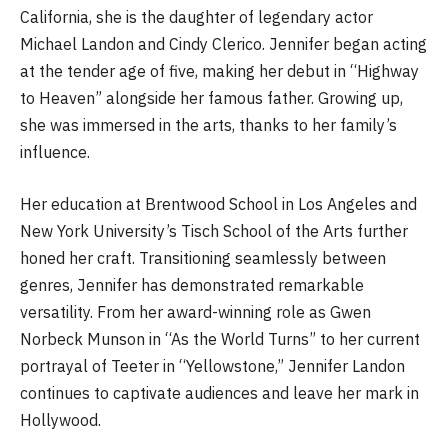
California, she is the daughter of legendary actor
Michael Landon and Cindy Clerico. Jennifer began acting
at the tender age of five, making her debut in “Highway
to Heaven” alongside her famous father. Growing up,
she was immersed in the arts, thanks to her family’s
influence.
Her education at Brentwood School in Los Angeles and
New York University’s Tisch School of the Arts further
honed her craft. Transitioning seamlessly between
genres, Jennifer has demonstrated remarkable
versatility. From her award-winning role as Gwen
Norbeck Munson in “As the World Turns” to her current
portrayal of Teeter in “Yellowstone,” Jennifer Landon
continues to captivate audiences and leave her mark in
Hollywood.