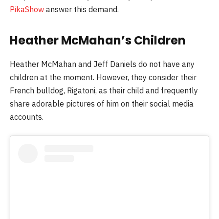
PikaShow
answer this demand.
Heather McMahan’s Children
Heather McMahan and Jeff Daniels do not have any
children at the moment. However, they consider their
French bulldog, Rigatoni, as their child and frequently
share adorable pictures of him on their social media
accounts.