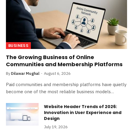
BUSINESS
The Growing Business of Online
Communities and Membership Platforms
By
Dilawar Mughal
August 6, 2026
Paid communities and membership platforms have quietly
become one of the most reliable business models…
Website Header Trends of 2026:
Innovation in User Experience and
Design
July 19, 2026