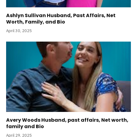
Ashlyn Sullivan Husband, Past Affairs, Net
Worth, Family, and Bio
April 30, 2025
Avery Woods Husband, past affairs, Net worth,
family and Bio
April 29, 2025