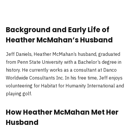
Background and Early Life of
Heather McMahan’s Husband
Jeff Daniels, Heather McMahan’s husband, graduated
from Penn State University with a Bachelor’s degree in
history. He currently works as a consultant at Danco
Worldwide Consultants Inc. In his free time, Jeff enjoys
volunteering for Habitat for Humanity International and
playing golf.
How Heather McMahan Met Her
Husband