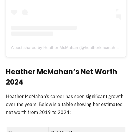
A post shared by Heather McMahan (@heatherkmcmahan)
Heather McMahan’s Net Worth
2024
Heather McMahan’s career has seen significant growth
over the years. Below is a table showing her estimated
net worth from 2019 to 2024: