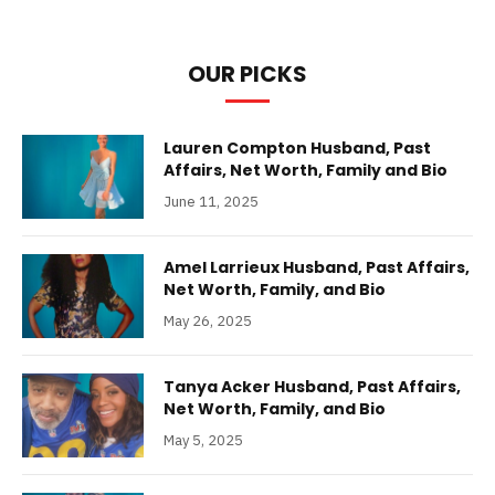
OUR PICKS
Lauren Compton Husband, Past
Affairs, Net Worth, Family and Bio
June 11, 2025
Amel Larrieux Husband, Past Affairs,
Net Worth, Family, and Bio
May 26, 2025
Tanya Acker Husband, Past Affairs,
Net Worth, Family, and Bio
May 5, 2025