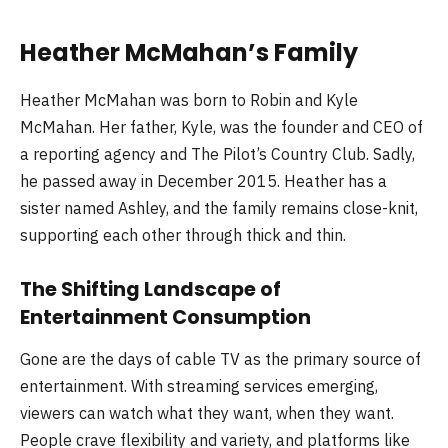
Heather McMahan’s Family
Heather McMahan was born to Robin and Kyle
McMahan. Her father, Kyle, was the founder and CEO of
a reporting agency and The Pilot’s Country Club. Sadly,
he passed away in December 2015. Heather has a
sister named Ashley, and the family remains close-knit,
supporting each other through thick and thin.
The Shifting Landscape of
Entertainment Consumption
Gone are the days of cable TV as the primary source of
entertainment. With streaming services emerging,
viewers can watch what they want, when they want.
People crave flexibility and variety, and platforms like