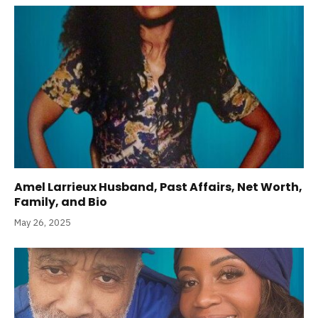
Amel Larrieux Husband, Past Affairs, Net Worth,
Family, and Bio
May 26, 2025