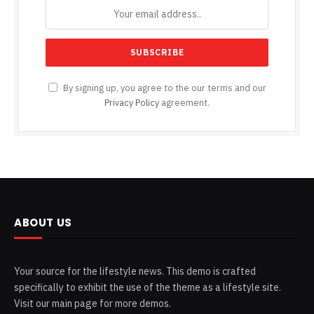
By signing up, you agree to the our terms and our
Privacy Policy
agreement.
ABOUT US
Your source for the lifestyle news. This demo is crafted
specifically to exhibit the use of the theme as a lifestyle site.
Visit our main page for more demos.