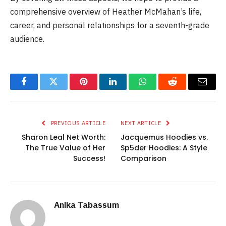
comprehensive overview of Heather McMahan’s life,
career, and personal relationships for a seventh-grade
audience.
Facebook
Twitter
Pinterest
LinkedIn
WhatsApp
Reddit
Email
PREVIOUS ARTICLE
NEXT ARTICLE
Sharon Leal Net Worth:
Jacquemus Hoodies vs.
The True Value of Her
Sp5der Hoodies: A Style
Success!
Comparison
Anika Tabassum