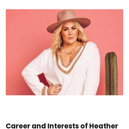
Career and Interests of Heather