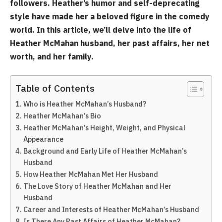
followers. Heather’s humor and self-deprecating
style have made her a beloved figure in the comedy
world. In this article, we’ll delve into the life of
Heather McMahan husband, her past affairs, her net
worth, and her family.
Table of Contents
Who is Heather McMahan’s Husband?
Heather McMahan’s Bio
Heather McMahan’s Height, Weight, and Physical
Appearance
Background and Early Life of Heather McMahan’s
Husband
How Heather McMahan Met Her Husband
The Love Story of Heather McMahan and Her
Husband
Career and Interests of Heather McMahan’s Husband
Is There Any Past Affairs of Heather McMahan?