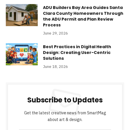
ADU Builders Bay Area Guides Santa
Clara County Homeowners Through
the ADU Permit and Plan Review
Process
June 29, 2026
Best Practices in Digital Health
Design: Creating User-Centric
Solutions
June 18, 2026
Subscribe to Updates
Get the latest creative news from SmartMag
about art & design.