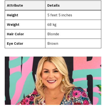
Attribute
Details
Height
5 feet 5 inches
Weight
68 kg
Hair Color
Blonde
Eye Color
Brown