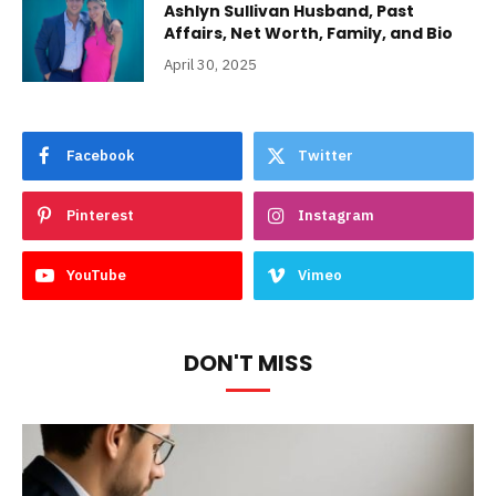
Ashlyn Sullivan Husband, Past
Affairs, Net Worth, Family, and Bio
April 30, 2025
Facebook
Twitter
Pinterest
Instagram
YouTube
Vimeo
DON'T MISS