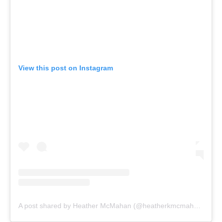
View this post on Instagram
A post shared by Heather McMahan (@heatherkmcmahan)