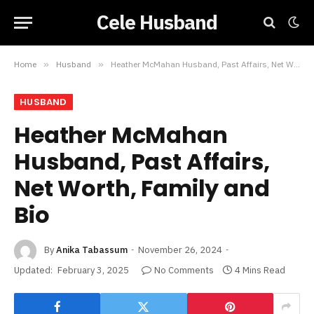
Cele Husband
Home
»
Husband
»
Heather McMahan Husband, Past Affairs, Net Worth, Family and Bio
HUSBAND
Heather McMahan
Husband, Past Affairs,
Net Worth, Family and
Bio
By
Anika Tabassum
November 26, 2024
Updated:
February 3, 2025
No Comments
4 Mins Read