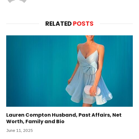
RELATED
POSTS
Lauren Compton Husband, Past Affairs, Net
Worth, Family and Bio
June 11, 2025