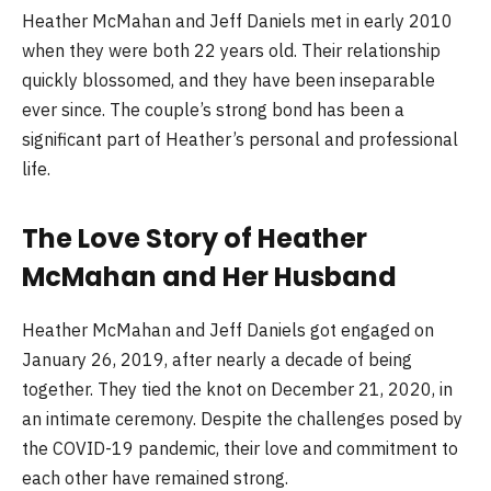
Heather McMahan and Jeff Daniels met in early 2010
when they were both 22 years old. Their relationship
quickly blossomed, and they have been inseparable
ever since. The couple’s strong bond has been a
significant part of Heather’s personal and professional
life.
The Love Story of Heather
McMahan and Her Husband
Heather McMahan and Jeff Daniels got engaged on
January 26, 2019, after nearly a decade of being
together. They tied the knot on December 21, 2020, in
an intimate ceremony. Despite the challenges posed by
the COVID-19 pandemic, their love and commitment to
each other have remained strong.