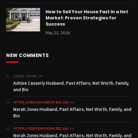
How to Sell Your House Fast in a Hot
Market: Proven Strategies for
Success
May 21, 2026
NEW COMMENTS
on
LINDA JOHNS
Ashlee Casserly Husband, Past Affairs, Net Worth, Family,
and Bio
on
HTTPS://ODESSAFORUM.BIZ.UA/
Norah Jones Husband, Past Affairs, Net Worth, Family, and
Bio
on
HTTPS://ODESSAFORUM.BIZ.UA/
Norah Jones Husband, Past Affairs, Net Worth, Family, and