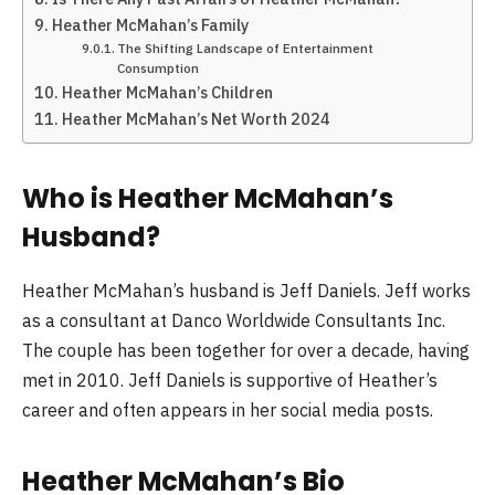
Heather McMahan’s Family
The Shifting Landscape of Entertainment
Consumption
Heather McMahan’s Children
Heather McMahan’s Net Worth 2024
Who is Heather McMahan’s
Husband?
Heather McMahan’s husband is Jeff Daniels. Jeff works
as a consultant at Danco Worldwide Consultants Inc.
The couple has been together for over a decade, having
met in 2010. Jeff Daniels is supportive of Heather’s
career and often appears in her social media posts.
Heather McMahan’s Bio