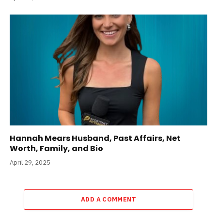
Hannah Mears Husband, Past Affairs, Net
Worth, Family, and Bio
April 29, 2025
ADD A COMMENT