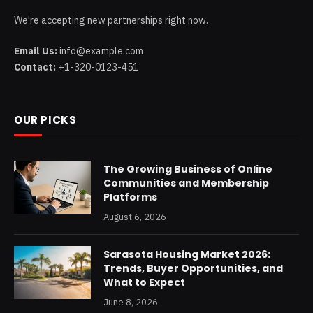
We're accepting new partnerships right now.
Email Us:
info@example.com
Contact:
+1-320-0123-451
OUR PICKS
The Growing Business of Online
Communities and Membership
Platforms
August 6, 2026
Sarasota Housing Market 2026:
Trends, Buyer Opportunities, and
What to Expect
June 8, 2026