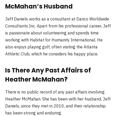
McMahan’s Husband
Jeff Daniels works as a consultant at Danco Worldwide
Consultants Inc. Apart from his professional career, Jeff
is passionate about volunteering and spends time
working with Habitat for Humanity International. He
also enjoys playing golf, often visiting the Atlanta
Athletic Club, which he considers his happy place.
Is There Any Past Affairs of
Heather McMahan?
There is no public record of any past affairs involving
Heather McMahan. She has been with her husband, Jeff
Daniels, since they met in 2010, and their relationship
has been strong and enduring.