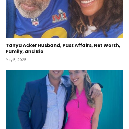
Tanya Acker Husband, Past Affairs, Net Worth,
Family, and Bio
May 5, 2025