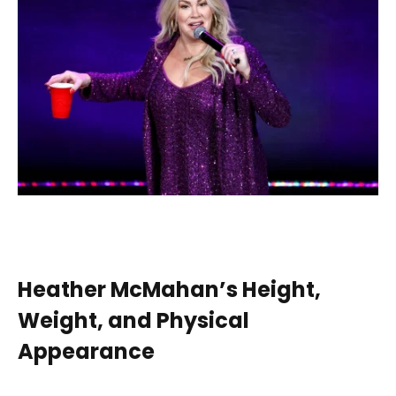
Heather McMahan’s Height,
Weight, and Physical
Appearance