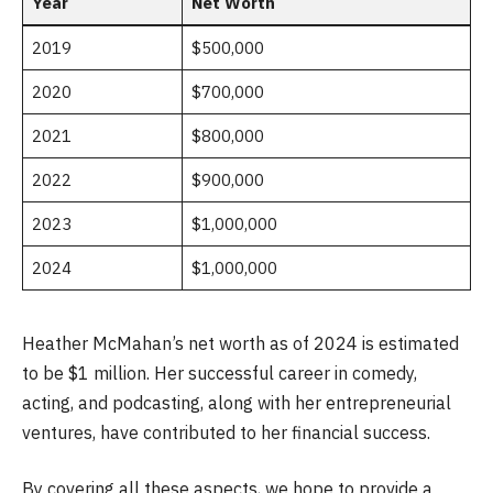
Year
Net Worth
2019
$500,000
2020
$700,000
2021
$800,000
2022
$900,000
2023
$1,000,000
2024
$1,000,000
Heather McMahan’s net worth as of 2024 is estimated
to be $1 million. Her successful career in comedy,
acting, and podcasting, along with her entrepreneurial
ventures, have contributed to her financial success.
By covering all these aspects, we hope to provide a