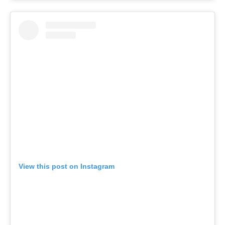
View this post on Instagram