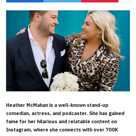
Heather McMahan is a well-known stand-up
comedian, actress, and podcaster. She has gained
fame for her hilarious and relatable content on
Instagram, where she connects with over 700K