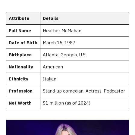
Attribute
Details
Full Name
Heather McMahan
Date of Birth
March 15, 1987
Birthplace
Atlanta, Georgia, U.S.
Nationality
American
Ethnicity
Italian
Profession
Stand-up comedian, Actress, Podcaster
Net Worth
$1 million (as of 2024)