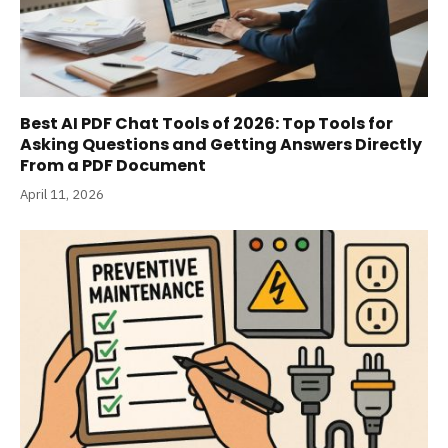
Best AI PDF Chat Tools of 2026: Top Tools for
Asking Questions and Getting Answers Directly
From a PDF Document
April 11, 2026