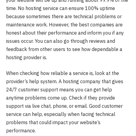
your website will be up and running about 99.9% of the
time. No hosting service can ensure 100% uptime
because sometimes there are technical problems or
maintenance work. However, the best companies are
honest about their performance and inform you if any
issues occur. You can also go through reviews and
feedback from other users to see how dependable a
hosting provider is.
When checking how reliable a service is, look at the
provider’s help system. A hosting company that gives
24/7 customer support means you can get help
anytime problems come up. Check if they provide
support via live chat, phone, or email. Good customer
service can help, especially when facing technical
problems that could impact your website’s
performance.