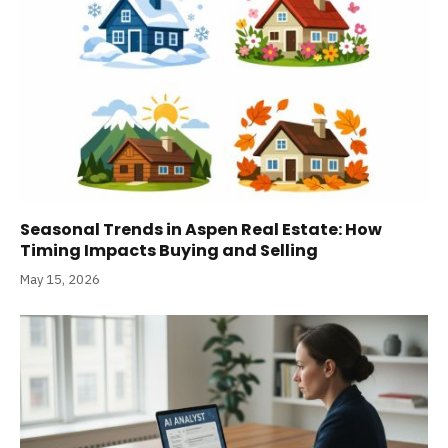
Seasonal Trends in Aspen Real Estate: How
Timing Impacts Buying and Selling
May 15, 2026