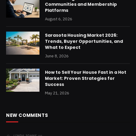
Communities and Membership
Platforms
August 6, 2026
Sarasota Housing Market 2026:
Trends, Buyer Opportunities, and
What to Expect
June 8, 2026
How to Sell Your House Fast in a Hot
Market: Proven Strategies for
Success
May 21, 2026
NEW COMMENTS
on
LINDA JOHNS