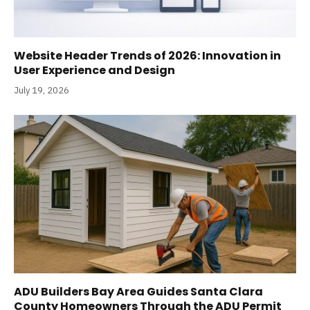
Website Header Trends of 2026: Innovation in
User Experience and Design
July 19, 2026
ADU Builders Bay Area Guides Santa Clara
County Homeowners Through the ADU Permit