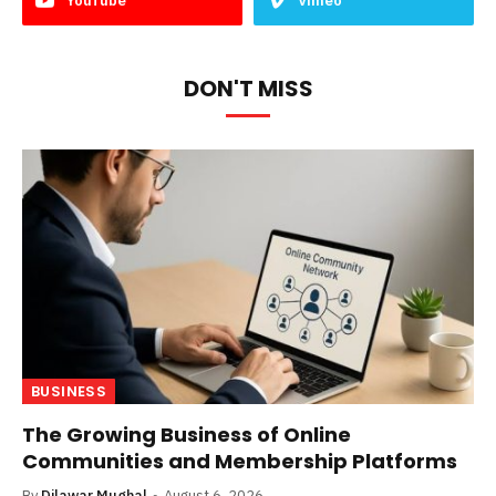
YouTube
Vimeo
DON'T MISS
BUSINESS
The Growing Business of Online
Communities and Membership Platforms
By
Dilawar Mughal
August 6, 2026