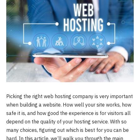
Picking the right web hosting company is very important
when building a website. How well your site works, how
safe it is, and how good the experience is for visitors all
depend on the quality of your hosting service. With so
many choices, figuring out which is best for you can be
hard. In this article, we’ll walk you through the main