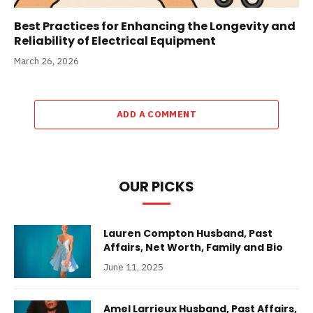
Best Practices for Enhancing the Longevity and
Reliability of Electrical Equipment
March 26, 2026
ADD A COMMENT
OUR PICKS
Lauren Compton Husband, Past
Affairs, Net Worth, Family and Bio
June 11, 2025
Amel Larrieux Husband, Past Affairs,