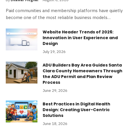
Paid communities and membership platforms have quietly
become one of the most reliable business models…
Website Header Trends of 2026:
Innovation in User Experience and
Design
July 19, 2026
ADU Builders Bay Area Guides Santa
Clara County Homeowners Through
the ADU Permit and Plan Review
Process
June 29, 2026
Best Practices in Digital Health
Design: Creating User-Centric
Solutions
June 18, 2026