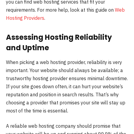
you can find web hosting services that fit your
requirements. For more help, look at this guide on
Web
Hosting Providers
.
Assessing Hosting Reliability
and Uptime
When picking a web hosting provider, reliability is very
important. Your website should always be available; a
trustworthy hosting provider ensures minimal downtime.
If your site goes down often, it can hurt your website’s
reputation and position in search results. That’s why
choosing a provider that promises your site will stay up
most of the time is essential.
A reliable web hosting company should promise that