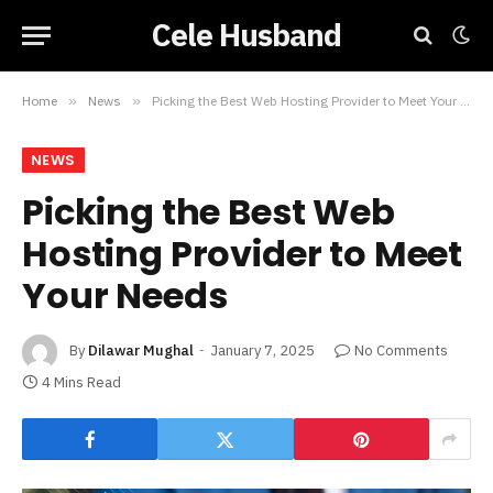
Cele Husband
Home
»
News
»
Picking the Best Web Hosting Provider to Meet Your Needs
NEWS
Picking the Best Web
Hosting Provider to Meet
Your Needs
By
Dilawar Mughal
January 7, 2025
No Comments
4 Mins Read