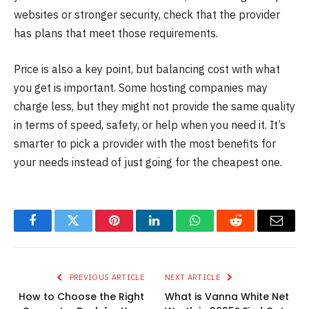
websites or stronger security, check that the provider
has plans that meet those requirements.
Price is also a key point, but balancing cost with what
you get is important. Some hosting companies may
charge less, but they might not provide the same quality
in terms of speed, safety, or help when you need it. It’s
smarter to pick a provider with the most benefits for
your needs instead of just going for the cheapest one.
Facebook
Twitter
Pinterest
LinkedIn
WhatsApp
Reddit
Email
PREVIOUS ARTICLE
NEXT ARTICLE
How to Choose the Right
What is Vanna White Net