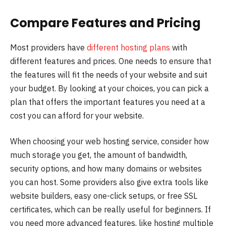
Compare Features and Pricing
Most providers have
different hosting plans
with
different features and prices. One needs to ensure that
the features will fit the needs of your website and suit
your budget. By looking at your choices, you can pick a
plan that offers the important features you need at a
cost you can afford for your website.
When choosing your web hosting service, consider how
much storage you get, the amount of bandwidth,
security options, and how many domains or websites
you can host. Some providers also give extra tools like
website builders, easy one-click setups, or free SSL
certificates, which can be really useful for beginners. If
you need more advanced features, like hosting multiple