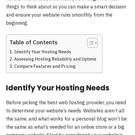
things to think about so you can make a smart decision
and ensure your website runs smoothly from the
beginning.
Table of Contents
Identify Your Hosting Needs
Assessing Hosting Reliability and Uptime
Compare Features and Pricing
Identify Your Hosting Needs
Before picking the best web hosting provider, you need
to determine your website’s needs. Websites aren’t all
the same, and what works for a personal blog won’t be
the same as what’s needed for an online store or a big