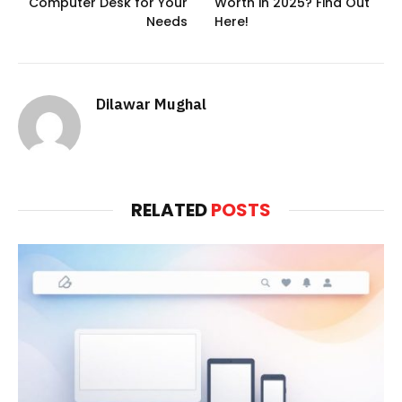
Computer Desk for Your
Worth in 2025? Find Out
Needs
Here!
Dilawar Mughal
RELATED
POSTS