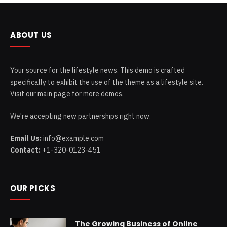
ABOUT US
Your source for the lifestyle news. This demo is crafted
specifically to exhibit the use of the theme as a lifestyle site.
Visit our main page for more demos.
We're accepting new partnerships right now.
Email Us:
info@example.com
Contact:
+1-320-0123-451
OUR PICKS
The Growing Business of Online