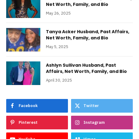
Net Worth, Family, and Bio
May 26, 2025
Tanya Acker Husband, Past Affairs,
Net Worth, Family, and Bio
May 5, 2025
Ashlyn Sullivan Husband, Past
Affairs, Net Worth, Family, and Bio
April 30, 2025
Facebook
Twitter
Pinterest
Instagram