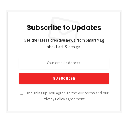
Subscribe to Updates
Get the latest creative news from SmartMag
about art & design.
By signing up, you agree to the our terms and our
Privacy Policy
agreement.