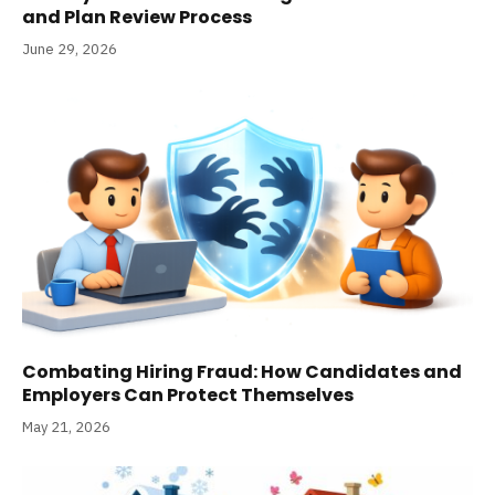
and Plan Review Process
June 29, 2026
Combating Hiring Fraud: How Candidates and
Employers Can Protect Themselves
May 21, 2026