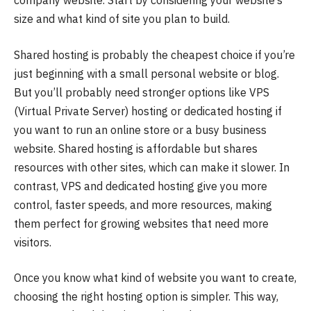
company website. Start by considering your website’s
size and what kind of site you plan to build.
Shared hosting is probably the cheapest choice if you’re
just beginning with a small personal website or blog.
But you’ll probably need stronger options like VPS
(Virtual Private Server) hosting or dedicated hosting if
you want to run an online store or a busy business
website. Shared hosting is affordable but shares
resources with other sites, which can make it slower. In
contrast, VPS and dedicated hosting give you more
control, faster speeds, and more resources, making
them perfect for growing websites that need more
visitors.
Once you know what kind of website you want to create,
choosing the right hosting option is simpler. This way,