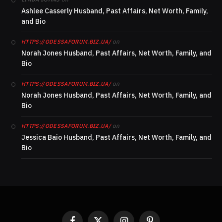
Ashlee Casserly Husband, Past Affairs, Net Worth, Family,
and Bio
on
HTTPS://ODESSAFORUM.BIZ.UA/
Norah Jones Husband, Past Affairs, Net Worth, Family, and
Bio
on
HTTPS://ODESSAFORUM.BIZ.UA/
Norah Jones Husband, Past Affairs, Net Worth, Family, and
Bio
on
HTTPS://ODESSAFORUM.BIZ.UA/
Jessica Baio Husband, Past Affairs, Net Worth, Family, and
Bio